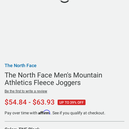
The North Face
The North Face Men's Mountain
Athletics Fleece Joggers
Be the first to write a review
$54.84 - $63.93
UP TO 39% OFF
Affirm
Pay over time with
. See if you qualify at checkout.