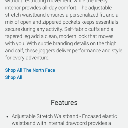
without restricting movement, while the fleecy
interior provides all-day comfort. The adjustable
stretch waistband ensures a personalized fit, and a
mix of open and zippered pockets keeps essentials
secure during any activity. Self-fabric cuffs and a
tapered leg add a clean, modern look that moves
with you. With subtle branding details on the thigh
and calf, these joggers deliver performance and style
for every adventure.
Shop All The North Face
Shop All
Features
Adjustable Stretch Waistband - Encased elastic
waistband with internal drawcord provides a