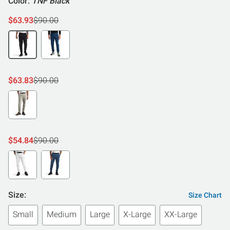
Color:
TNF Black
$63.93
$90.00
$63.83
$90.00
$54.84
$90.00
Size:
Size Chart
Small
Medium
Large
X-Large
XX-Large