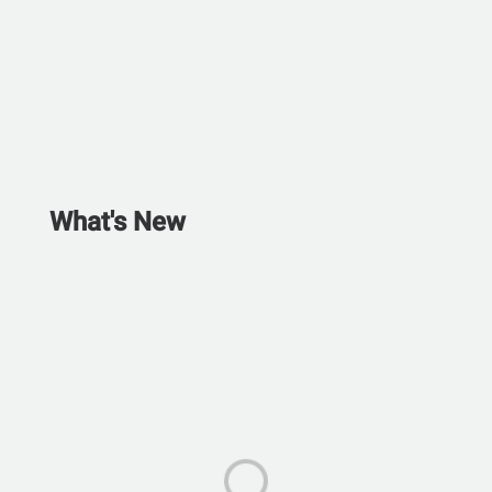
What's New