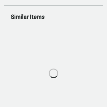
Similar Items