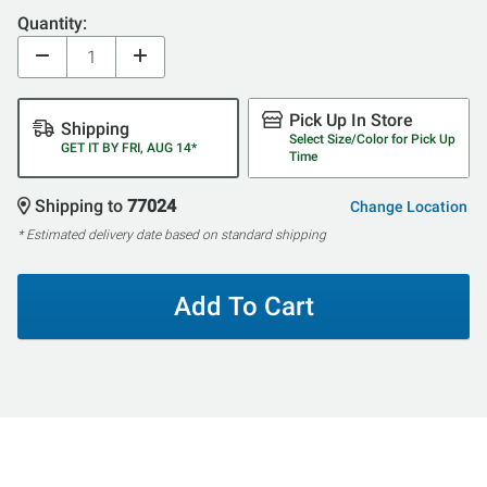
Quantity:
Pick Up In Store
Shipping
Select Size/Color for Pick Up
GET IT BY FRI, AUG 14*
Time
Shipping to
77024
Change Location
* Estimated delivery date based on standard shipping
Add To Cart