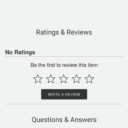
Ratings & Reviews
No Ratings
Be the first to review this item
WRITE A REVIEW
Questions & Answers