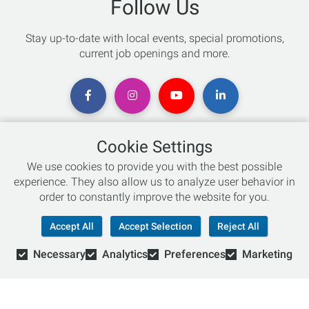
Follow Us
Stay up-to-date with local events, special promotions,
current job openings and more.
Cookie Settings
Chat with an Expert
We use cookies to provide you with the best possible
experience. They also allow us to analyze user behavior in
Not sure which skis to buy? Need help with bike sizing?
order to constantly improve the website for you.
Talk to one of our experts today!
Accept All
Accept Selection
Reject All
Live Chat
Necessary
Analytics
Preferences
Marketing
866-786-3869
© Copyright 2026 Retail Concepts, Inc. All Rights Reserved.