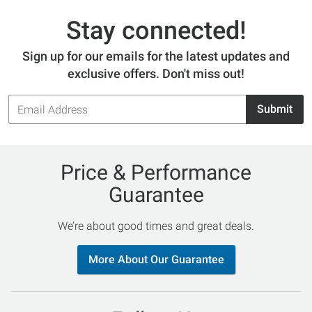
Stay connected!
Sign up for our emails for the latest updates and
exclusive offers. Don't miss out!
Email
Submit
Address
Price & Performance
Guarantee
We’re about good times and great deals.
More About Our Guarantee