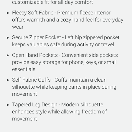
customizable fit for all-day comfort
Fleecy Soft Fabric - Premium fleece interior
offers warmth and a cozy hand feel for everyday
wear
Secure Zipper Pocket - Left hip zippered pocket
keeps valuables safe during activity or travel
Open Hand Pockets - Convenient side pockets
provide easy storage for phone, keys, or small
essentials
Self-Fabric Cuffs - Cuffs maintain a clean
silhouette while keeping pants in place during
movement
Tapered Leg Design - Modern silhouette
enhances style while allowing freedom of
movement