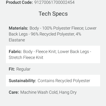
Product Code
91270061700002454
Tech Specs
Materials
Body - 100% Polyester Fleece; Lower
Back Legs - 96% Recycled Polyester, 4%
Elastane
Fabric
Body - Fleece Knit; Lower Back Legs -
Stretch Fleece Knit
Fit
Regular
Sustainability
Contains Recycled Polyester
Care
Machine Wash Cold, Hang Dry