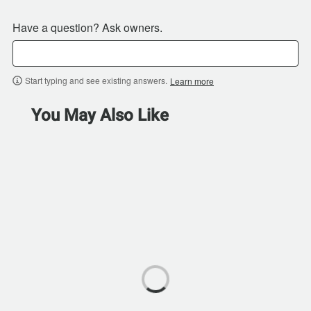
Have a question? Ask owners.
Start typing and see existing answers.
Learn more
You May Also Like