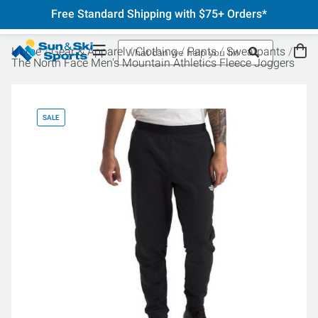
Free Standard Shipping with $75+ Orders*
Home
Gear & Apparel
Clothing
Pants
Sweatpants
The North Face Men's Mountain Athletics Fleece Joggers
SALE
SA