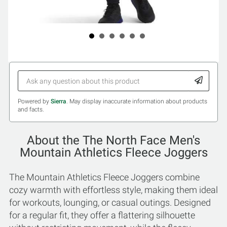
Powered by
Sierra
. May display inaccurate information about products
and facts.
About the The North Face Men's
Mountain Athletics Fleece Joggers
The Mountain Athletics Fleece Joggers combine
cozy warmth with effortless style, making them ideal
for workouts, lounging, or casual outings. Designed
for a regular fit, they offer a flattering silhouette