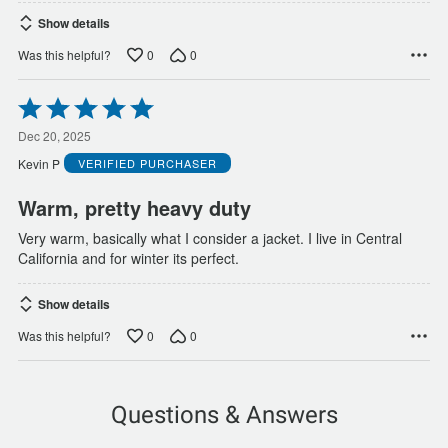
Show details
0
0
Was this helpful?
Rated
5
out
Dec 20, 2025
of
Kevin P
VERIFIED PURCHASER
5
Warm, pretty heavy duty
Very warm, basically what I consider a jacket. I live in Central
California and for winter its perfect.
Show details
0
0
Was this helpful?
Questions & Answers