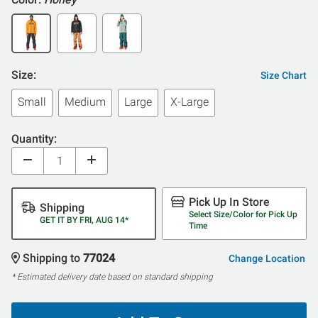
Size:
Size Chart
Small
Medium
Large
X-Large
Quantity:
Pick Up In Store
Shipping
Select Size/Color for Pick Up
GET IT BY FRI, AUG 14*
Time
Shipping to
77024
Change Location
* Estimated delivery date based on standard shipping