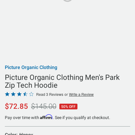
Picture Organic Clothing
Picture Organic Clothing Men's Park
Zip Tech Hoodie
Rated
Read 3 Reviews
or
Write a Review
3.7
$72.85
$145.00
50% OFF
out
of
Affirm
Pay over time with
. See if you qualify at checkout.
5
Color:
Honey