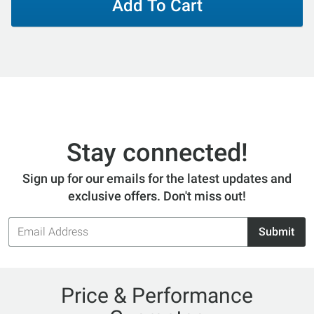
Add To Cart
Stay connected!
Sign up for our emails for the latest updates and
exclusive offers. Don't miss out!
Email
Submit
Address
Price & Performance