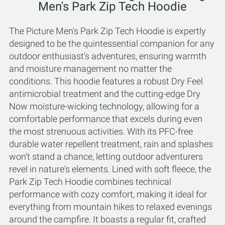
Men's Park Zip Tech Hoodie
The Picture Men's Park Zip Tech Hoodie is expertly
designed to be the quintessential companion for any
outdoor enthusiast's adventures, ensuring warmth
and moisture management no matter the
conditions. This hoodie features a robust Dry Feel
antimicrobial treatment and the cutting-edge Dry
Now moisture-wicking technology, allowing for a
comfortable performance that excels during even
the most strenuous activities. With its PFC-free
durable water repellent treatment, rain and splashes
won't stand a chance, letting outdoor adventurers
revel in nature's elements. Lined with soft fleece, the
Park Zip Tech Hoodie combines technical
performance with cozy comfort, making it ideal for
everything from mountain hikes to relaxed evenings
around the campfire. It boasts a regular fit, crafted