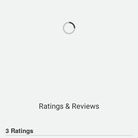
Ratings & Reviews
3 Ratings