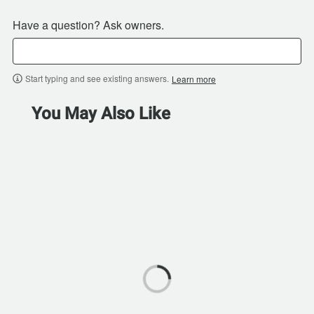
Have a question? Ask owners.
Start typing and see existing answers.
Learn more
You May Also Like