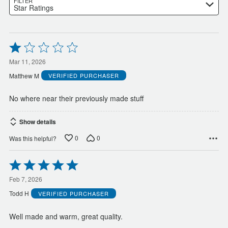
FILTER
Star Ratings
Rated
1
out
Mar 11, 2026
of
Matthew M
VERIFIED PURCHASER
5
No where near their previously made stuff
Show details
0
0
Was this helpful?
Rated
5
out
Feb 7, 2026
of
Todd H
VERIFIED PURCHASER
5
Well made and warm, great quality.