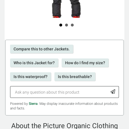
Compare this to other Jackets.
Who is this Jacket for?
How do I find my size?
Is this waterproof?
Is this breathable?
Powered by
Sierra
. May display inaccurate information about products
and facts.
About the Picture Organic Clothing