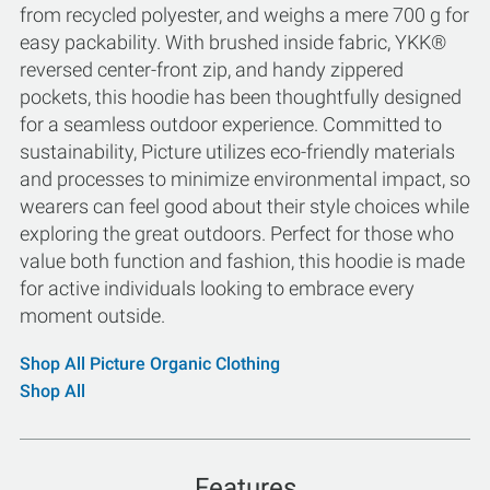
from recycled polyester, and weighs a mere 700 g for
easy packability. With brushed inside fabric, YKK®
reversed center-front zip, and handy zippered
pockets, this hoodie has been thoughtfully designed
for a seamless outdoor experience. Committed to
sustainability, Picture utilizes eco-friendly materials
and processes to minimize environmental impact, so
wearers can feel good about their style choices while
exploring the great outdoors. Perfect for those who
value both function and fashion, this hoodie is made
for active individuals looking to embrace every
moment outside.
Shop All Picture Organic Clothing
Shop All
Features