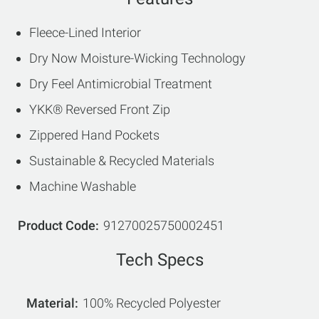
Fleece-Lined Interior
Dry Now Moisture-Wicking Technology
Dry Feel Antimicrobial Treatment
YKK® Reversed Front Zip
Zippered Hand Pockets
Sustainable & Recycled Materials
Machine Washable
Product Code
91270025750002451
Tech Specs
Material
100% Recycled Polyester