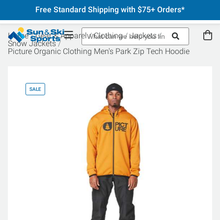
Free Standard Shipping with $75+ Orders*
Home
Gear & Apparel
Clothing
Jackets
Snow Jackets
Picture Organic Clothing Men's Park Zip Tech Hoodie
SALE
SA