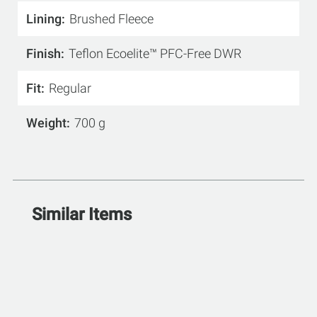
Lining
Brushed Fleece
Finish
Teflon Ecoelite™ PFC-Free DWR
Fit
Regular
Weight
700 g
Similar Items