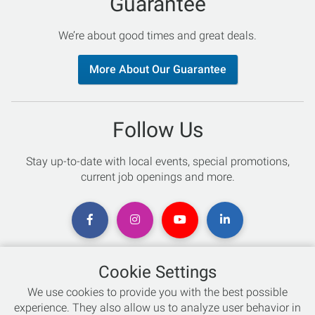
Guarantee
We’re about good times and great deals.
More About Our Guarantee
Follow Us
Stay up-to-date with local events, special promotions,
current job openings and more.
Cookie Settings
Chat with an Expert
We use cookies to provide you with the best possible
experience. They also allow us to analyze user behavior in