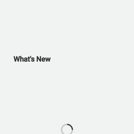
What's New