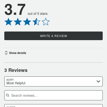
3.7
out of 5 stars
WRITE A REVIEW
Show details
3 Reviews
SORT
Most Helpful
Search reviews