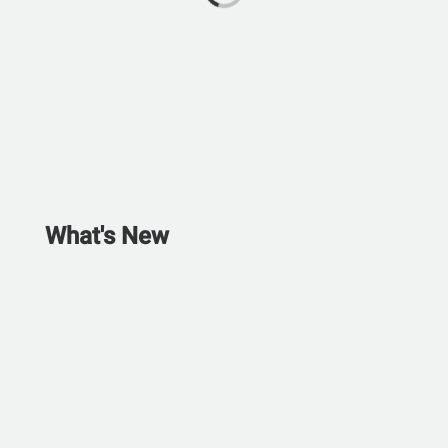
What's New