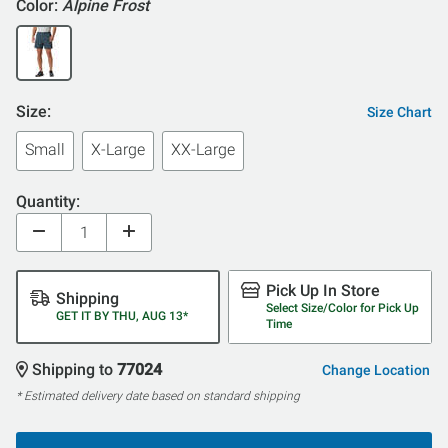
Color:
Alpine Frost
Size:
Size Chart
Small
X-Large
XX-Large
Quantity:
Pick Up In Store
Shipping
Select Size/Color for Pick Up
GET IT BY THU, AUG 13*
Time
Shipping to
77024
Change Location
* Estimated delivery date based on standard shipping