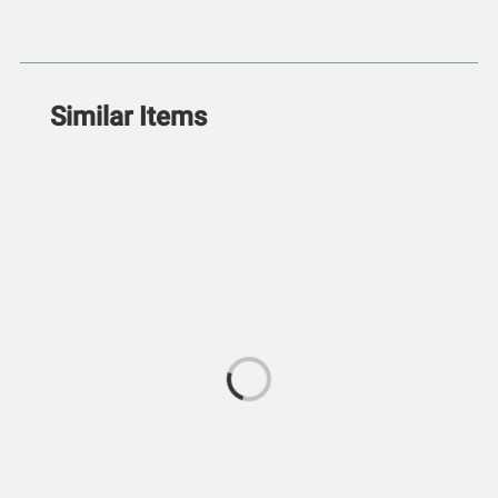
Similar Items