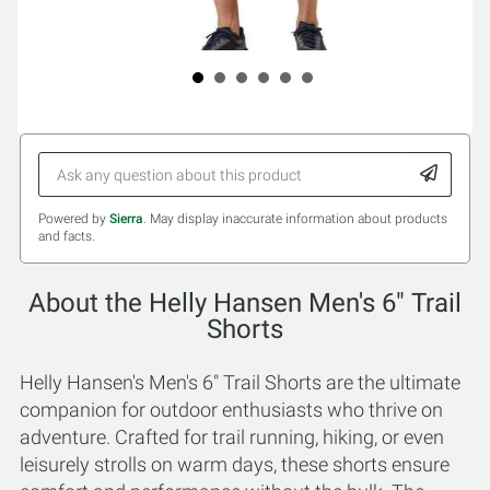
Powered by
Sierra
. May display inaccurate information about products
and facts.
About the Helly Hansen Men's 6" Trail
Shorts
Helly Hansen's Men's 6" Trail Shorts are the ultimate
companion for outdoor enthusiasts who thrive on
adventure. Crafted for trail running, hiking, or even
leisurely strolls on warm days, these shorts ensure