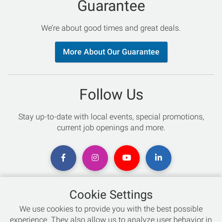
Guarantee
We’re about good times and great deals.
More About Our Guarantee
Follow Us
Stay up-to-date with local events, special promotions,
current job openings and more.
Cookie Settings
Chat with an Expert
We use cookies to provide you with the best possible
experience. They also allow us to analyze user behavior in