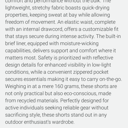
comfort and performance without the bulk. The
lightweight, stretchy fabric boasts quick-drying
properties, keeping sweat at bay while allowing
freedom of movement. An elastic waist, complete
with an internal drawcord, offers a customizable fit
that stays secure during intense activity. The built-in
brief liner, equipped with moisture-wicking
capabilities, delivers support and comfort where it
matters most. Safety is prioritized with reflective
design details for enhanced visibility in low-light
conditions, while a convenient zippered pocket
secures essentials making it easy to carry on-the-go.
Weighing in at a mere 160 grams, these shorts are
not only practical but also eco-conscious, made
from recycled materials. Perfectly designed for
active individuals seeking reliable gear without
sacrificing style, these shorts stand out in any
outdoor enthusiast's wardrobe.