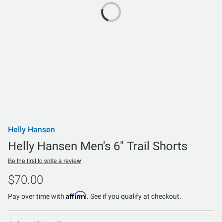
Helly Hansen
Helly Hansen Men's 6" Trail Shorts
Be the first to write a review
$70.00
Affirm
Pay over time with
. See if you qualify at checkout.