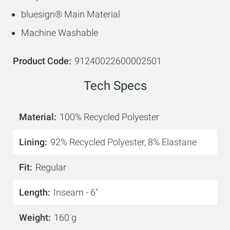
bluesign® Main Material
Machine Washable
Product Code
91240022600002501
Tech Specs
Material
100% Recycled Polyester
Lining
92% Recycled Polyester, 8% Elastane
Fit
Regular
Length
Inseam - 6"
Weight
160 g