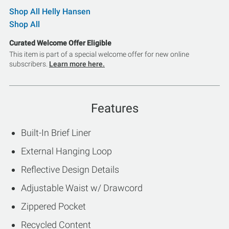
Shop All Helly Hansen
Shop All
Curated Welcome Offer Eligible
This item is part of a special welcome offer for new online
subscribers.
Learn more here.
Features
Built-In Brief Liner
External Hanging Loop
Reflective Design Details
Adjustable Waist w/ Drawcord
Zippered Pocket
Recycled Content