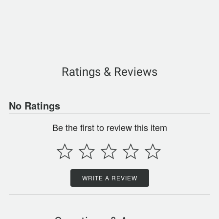
Ratings & Reviews
No Ratings
Be the first to review this item
WRITE A REVIEW