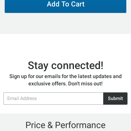
Add To Cart
Stay connected!
Sign up for our emails for the latest updates and
exclusive offers. Don't miss out!
Email
Submit
Address
Price & Performance