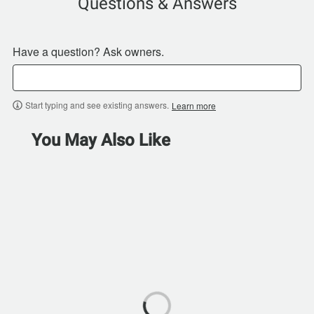
Questions & Answers
Have a question? Ask owners.
Start typing and see existing answers.
Learn more
You May Also Like