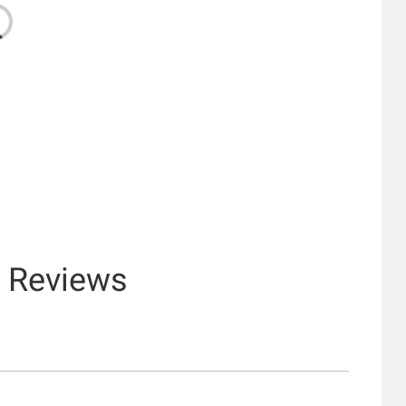
& Reviews