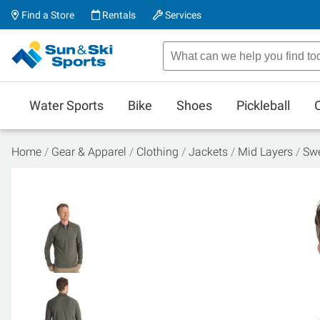
Find a Store
Rentals
Services
Water Sports
Bike
Shoes
Pickleball
Home
Gear & Apparel
Clothing
Jackets
Mid Layers
Swe