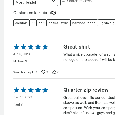
Most Helpful
Customers talk about
comfort
fit
soft
casual style
bamboo fabric
lightweig
Rated
Great shirt
5
out
Jun 6, 2023
What a nice upgrade for a sun sh
of
no logo on the sleeve. i will be 
Michael S.
5
2
0
Was this helpful?
Rated
Quarter zip review
5
out
Dec 10, 2022
Great pull over, fits perfect. Ju
of
sleeve as well, and like it as w
Paul Y.
5
competition. Wish your company 
slim? allot of us 6'4'' guys and