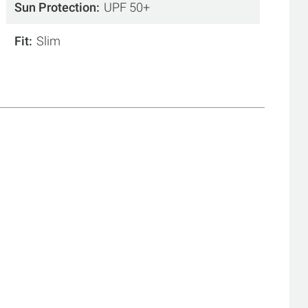
Sun Protection
UPF 50+
Fit
Slim