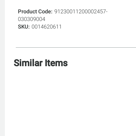
Product Code
91230011200002457-
030309004
SKU
0014620611
Similar Items