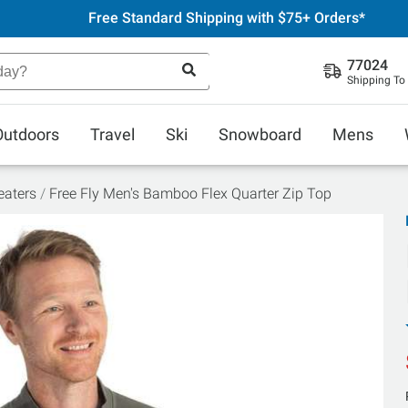
Free Standard Shipping with $75+ Orders*
77024
Shipping To
Outdoors
Travel
Ski
Snowboard
Mens
aters
Free Fly Men's Bamboo Flex Quarter Zip Top