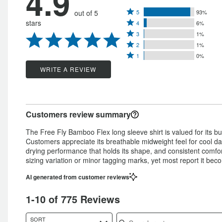
4.9
Rated
out of 5
5
93%
Rated
stars
4
6%
5
Rated
4
3
1%
stars
Rated
3
stars
2
1%
by
Rated
2
stars
1
0%
by
93%
1
stars
by
WRITE A REVIEW
6%
of
star
by
1%
of
reviewers
by
1%
of
reviewers
0%
of
reviewers
Customers review summary
of
reviewers
reviewers
The Free Fly Bamboo Flex long sleeve shirt is valued for its butte
Customers appreciate its breathable midweight feel for cool da
drying performance that holds its shape, and consistent comfor
sizing variation or minor tagging marks, yet most report it becom
AI generated from customer reviews
1-10 of 775 Reviews
Search reviews
SORT