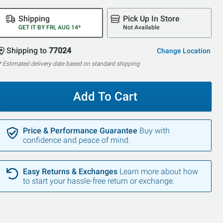
Shipping
Pick Up In Store
GET IT BY FRI, AUG 14*
Not Available
Shipping to
77024
Change Location
* Estimated delivery date based on standard shipping
Add To Cart
Price & Performance Guarantee
Buy with
confidence and peace of mind.
Easy Returns & Exchanges
Learn more about how
to start your hassle-free return or exchange.