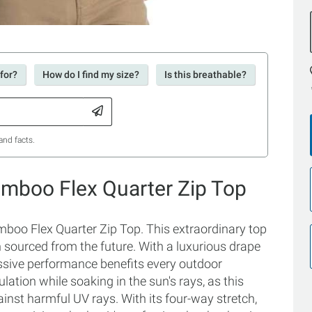
for?
How do I find my size?
Is this breathable?
and facts.
amboo Flex Quarter Zip Top
mboo Flex Quarter Zip Top. This extraordinary top
een sourced from the future. With a luxurious drape
ressive performance benefits every outdoor
lation while soaking in the sun's rays, as this
ainst harmful UV rays. With its four-way stretch,