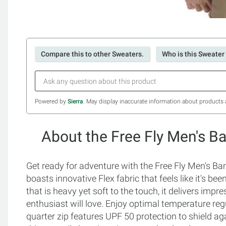
Compare this to other Sweaters.
Who is this Sweater 
Powered by
Sierra
. May display inaccurate information about products 
About the Free Fly Men's B
Get ready for adventure with the Free Fly Men's Ba
boasts innovative Flex fabric that feels like it's b
that is heavy yet soft to the touch, it delivers imp
enthusiast will love. Enjoy optimal temperature regu
quarter zip features UPF 50 protection to shield ag