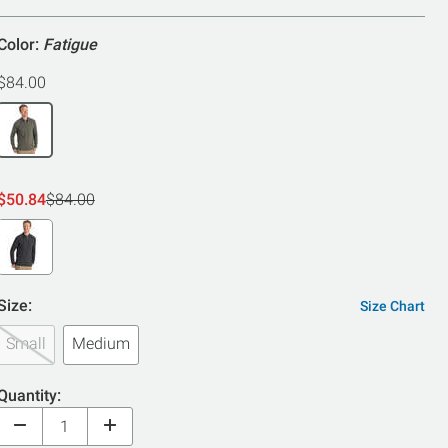
5
Color:
Fatigue
$84.00
$50.84
$84.00
Size:
Size Chart
Small
Medium
Quantity: