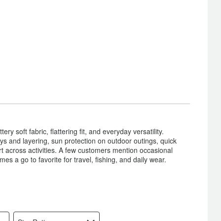
ry soft fabric, flattering fit, and everyday versatility.
ys and layering, sun protection on outdoor outings, quick
t across activities. A few customers mention occasional
es a go to favorite for travel, fishing, and daily wear.