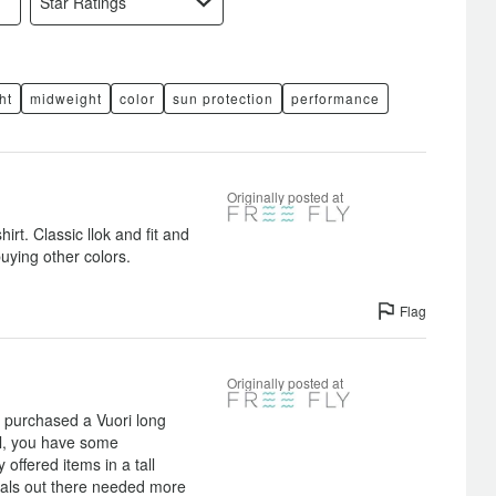
Star Ratings
ht
midweight
color
sun protection
performance
Originally posted at
irt. Classic llok and fit and
buying other colors.
Flag
Originally posted at
st purchased a Vuori long
ell, you have some
offered items in a tall
 gals out there needed more