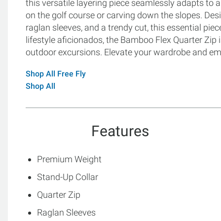
this versatile layering piece seamlessly adapts to a
on the golf course or carving down the slopes. Des
raglan sleeves, and a trendy cut, this essential piec
lifestyle aficionados, the Bamboo Flex Quarter Zip 
outdoor excursions. Elevate your wardrobe and emb
Shop All Free Fly
Shop All
Features
Premium Weight
Stand-Up Collar
Quarter Zip
Raglan Sleeves