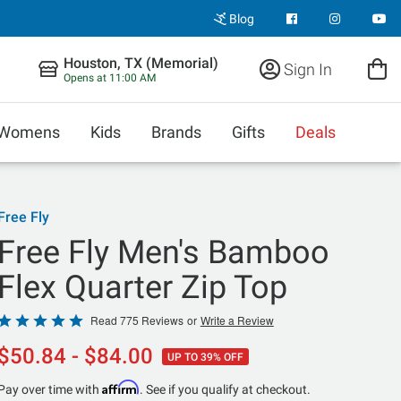
Blog
Houston, TX (Memorial)
Sign In
Opens at 11:00 AM
Womens
Kids
Brands
Gifts
Deals
Free Fly
Free Fly Men's Bamboo
Flex Quarter Zip Top
Rated
Read 775 Reviews
or
Write a Review
4.9
$50.84 - $84.00
UP TO 39% OFF
out
of
Affirm
Pay over time with
. See if you qualify at checkout.