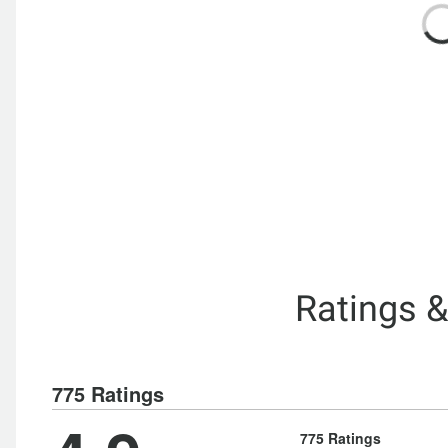
Ratings 
775 Ratings
775 Ratings