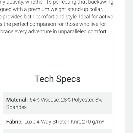
ny activity, whether it's perfecting that backswing
igned with a premium weight stand-up collar,
e provides both comfort and style. Ideal for active
is the perfect companion for those who live for
race every adventure in unparalleled comfort.
Tech Specs
Material
64% Viscose, 28% Polyester, 8%
Spandex
Fabric
Luxe 4-Way Stretch Knit, 270 g/m²