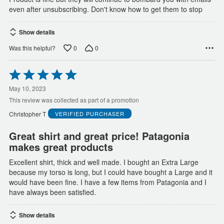
even after unsubscribing. Don't know how to get them to stop
Show details
0
0
Was this helpful?
Rated
5
out
May 10, 2023
of
This review was collected as part of a promotion
5
Christopher T
VERIFIED PURCHASER
Great shirt and great price! Patagonia
makes great products
Excellent shirt, thick and well made. I bought an Extra Large
because my torso is long, but I could have bought a Large and it
would have been fine. I have a few items from Patagonia and I
have always been satisfied.
Show details