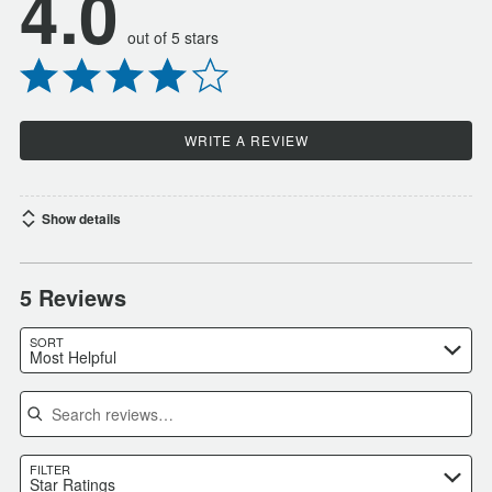
4.0
out of 5 stars
WRITE A REVIEW
Show details
5 Reviews
SORT
Most Helpful
Search reviews
FILTER
Star Ratings