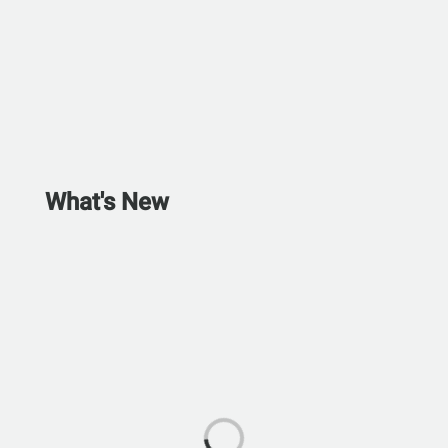
What's New