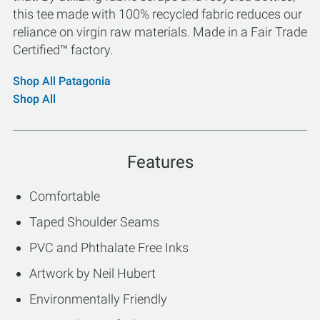
this tee made with 100% recycled fabric reduces our
reliance on virgin raw materials. Made in a Fair Trade
Certified™ factory.
Shop All Patagonia
Shop All
Features
Comfortable
Taped Shoulder Seams
PVC and Phthalate Free Inks
Artwork by Neil Hubert
Environmentally Friendly