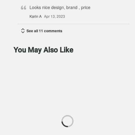
Looks nice design, brand , price
Karin A
Apr 13, 2023
See all 11 comments
You May Also Like