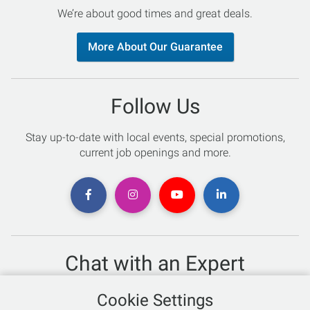
We’re about good times and great deals.
More About Our Guarantee
Follow Us
Stay up-to-date with local events, special promotions,
current job openings and more.
Chat with an Expert
Not sure which skis to buy? Need help with bike sizing?
Cookie Settings
Talk to one of our experts today!