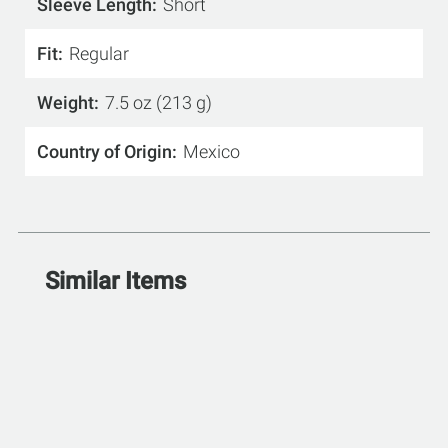
Sleeve Length
Short
Fit
Regular
Weight
7.5 oz (213 g)
Country of Origin
Mexico
Similar Items