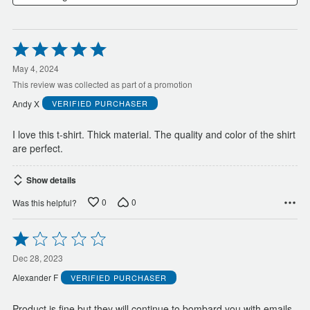
Rated
5
out
May 4, 2024
of
This review was collected as part of a promotion
5
Andy X
VERIFIED PURCHASER
I love this t-shirt. Thick material. The quality and color of the shirt
are perfect.
Show details
0
0
Was this helpful?
Rated
1
out
Dec 28, 2023
of
Alexander F
VERIFIED PURCHASER
5
Product is fine but they will continue to bombard you with emails