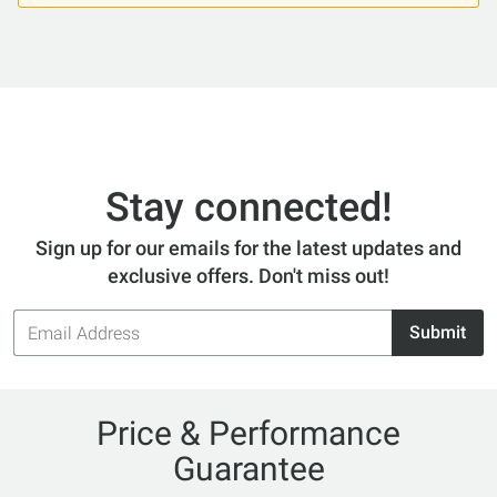
Stay connected!
Sign up for our emails for the latest updates and
exclusive offers. Don't miss out!
Email
Submit
Address
Price & Performance
Guarantee