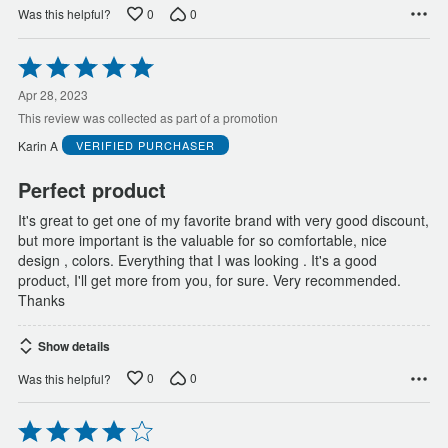
0
0
Was this helpful?
Rated
5
out
Apr 28, 2023
of
This review was collected as part of a promotion
5
Karin A
VERIFIED PURCHASER
Perfect product
It's great to get one of my favorite brand with very good discount,
but more important is the valuable for so comfortable, nice
design , colors. Everything that I was looking . It's a good
product, I'll get more from you, for sure. Very recommended.
Thanks
Show details
0
0
Was this helpful?
Rated
4