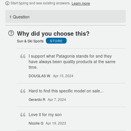
Start typing and see existing answers.
Learn more
1 Question
Why did you choose this?
Sun & Ski Sports
STORE
I support what Patagonia stands for and they
have always been quality products at the same
time.
DOUGLAS W.
Apr 15, 2024
Hard to find this specific model on sale...
Gerardo R
Apr 7, 2024
Love it for my son
Nicolle G
Apr 19, 2023