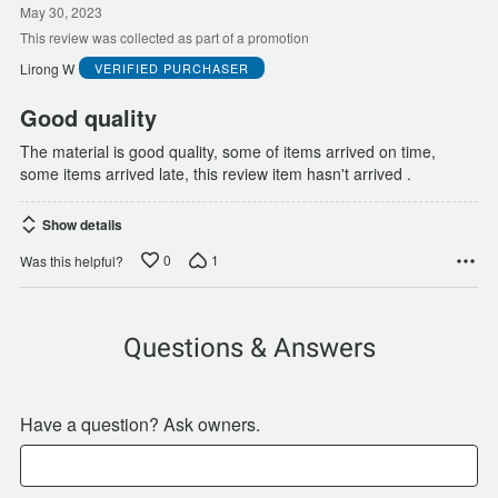
out
May 30, 2023
of
This review was collected as part of a promotion
5
Lirong W
VERIFIED PURCHASER
Good quality
The material is good quality, some of items arrived on time,
some items arrived late, this review item hasn't arrived .
Show details
0
1
Was this helpful?
Questions & Answers
Have a question? Ask owners.