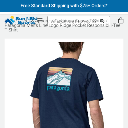
Free Standard Shipping with $75+ Orders*
Home
Gear & Apparel
Clothing
Tops
T-Shirts
Patagonia Men's Line Logo Ridge Pocket Responsibili-Tee
T Shirt