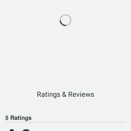
Ratings & Reviews
5 Ratings