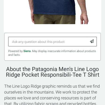
Powered by
Sierra
. May display inaccurate information about products
and facts.
About the Patagonia Men's Line Logo
Ridge Pocket Responsibili-Tee T Shirt
The Line Logo Ridge graphic reminds us that we find
ourselves in the mountains. We work to protect the
places we love and conserving resources is part of
that. By utilizing fabric scraps and recycled bottles,