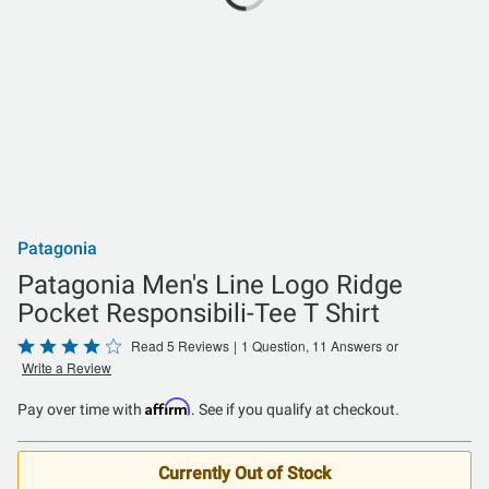
Patagonia
Patagonia Men's Line Logo Ridge
Pocket Responsibili-Tee T Shirt
Rated
Read 5 Reviews
|
1 Question, 11 Answers
or
Write a Review
4
out
Affirm
Pay over time with
. See if you qualify at checkout.
of
5
Currently Out of Stock