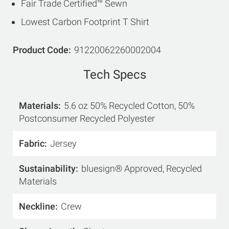
Fair Trade Certified™ Sewn
Lowest Carbon Footprint T Shirt
Product Code
91220062260002004
Tech Specs
Materials
5.6 oz 50% Recycled Cotton, 50%
Postconsumer Recycled Polyester
Fabric
Jersey
Sustainability
bluesign® Approved, Recycled
Materials
Neckline
Crew