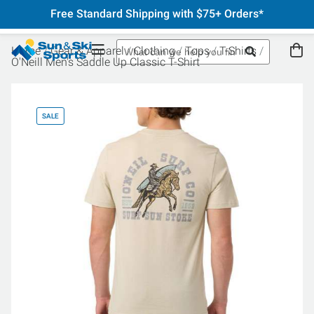
Free Standard Shipping with $75+ Orders*
Home
Gear & Apparel
Clothing
Tops
T-Shirts
O'Neill Men's Saddle Up Classic T-Shirt
SALE
SA