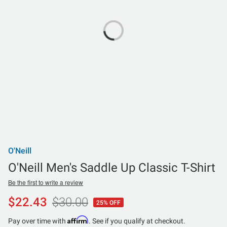
O'Neill
O'Neill Men's Saddle Up Classic T-Shirt
Be the first to write a review
$22.43
$30.00
25% OFF
Affirm
Pay over time with
. See if you qualify at checkout.