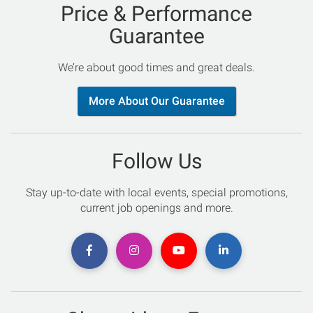
Price & Performance
Guarantee
We’re about good times and great deals.
More About Our Guarantee
Follow Us
Stay up-to-date with local events, special promotions,
current job openings and more.