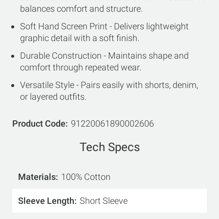
balances comfort and structure.
Soft Hand Screen Print - Delivers lightweight
graphic detail with a soft finish.
Durable Construction - Maintains shape and
comfort through repeated wear.
Versatile Style - Pairs easily with shorts, denim,
or layered outfits.
Product Code
91220061890002606
Tech Specs
Materials
100% Cotton
Sleeve Length
Short Sleeve