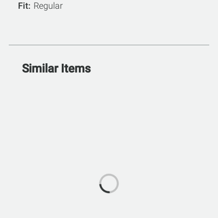
Fit
Regular
Similar Items