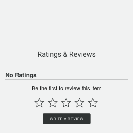
Ratings & Reviews
No Ratings
Be the first to review this item
WRITE A REVIEW