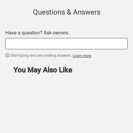
Questions & Answers
Have a question? Ask owners.
Start typing and see existing answers.
Learn more
You May Also Like