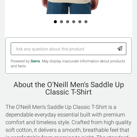
Powered by
Sierra
. May display inaccurate information about products
and facts.
About the O'Neill Men's Saddle Up
Classic T-Shirt
The O'Neill Men's Saddle Up Classic T-Shirt is a
dependable everyday essential built with premium
comfort and timeless style. Crafted from high quality
soft cotton, it delivers a smooth, breathable feel that