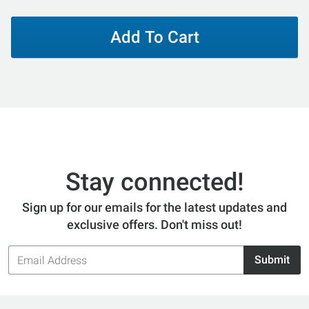
Add To Cart
Stay connected!
Sign up for our emails for the latest updates and
exclusive offers. Don't miss out!
Email
Submit
Address