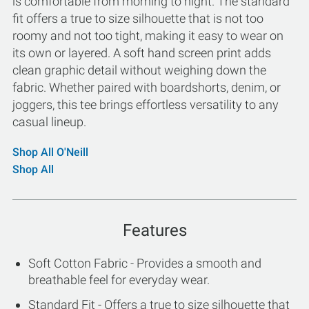
is comfortable from morning to night. The standard
fit offers a true to size silhouette that is not too
roomy and not too tight, making it easy to wear on
its own or layered. A soft hand screen print adds
clean graphic detail without weighing down the
fabric. Whether paired with boardshorts, denim, or
joggers, this tee brings effortless versatility to any
casual lineup.
Shop All O'Neill
Shop All
Features
Soft Cotton Fabric - Provides a smooth and
breathable feel for everyday wear.
Standard Fit - Offers a true to size silhouette that