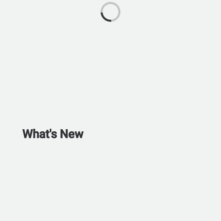
What's New