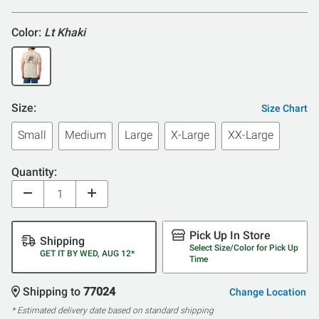
Color:
Lt Khaki
Size:
Size Chart
Small
Medium
Large
X-Large
XX-Large
Quantity:
Pick Up In Store
Shipping
Select Size/Color for Pick Up
GET IT BY WED, AUG 12*
Time
Shipping to
77024
Change Location
* Estimated delivery date based on standard shipping