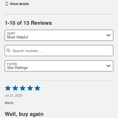
Show details
1-10 of 13 Reviews
SORT
Most Helpful
Search reviews
FILTER
Star Ratings
Rated
5
out
Jul 21, 2025
of
Wentz
5
Well, buy again