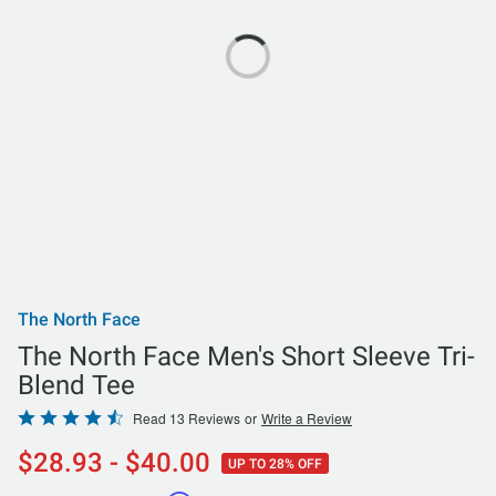
The North Face
The North Face Men's Short Sleeve Tri-
Blend Tee
Rated
Read 13 Reviews
or
Write a Review
4.5
$28.93 - $40.00
UP TO 28% OFF
out