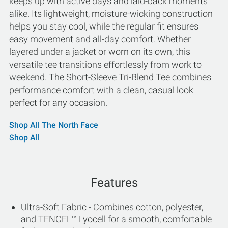
keeps up with active days and laid-back moments
alike. Its lightweight, moisture-wicking construction
helps you stay cool, while the regular fit ensures
easy movement and all-day comfort. Whether
layered under a jacket or worn on its own, this
versatile tee transitions effortlessly from work to
weekend. The Short-Sleeve Tri-Blend Tee combines
performance comfort with a clean, casual look
perfect for any occasion.
Shop All The North Face
Shop All
Features
Ultra-Soft Fabric - Combines cotton, polyester,
and TENCEL™ Lyocell for a smooth, comfortable