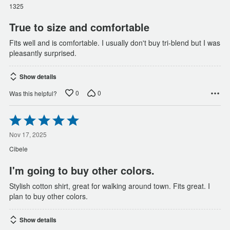
of
1325
5
True to size and comfortable
Fits well and is comfortable. I usually don't buy tri-blend but I was
pleasantly surprised.
Show details
0
0
Was this helpful?
Rated
5
out
Nov 17, 2025
of
Cibele
5
I'm going to buy other colors.
Stylish cotton shirt, great for walking around town. Fits great. I
plan to buy other colors.
Show details