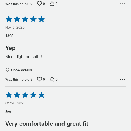
0
0
Was this helpful?
Rated
5
out
Nov 3, 2025
of
4805
5
Yep
Nice.. light an soft!!!
Show details
0
0
Was this helpful?
Rated
5
out
Oct 20, 2025
of
Joe
5
Very comfortable and great fit