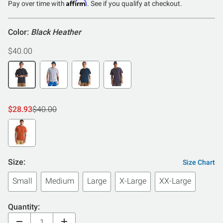
of
Affirm
Pay over time with
. See if you qualify at checkout.
5
Color:
Black Heather
$40.00
$28.93
$40.00
Size:
Size Chart
Small
Medium
Large
X-Large
XX-Large
Quantity: