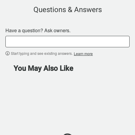
Questions & Answers
Have a question? Ask owners.
Start typing and see existing answers.
Learn more
You May Also Like