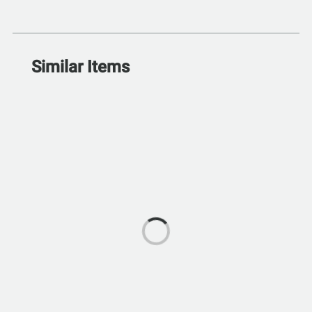
Similar Items