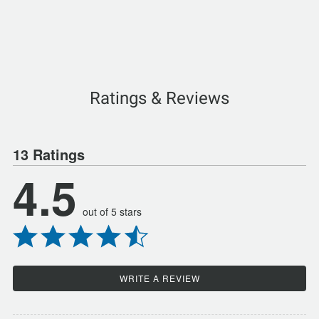
Ratings & Reviews
13 Ratings
4.5
out of 5 stars
WRITE A REVIEW