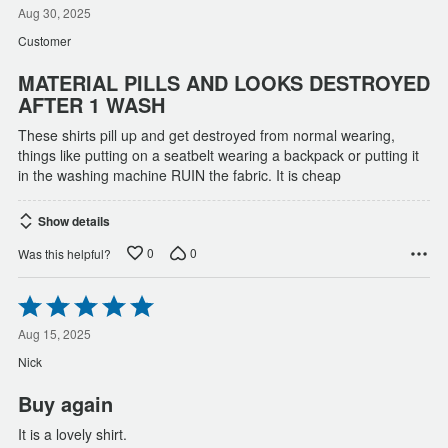
out
Aug 30, 2025
of
Customer
5
MATERIAL PILLS AND LOOKS DESTROYED
AFTER 1 WASH
These shirts pill up and get destroyed from normal wearing,
things like putting on a seatbelt wearing a backpack or putting it
in the washing machine RUIN the fabric. It is cheap
Show details
0
0
Was this helpful?
Rated
5
out
Aug 15, 2025
of
Nick
5
Buy again
It is a lovely shirt.