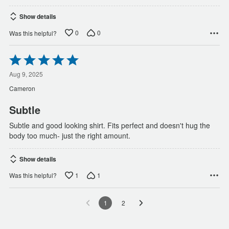
Show details
0
0
Was this helpful?
Rated
5
out
Aug 9, 2025
of
Cameron
5
Subtle
Subtle and good looking shirt. Fits perfect and doesn't hug the
body too much- just the right amount.
Show details
1
1
Was this helpful?
1
2