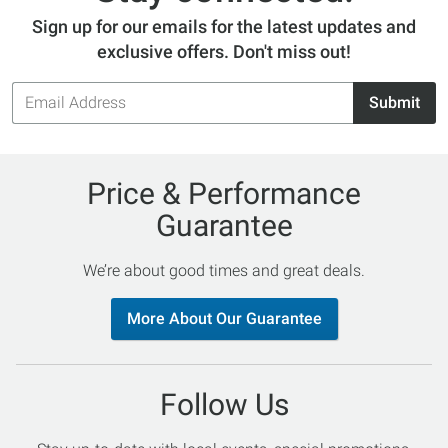
Sign up for our emails for the latest updates and
exclusive offers. Don't miss out!
Email
Submit
Address
Price & Performance
Guarantee
We’re about good times and great deals.
More About Our Guarantee
Follow Us