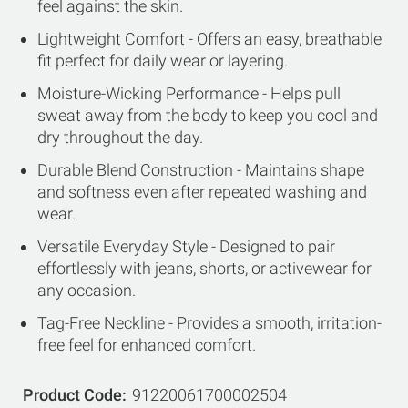
feel against the skin.
Lightweight Comfort - Offers an easy, breathable
fit perfect for daily wear or layering.
Moisture-Wicking Performance - Helps pull
sweat away from the body to keep you cool and
dry throughout the day.
Durable Blend Construction - Maintains shape
and softness even after repeated washing and
wear.
Versatile Everyday Style - Designed to pair
effortlessly with jeans, shorts, or activewear for
any occasion.
Tag-Free Neckline - Provides a smooth, irritation-
free feel for enhanced comfort.
Product Code
91220061700002504