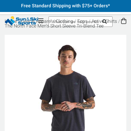
Free Standard Shipping with $75+ Orders*
Home
Gear & Apparel
Clothing
Tops
Active Shirts
The North Face Men's Short Sleeve Tri-Blend Tee