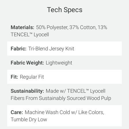
Tech Specs
Materials
50% Polyester, 37% Cotton, 13%
TENCEL™ Lyocell
Fabric
Tri-Blend Jersey Knit
Fabric Weight
Lightweight
Fit
Regular Fit
Sustainability
Made w/ TENCEL™ Lyocell
Fibers From Sustainably Sourced Wood Pulp
Care
Machine Wash Cold w/ Like Colors,
Tumble Dry Low