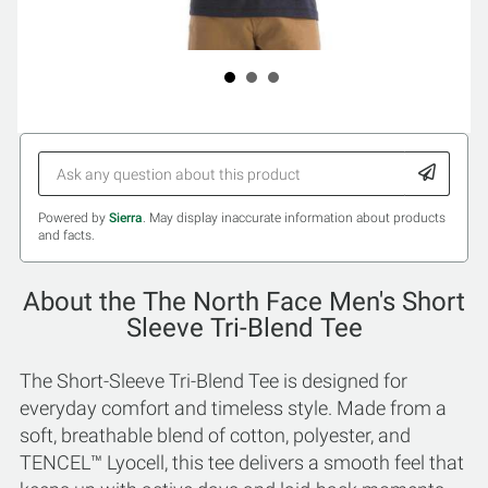
Powered by
Sierra
. May display inaccurate information about products
and facts.
About the The North Face Men's Short
Sleeve Tri-Blend Tee
The Short-Sleeve Tri-Blend Tee is designed for
everyday comfort and timeless style. Made from a
soft, breathable blend of cotton, polyester, and
TENCEL™ Lyocell, this tee delivers a smooth feel that