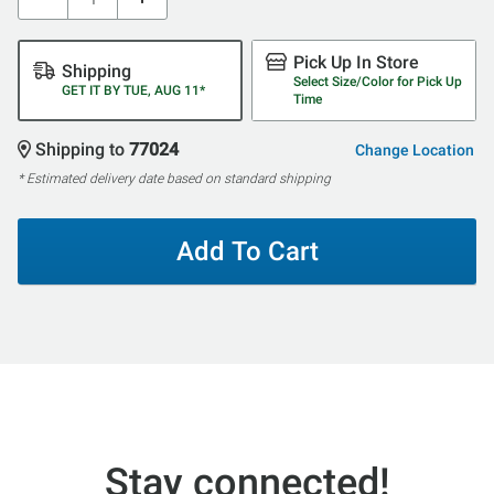
Pick Up In Store
Shipping
Select Size/Color for Pick Up
GET IT BY TUE, AUG 11*
Time
Shipping to
77024
Change Location
* Estimated delivery date based on standard shipping
Add To Cart
Stay connected!