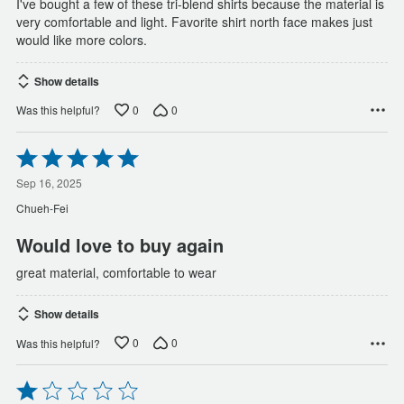
I've bought a few of these tri-blend shirts because the material is
very comfortable and light. Favorite shirt north face makes just
would like more colors.
Show details
0
0
Was this helpful?
Rated
5
out
Sep 16, 2025
of
Chueh-Fei
5
Would love to buy again
great material, comfortable to wear
Show details
0
0
Was this helpful?
Rated
1