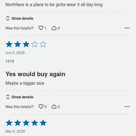
Northface is a place to be gotta wear it all day long
Show details
1
0
Was this helpful?
Rated
3
out
Jun 5, 2026
of
1219
5
Yes would buy again
Maybe a bigger size
Show details
0
0
Was this helpful?
Rated
5
out
Mar 6, 2026