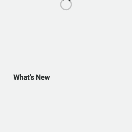
What's New