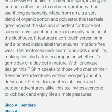
effortlessly embodies this laid-back spirit, inviting all
outdoor enthusiasts to embrace comfort without
sacrificing personality. Made from an ultra-soft
blend of organic cotton and polyester, this tee feels
great against the skin and is perfect for those hot
summer days spent outdoors or casually hanging at
the clubhouse. It features a soft touch screen print
and a printed inside label that ensures irritation-free
wear. The reinforced neck seam tape adds durability,
making this shirt a trusty companion whether it's
game day or a day out in nature. With its unique
design, this T Shirt speaks to those who cherish their
free-spirited adventures without worrying about a
dress code. Perfect for country club lovers and
outdoor adventurers alike, this tee invites everyone
to kick back and enjoy life's simple pleasures.
Shop All Sendero
Shop All