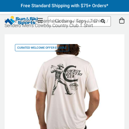
Free Standard Shipping with $75+ Orders*
Home
Gear & Apparel
Clothing
Tops
T-Shirts
Sendero Men's Cowboy Country Club T Shirt
CURATED WELCOME OFFER ELIGIBLE
CU