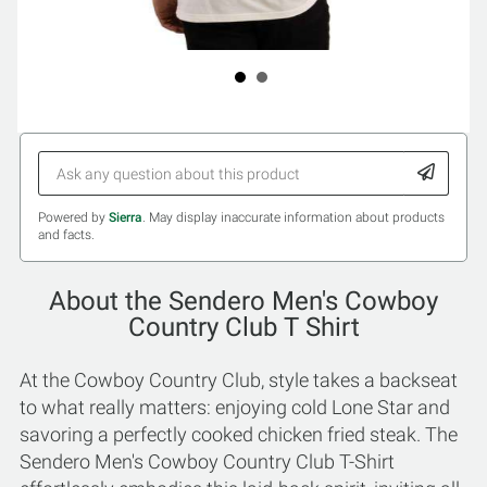
Powered by
Sierra
. May display inaccurate information about products
and facts.
About the Sendero Men's Cowboy
Country Club T Shirt
At the Cowboy Country Club, style takes a backseat
to what really matters: enjoying cold Lone Star and
savoring a perfectly cooked chicken fried steak. The
Sendero Men's Cowboy Country Club T-Shirt