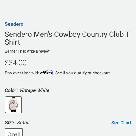
Sendero
Sendero Men's Cowboy Country Club T
Shirt
Be the first to write a review
$34.00
Affirm
Pay over time with
. See if you qualify at checkout.
Color:
Vintage White
Size:
Small
Size Chart
Small