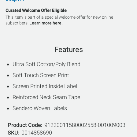
Curated Welcome Offer Eligible
This item is part of a special welcome offer for new online
subscribers.
Learn more here.
Features
Ultra Soft Cotton/Poly Blend
Soft Touch Screen Print
Screen Printed Inside Label
Reinforced Neck Seam Tape
Sendero Woven Labels
Product Code
91220011580002558-001009003
SKU
0014858690