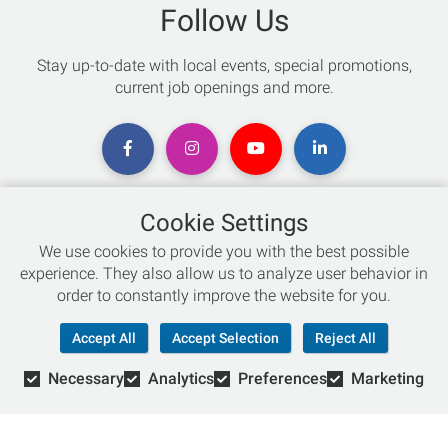
Follow Us
Stay up-to-date with local events, special promotions,
current job openings and more.
Cookie Settings
Chat with an Expert
We use cookies to provide you with the best possible
experience. They also allow us to analyze user behavior in
Not sure which skis to buy? Need help with bike sizing?
order to constantly improve the website for you.
Talk to one of our experts today!
Accept All
Accept Selection
Reject All
Live Chat
Necessary
Analytics
Preferences
Marketing
866-786-3869