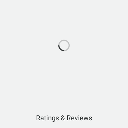
Ratings & Reviews