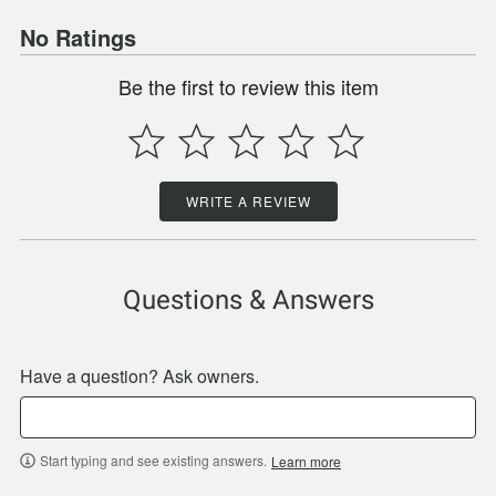
No Ratings
Be the first to review this item
WRITE A REVIEW
Questions & Answers
Have a question? Ask owners.
Start typing and see existing answers.
Learn more