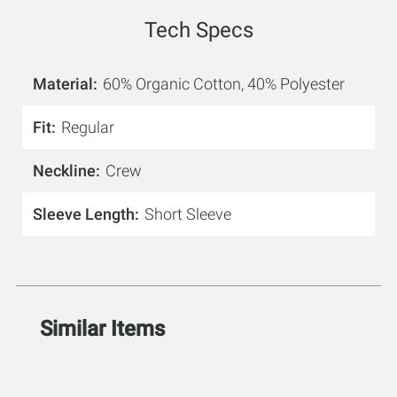
Tech Specs
Material
60% Organic Cotton, 40% Polyester
Fit
Regular
Neckline
Crew
Sleeve Length
Short Sleeve
Similar Items