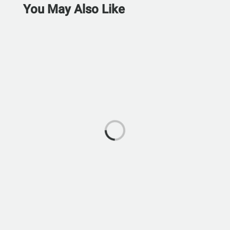
You May Also Like