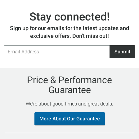
Stay connected!
Sign up for our emails for the latest updates and
exclusive offers. Don't miss out!
Email
Submit
Address
Price & Performance
Guarantee
We’re about good times and great deals.
More About Our Guarantee