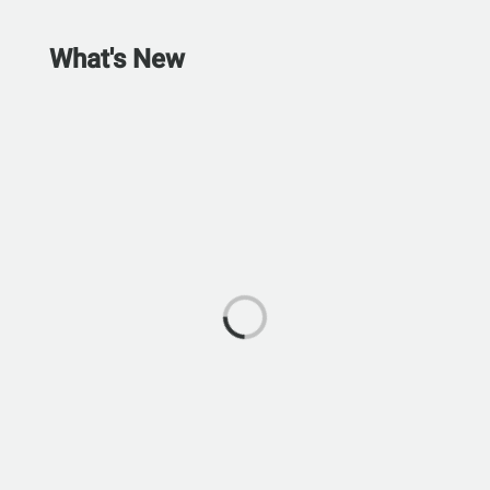
What's New