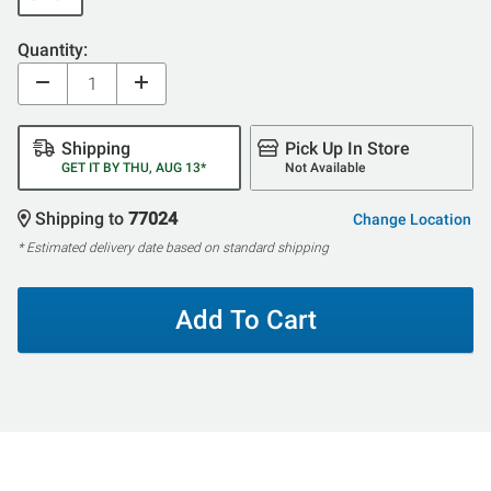
Quantity:
Shipping
Pick Up In Store
GET IT BY THU, AUG 13*
Not Available
Shipping to
77024
Change Location
* Estimated delivery date based on standard shipping
Add To Cart