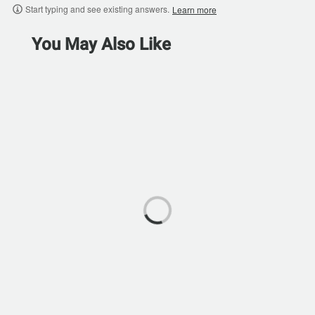
Start typing and see existing answers.
Learn more
You May Also Like