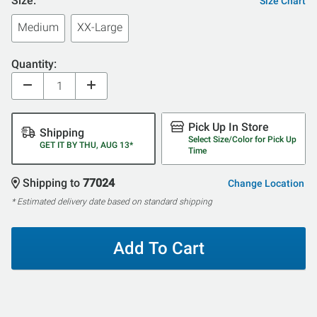
Size:
Size Chart
Medium
XX-Large
Quantity:
Pick Up In Store
Shipping
Select Size/Color for Pick Up
GET IT BY THU, AUG 13*
Time
Shipping to
77024
Change Location
* Estimated delivery date based on standard shipping
Add To Cart