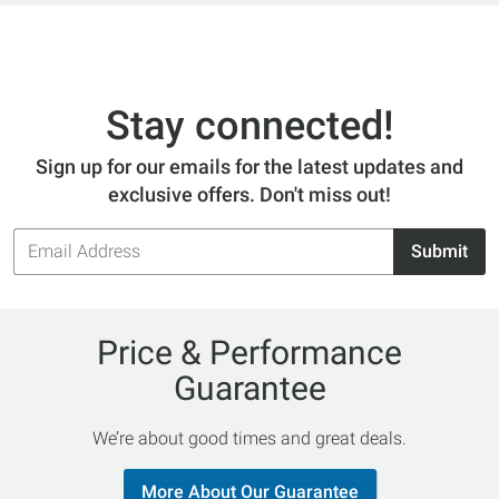
Stay connected!
Sign up for our emails for the latest updates and
exclusive offers. Don't miss out!
Email
Submit
Address
Price & Performance
Guarantee
We’re about good times and great deals.
More About Our Guarantee