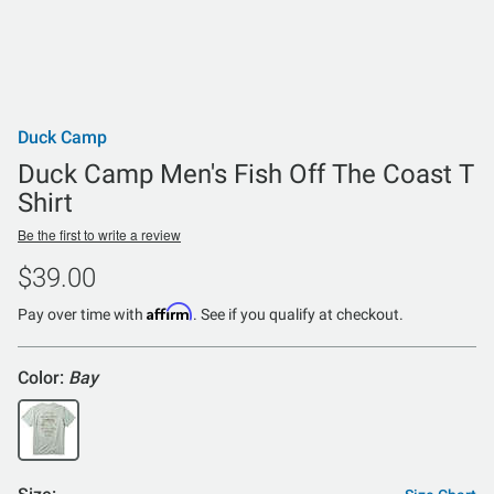
Duck Camp
Duck Camp Men's Fish Off The Coast T
Shirt
Be the first to write a review
$39.00
Affirm
Pay over time with
. See if you qualify at checkout.
Color:
Bay