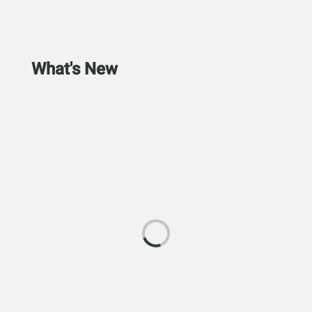
What's New