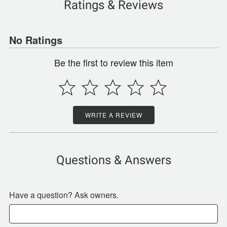
Ratings & Reviews
No Ratings
Be the first to review this item
WRITE A REVIEW
Questions & Answers
Have a question? Ask owners.