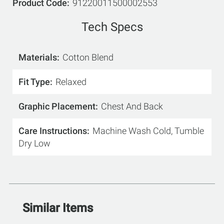
Product Code
91220011500002553
Tech Specs
Materials
Cotton Blend
Fit Type
Relaxed
Graphic Placement
Chest And Back
Care Instructions
Machine Wash Cold, Tumble
Dry Low
Similar Items