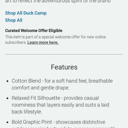
art to reflect the adventurous spirit of the brand
Shop All Duck Camp
Shop All
Curated Welcome Offer Eligible
This item is part of a special welcome offer for new online
subscribers.
Learn more here.
Features
Cotton Blend - for a soft hand feel, breathable
comfort and gentle drape.
Relaxed Fit Silhouette - provides casual
roominess that layers easily and suits a laid
back lifestyle.
Bold Graphic Print - showcases distinctive