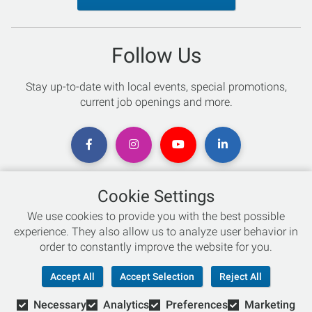
Follow Us
Stay up-to-date with local events, special promotions,
current job openings and more.
Cookie Settings
Chat with an Expert
We use cookies to provide you with the best possible
experience. They also allow us to analyze user behavior in
Not sure which skis to buy? Need help with bike sizing?
order to constantly improve the website for you.
Talk to one of our experts today!
Accept All
Accept Selection
Reject All
Live Chat
Necessary
Analytics
Preferences
Marketing
866-786-3869