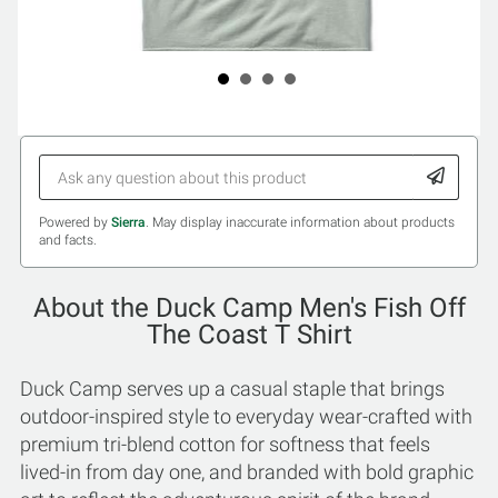
Powered by
Sierra
. May display inaccurate information about products
and facts.
About the Duck Camp Men's Fish Off
The Coast T Shirt
Duck Camp serves up a casual staple that brings
outdoor-inspired style to everyday wear-crafted with
premium tri-blend cotton for softness that feels
lived-in from day one, and branded with bold graphic