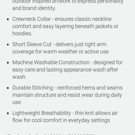
outdoor inspired artwork to express personality
and brand identity.
Crewneck Collar - ensures classic neckline
comfort and easy layering beneath jackets or
hoodies.
Short Sleeve Cut - delivers just right arm
coverage for warm weather or active use.
Machine Washable Construction - designed for
easy care and lasting appearance wash after
wash.
Durable Stitching - reinforced hems and seams
maintain structure and resist wear during daily
use.
Lightweight Breathability - thin knit allows air
flow for cool comfort in everyday settings