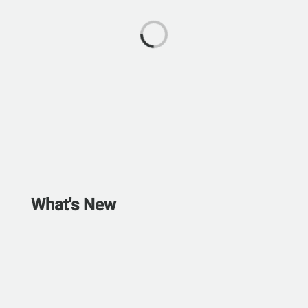
What's New