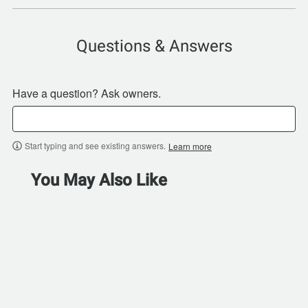
Questions & Answers
Have a question? Ask owners.
Start typing and see existing answers.
Learn more
You May Also Like