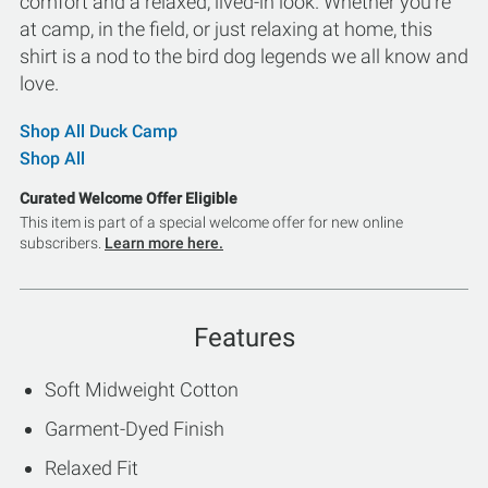
comfort and a relaxed, lived-in look. Whether you're
at camp, in the field, or just relaxing at home, this
shirt is a nod to the bird dog legends we all know and
love.
Shop All Duck Camp
Shop All
Curated Welcome Offer Eligible
This item is part of a special welcome offer for new online
subscribers.
Learn more here.
Features
Soft Midweight Cotton
Garment-Dyed Finish
Relaxed Fit