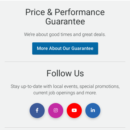
Price & Performance
Guarantee
We’re about good times and great deals.
More About Our Guarantee
Follow Us
Stay up-to-date with local events, special promotions,
current job openings and more.