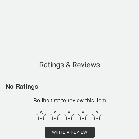
Ratings & Reviews
No Ratings
Be the first to review this item
WRITE A REVIEW