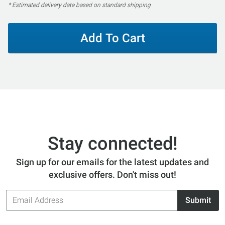
* Estimated delivery date based on standard shipping
Add To Cart
Stay connected!
Sign up for our emails for the latest updates and
exclusive offers. Don't miss out!
Email
Submit
Address