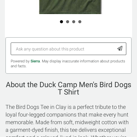
Powered by
Sierra
. May display inaccurate information about products
and facts.
About the Duck Camp Men's Bird Dogs
T Shirt
The Bird Dogs Tee in Clay is a perfect tribute to the
loyal four-legged companions that make every hunt
memorable. Made from soft, midweight cotton with
a garment-dyed finish, this tee delivers exceptional