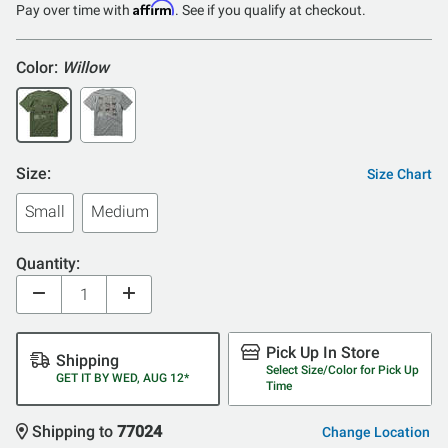
Affirm
Pay over time with
. See if you qualify at checkout.
Color:
Willow
Size:
Size Chart
Small
Medium
Quantity:
Pick Up In Store
Shipping
Select Size/Color for Pick Up
GET IT BY WED, AUG 12*
Time
Shipping to
77024
Change Location