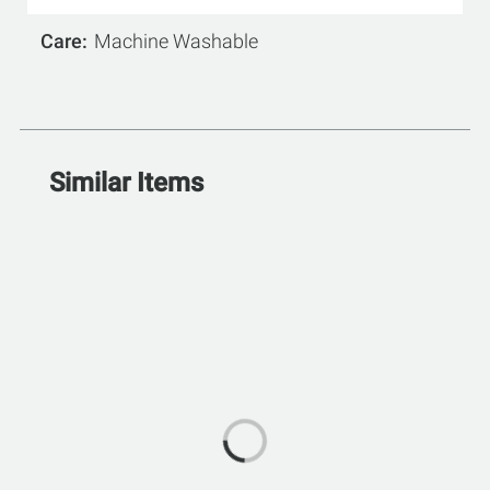
Care
Machine Washable
Similar Items