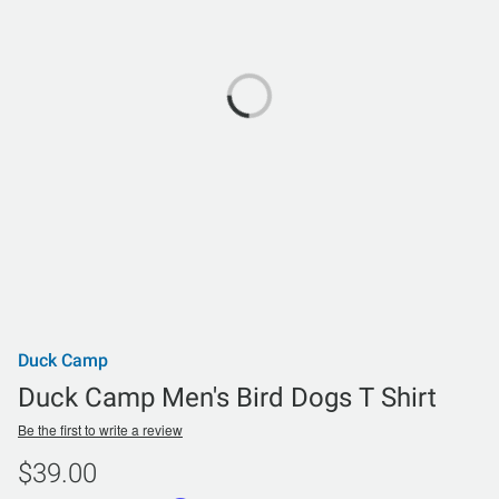
Duck Camp
Duck Camp Men's Bird Dogs T Shirt
Be the first to write a review
$39.00