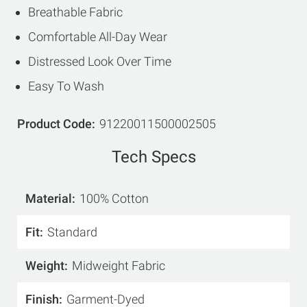
Breathable Fabric
Comfortable All-Day Wear
Distressed Look Over Time
Easy To Wash
Product Code
91220011500002505
Tech Specs
Material
100% Cotton
Fit
Standard
Weight
Midweight Fabric
Finish
Garment-Dyed