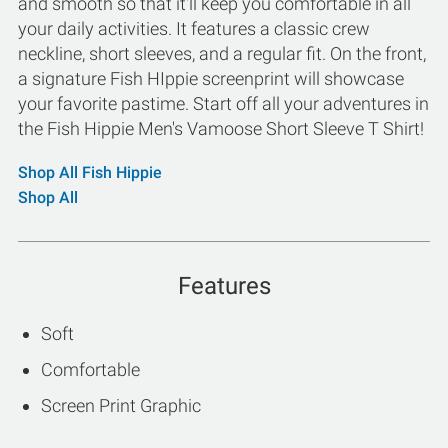
and smooth so that it'll keep you comfortable in all
your daily activities. It features a classic crew
neckline, short sleeves, and a regular fit. On the front,
a signature Fish HIppie screenprint will showcase
your favorite pastime. Start off all your adventures in
the Fish Hippie Men's Vamoose Short Sleeve T Shirt!
Shop All Fish Hippie
Shop All
Features
Soft
Comfortable
Screen Print Graphic