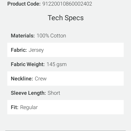
Product Code
91220010860002402
Tech Specs
Materials
100% Cotton
Fabric
Jersey
Fabric Weight
145 gsm
Neckline
Crew
Sleeve Length
Short
Fit
Regular