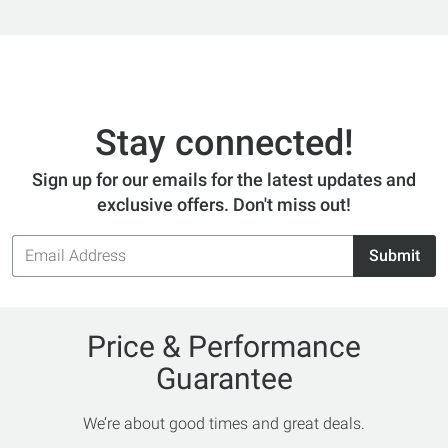
Stay connected!
Sign up for our emails for the latest updates and
exclusive offers. Don't miss out!
Email
Submit
Address
Price & Performance
Guarantee
We’re about good times and great deals.