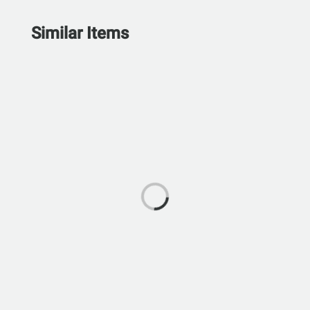
Similar Items