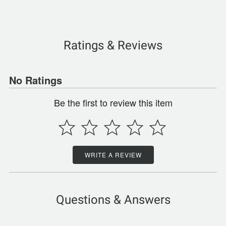
Ratings & Reviews
No Ratings
Be the first to review this item
WRITE A REVIEW
Questions & Answers