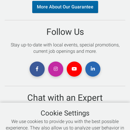
More About Our Guarantee
Follow Us
Stay up-to-date with local events, special promotions,
current job openings and more.
Chat with an Expert
Not sure which skis to buy? Need help with bike sizing?
Cookie Settings
Talk to one of our experts today!
We use cookies to provide you with the best possible
Live Chat
experience. They also allow us to analyze user behavior in