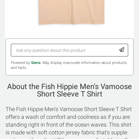
Powered by
Sierra
. May display inaccurate information about products
and facts.
About the Fish Hippie Men's Vamoose
Short Sleeve T Shirt
The Fish Hippie Men's Vamoose Short Sleeve T Shirt
offers a wash of comfort and coolness as if you are
standing right in front of the ocean waves. This shirt
is made with soft cotton jersey fabric that's supple