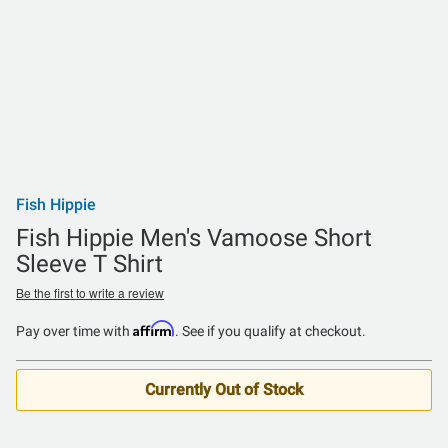
Fish Hippie
Fish Hippie Men's Vamoose Short
Sleeve T Shirt
Be the first to write a review
Affirm
Pay over time with
. See if you qualify at checkout.
Currently Out of Stock