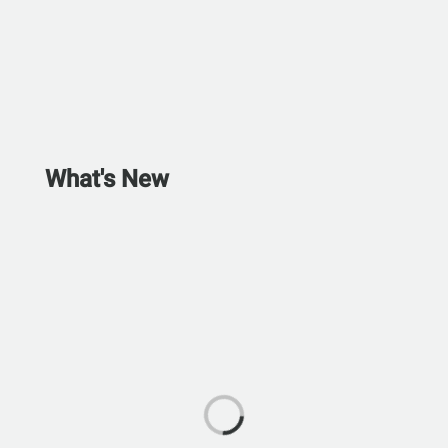
What's New