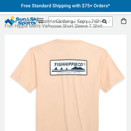
Free Standard Shipping with $75+ Orders*
Home
Gear & Apparel
Clothing
Tops
T-Shirts
Fish Hippie Men's Vamoose Short Sleeve T Shirt