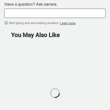
Have a question? Ask owners.
Start typing and see existing answers.
Learn more
You May Also Like