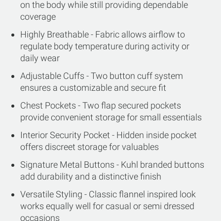
on the body while still providing dependable
coverage
Highly Breathable - Fabric allows airflow to
regulate body temperature during activity or
daily wear
Adjustable Cuffs - Two button cuff system
ensures a customizable and secure fit
Chest Pockets - Two flap secured pockets
provide convenient storage for small essentials
Interior Security Pocket - Hidden inside pocket
offers discreet storage for valuables
Signature Metal Buttons - Kuhl branded buttons
add durability and a distinctive finish
Versatile Styling - Classic flannel inspired look
works equally well for casual or semi dressed
occasions