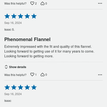
2
0
Was this helpful?
Rated
5
out
Sep 16, 2024
of
Isaac S.
5
Phenomenal Flannel
Extremely impressed with the fit and quality of this flannel.
Looking forward to getting use of it for many years to come.
Looking forward to getting more.
Show details
1
0
Was this helpful?
Rated
5
out
Sep 16, 2024
of
Isaac
5