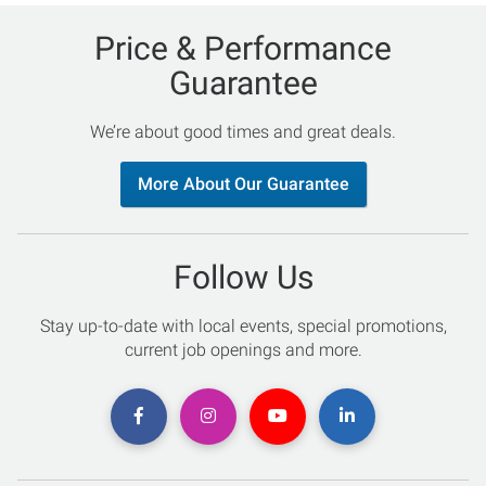
Price & Performance
Guarantee
We’re about good times and great deals.
More About Our Guarantee
Follow Us
Stay up-to-date with local events, special promotions,
current job openings and more.