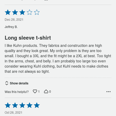
Rated
3
out
Dec 26, 2021
of
Jeffrey B.
5
Long sleeve t-shirt
I like Kuhn products. They fabrics and construction are high
quality and they look great. My only problem is they are too
small. I bought a 3XL and the fit might be a 2XL at best. Too tight
in the arms, chest, and belly. I am probably too large too even
consider wearing Kuhl clothing, but Kuhl needs to make clothes
that are not always so tight.
Show details
1
0
Was this helpful?
Rated
5
out
Oct 26, 2021