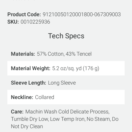
Product Code
91210050120001800-067309003
SKU
0010225936
Tech Specs
Materials
57% Cotton, 43% Tencel
Material Weight
5.2 oz/sq. yd (176 g)
Sleeve Length
Long Sleeve
Neckline
Collared
Care
Machin Wash Cold Delicate Process,
Tumble Dry Low, Low Temp Iron, No Steam, Do
Not Dry Clean