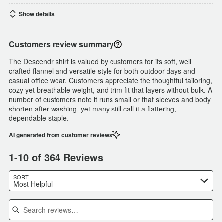
Show details
Customers review summary
The Descendr shirt is valued by customers for its soft, well
crafted flannel and versatile style for both outdoor days and
casual office wear. Customers appreciate the thoughtful tailoring,
cozy yet breathable weight, and trim fit that layers without bulk. A
number of customers note it runs small or that sleeves and body
shorten after washing, yet many still call it a flattering,
dependable staple.
AI generated from customer reviews
1-10 of 364 Reviews
SORT
Most Helpful
Search reviews