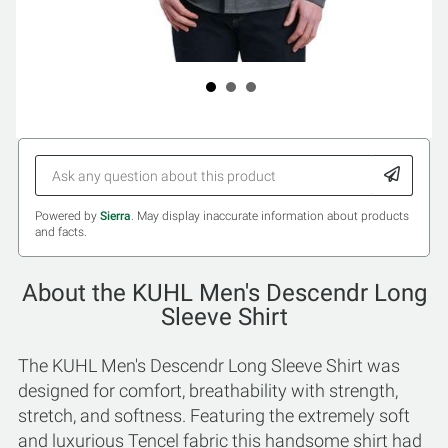
Powered by
Sierra
. May display inaccurate information about products
and facts.
About the KUHL Men's Descendr Long
Sleeve Shirt
The KUHL Men's Descendr Long Sleeve Shirt was
designed for comfort, breathability with strength,
stretch, and softness. Featuring the extremely soft
and luxurious Tencel fabric this handsome shirt had