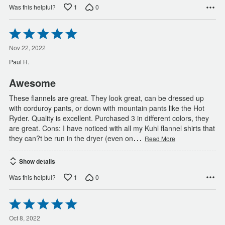
1
0
Was this helpful?
Rated
5
out
Nov 22, 2022
of
Paul H.
5
Awesome
These flannels are great. They look great, can be dressed up
with corduroy pants, or down with mountain pants like the Hot
Ryder. Quality is excellent. Purchased 3 in different colors, they
are great. Cons: I have noticed with all my Kuhl flannel shirts that
…
they can?t be run in the dryer (even on
Read More
Show details
1
0
Was this helpful?
Rated
5
out
Oct 8, 2022