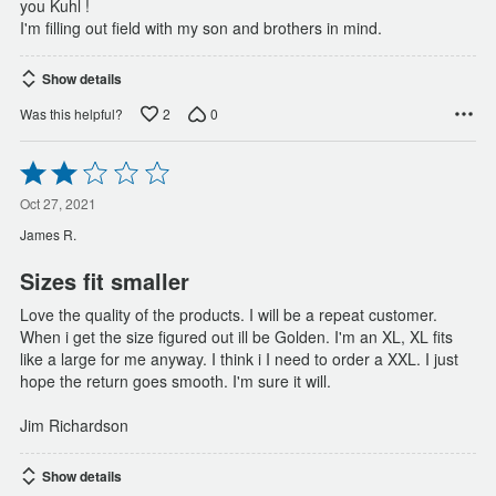
you Kuhl !
I'm filling out field with my son and brothers in mind.
Show details
2
0
Was this helpful?
Rated
2
out
Oct 27, 2021
of
James R.
5
Sizes fit smaller
Love the quality of the products. I will be a repeat customer.
When i get the size figured out ill be Golden. I'm an XL, XL fits
like a large for me anyway. I think i I need to order a XXL. I just
hope the return goes smooth. I'm sure it will.
Jim Richardson
Show details