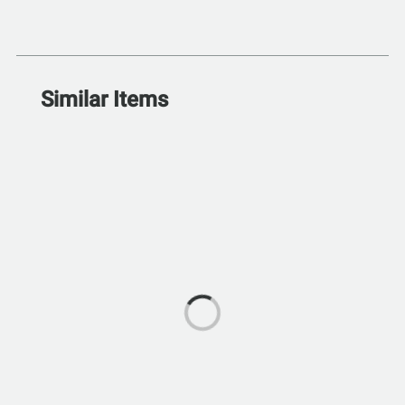
Similar Items