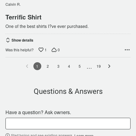
of
Calvin R.
5
Terrific Shirt
One of the best shirts I?ve ever purchased.
Show details
1
0
Was this helpful?
…
1
2
3
4
5
19
Questions & Answers
Have a question? Ask owners.
Start typing and see existing answers.
Learn more