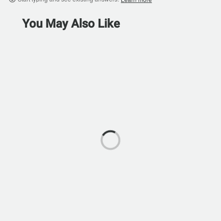
You May Also Like