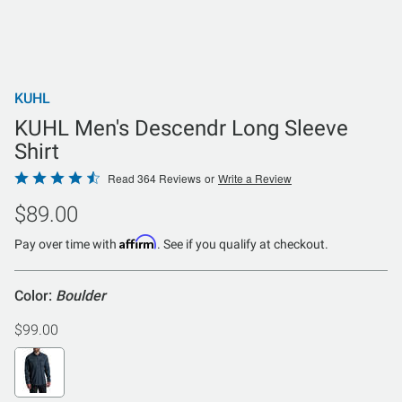
KUHL
KUHL Men's Descendr Long Sleeve
Shirt
Rated
Read 364 Reviews
or
Write a Review
4.5
$89.00
out
of
Affirm
Pay over time with
. See if you qualify at checkout.
5
Color:
Boulder
$99.00