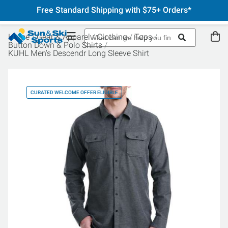
Free Standard Shipping with $75+ Orders*
Home
Gear & Apparel
Clothing
Tops
Button Down & Polo Shirts
KUHL Men's Descendr Long Sleeve Shirt
CURATED WELCOME OFFER ELIGIBLE
CU