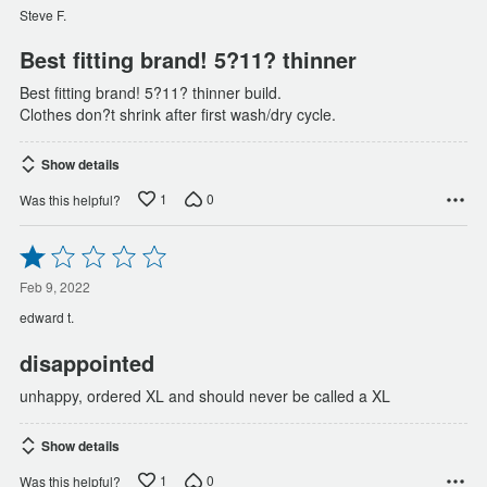
of
Steve F.
5
Best fitting brand! 5?11? thinner
Best fitting brand! 5?11? thinner build.
Clothes don?t shrink after first wash/dry cycle.
Show details
1
0
Was this helpful?
Rated
1
out
Feb 9, 2022
of
edward t.
5
disappointed
unhappy, ordered XL and should never be called a XL
Show details
1
0
Was this helpful?