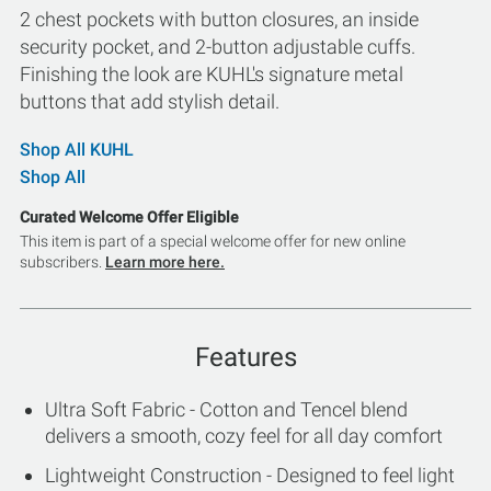
2 chest pockets with button closures, an inside
security pocket, and 2-button adjustable cuffs.
Finishing the look are KUHL's signature metal
buttons that add stylish detail.
Shop All KUHL
Shop All
Curated Welcome Offer Eligible
This item is part of a special welcome offer for new online
subscribers.
Learn more here.
Features
Ultra Soft Fabric - Cotton and Tencel blend
delivers a smooth, cozy feel for all day comfort
Lightweight Construction - Designed to feel light