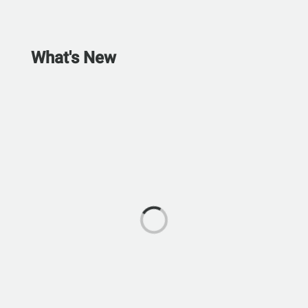
What's New