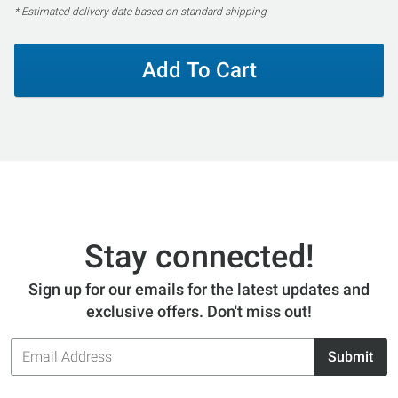
* Estimated delivery date based on standard shipping
Add To Cart
Stay connected!
Sign up for our emails for the latest updates and
exclusive offers. Don't miss out!
Email
Submit
Address