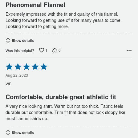
Phenomenal Flannel
Extremely impressed with the fit and quality of this flannel.
Looking forward to getting use of it for many years to come.
Looking forward to getting more.
Show details
1
0
Was this helpful?
Rated
5
out
Aug 22, 2023
of
WF
5
Comfortable, durable great athletic fit
A very nice looking shirt. Warm but not too thick. Fabric feels
durable but comfortable. Trim fit that does not look sloppy like
most flannel shirts do.
Show details