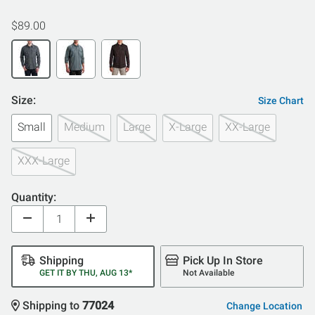
$89.00
Size:
Size Chart
Small
Medium
Large
X-Large
XX-Large
XXX-Large
Quantity:
Shipping
Pick Up In Store
GET IT BY THU, AUG 13*
Not Available
Shipping to
77024
Change Location