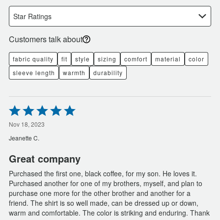
Star Ratings
Customers talk about
fabric quality
fit
style
sizing
comfort
material
color
sleeve length
warmth
durability
Rated
5
out
Nov 18, 2023
of
Jeanette C.
5
Great company
Purchased the first one, black coffee, for my son. He loves it.
Purchased another for one of my brothers, myself, and plan to
purchase one more for the other brother and another for a
friend. The shirt is so well made, can be dressed up or down,
warm and comfortable. The color is striking and enduring. Thank