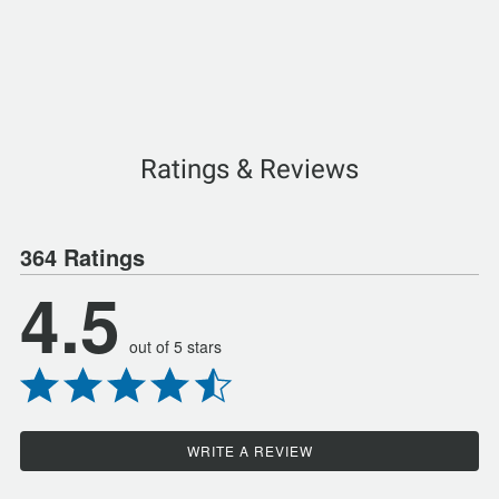
Ratings & Reviews
364 Ratings
4.5
out of 5 stars
WRITE A REVIEW