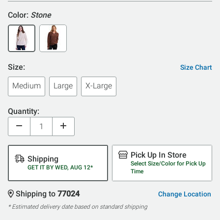
Color:
Stone
Size:
Size Chart
Medium
Large
X-Large
Quantity:
Pick Up In Store
Shipping
Select Size/Color for Pick Up
GET IT BY WED, AUG 12*
Time
Shipping to
77024
Change Location
* Estimated delivery date based on standard shipping