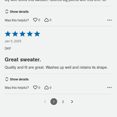
Show details
0
0
Was this helpful?
Rated
5
out
Jan 5, 2025
of
DKF
5
Great sweater.
Quality and fit are great. Washes up well and retains its shape.
Show details
0
0
Was this helpful?
1
2