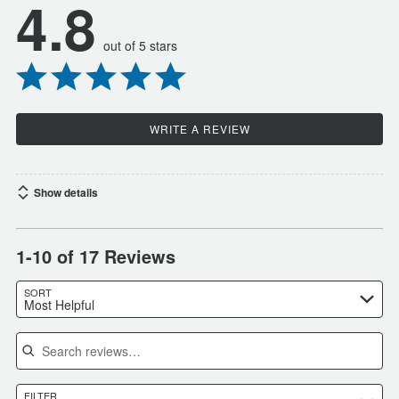
4.8
out of 5 stars
WRITE A REVIEW
Show details
1-10 of 17 Reviews
SORT
Most Helpful
Search reviews
FILTER