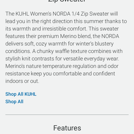
The KUHL Women's NORDA 1/4 Zip Sweater will
lead you in the right direction this summer thanks to
its warmth and irresistible comfort. This sweater
features their premium Merino blend, the NORDA
delivers soft, cozy warmth for winter's blustery
conditions. A chunky waffle texture combines with
stylish knit contrasts for versatile everyday wear.
Merino's nature temperature regulation and odor
resistance keep you comfortable and confident
indoors or out.
Shop All KUHL
Shop All
Features