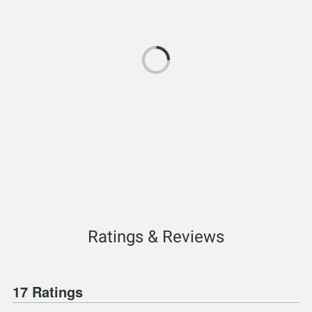
Ratings & Reviews
17 Ratings