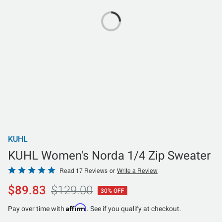
KUHL
KUHL Women's Norda 1/4 Zip Sweater
Rated
Read 17 Reviews
or
Write a Review
4.8
$89.83
$129.00
30% OFF
out
of
Affirm
Pay over time with
. See if you qualify at checkout.
5