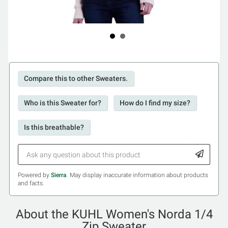
Compare this to other Sweaters.
Who is this Sweater for?
How do I find my size?
Is this breathable?
Powered by
Sierra
. May display inaccurate information about products
and facts.
About the KUHL Women's Norda 1/4
Zip Sweater