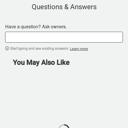
Questions & Answers
Have a question? Ask owners.
Start typing and see existing answers.
Learn more
You May Also Like