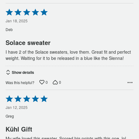
Rated
5
out
Jan 18, 2025
of
Deb
5
Solace sweater
I have 2 of the Solace sweaters, love them. Great fit and perfect
weight. Waiting for it to be released in a blue like the Sienna!
Show details
0
0
Was this helpful?
Rated
5
out
Jan 12, 2025
of
Greg
5
Kühl Gift
My wife loved this sweater. Scored big points with this one. lol