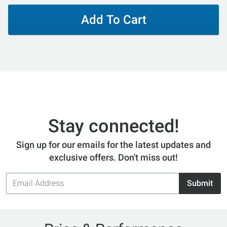
Add To Cart
Stay connected!
Sign up for our emails for the latest updates and
exclusive offers. Don't miss out!
Email
Submit
Address