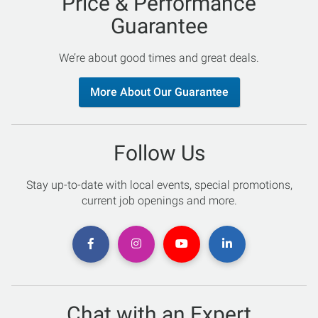
Price & Performance
Guarantee
We’re about good times and great deals.
More About Our Guarantee
Follow Us
Stay up-to-date with local events, special promotions,
current job openings and more.
Chat with an Expert