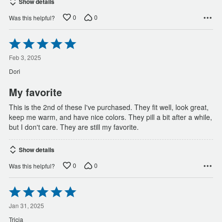
Show details
0
0
Was this helpful?
Rated
5
out
Feb 3, 2025
of
Dori
5
My favorite
This is the 2nd of these I've purchased. They fit well, look great,
keep me warm, and have nice colors. They pill a bit after a while,
but I don't care. They are still my favorite.
Show details
0
0
Was this helpful?
Rated
5
out
Jan 31, 2025
of
Tricia