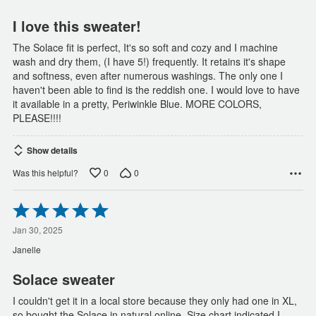
5
I love this sweater!
The Solace fit is perfect, It's so soft and cozy and I machine
wash and dry them, (I have 5!) frequently. It retains it's shape
and softness, even after numerous washings. The only one I
haven't been able to find is the reddish one. I would love to have
it available in a pretty, Periwinkle Blue. MORE COLORS,
PLEASE!!!!
Show details
0
0
Was this helpful?
Rated
5
out
Jan 30, 2025
of
Janelle
5
Solace sweater
I couldn't get it in a local store because they only had one in XL,
so bought the Solace in natural online. Size chart indicated I