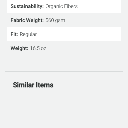
Sustainability
Organic Fibers
Fabric Weight
560 gsm
Fit
Regular
Weight
16.5 oz
Similar Items