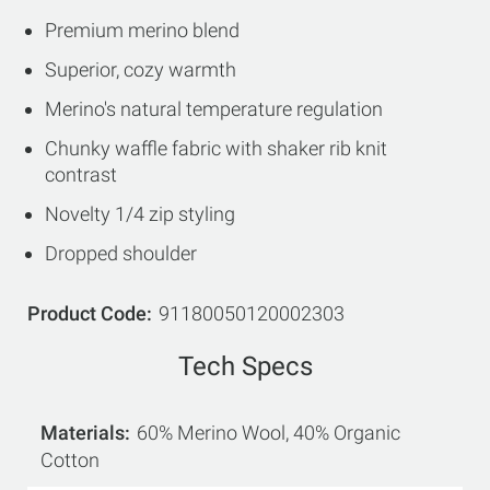
Premium merino blend
Superior, cozy warmth
Merino's natural temperature regulation
Chunky waffle fabric with shaker rib knit
contrast
Novelty 1/4 zip styling
Dropped shoulder
Product Code
91180050120002303
Tech Specs
Materials
60% Merino Wool, 40% Organic
Cotton