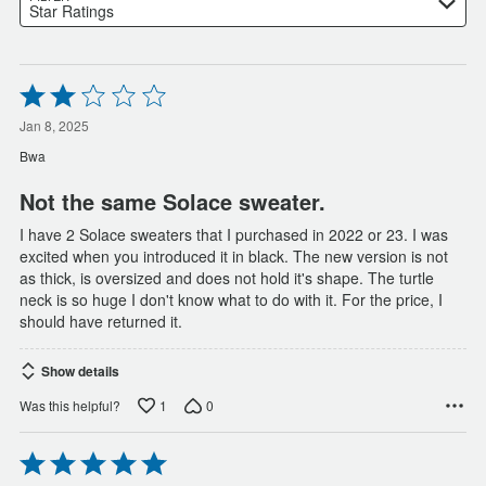
Star Ratings
Rated
2
out
Jan 8, 2025
of
Bwa
5
Not the same Solace sweater.
I have 2 Solace sweaters that I purchased in 2022 or 23. I was
excited when you introduced it in black. The new version is not
as thick, is oversized and does not hold it's shape. The turtle
neck is so huge I don't know what to do with it. For the price, I
should have returned it.
Show details
1
0
Was this helpful?
Rated
5