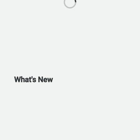
What's New