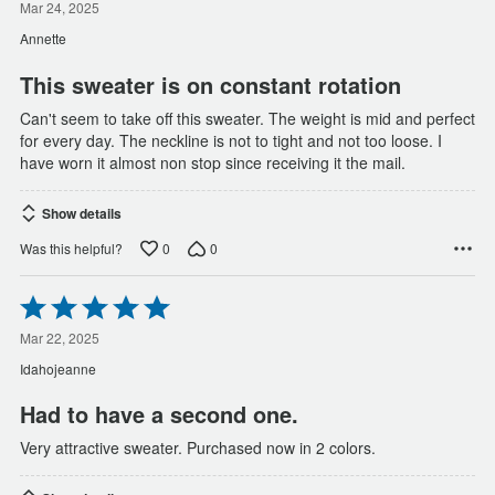
out
Mar 24, 2025
of
Annette
5
This sweater is on constant rotation
Can't seem to take off this sweater. The weight is mid and perfect
for every day. The neckline is not to tight and not too loose. I
have worn it almost non stop since receiving it the mail.
Show details
0
0
Was this helpful?
Rated
5
out
Mar 22, 2025
of
Idahojeanne
5
Had to have a second one.
Very attractive sweater. Purchased now in 2 colors.