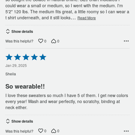
could wear a small or medium, so I went with the medium. I'm
5'2" 120 lbs. The medium fits great, a little roomy so I can wear a
…
t shirt underneath, and it still looks
Read More
Show details
0
0
Was this helpful?
Rated
5
out
Jan 29, 2025
of
Sheila
5
So wearable!!
I love these sweaters so much I have 5 of them. I get new colors
every year! Wash and wear perfectly, no scratchy, binding at
neck either.
Show details
0
0
Was this helpful?