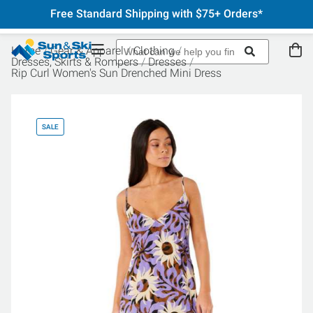
Free Standard Shipping with $75+ Orders*
Home
Gear & Apparel
Clothing
Dresses, Skirts & Rompers
Dresses
Rip Curl Women's Sun Drenched Mini Dress
SALE
SA