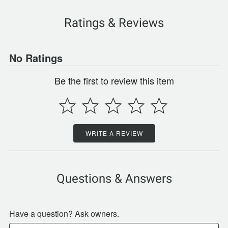
Ratings & Reviews
No Ratings
Be the first to review this item
WRITE A REVIEW
Questions & Answers
Have a question? Ask owners.