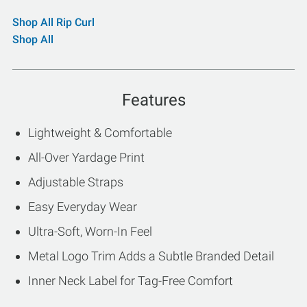
Shop All Rip Curl
Shop All
Features
Lightweight & Comfortable
All-Over Yardage Print
Adjustable Straps
Easy Everyday Wear
Ultra-Soft, Worn-In Feel
Metal Logo Trim Adds a Subtle Branded Detail
Inner Neck Label for Tag-Free Comfort