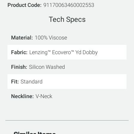
Product Code
91170063460002553
Tech Specs
Material
100% Viscose
Fabric
Lenzing™ Ecovero™ Yd Dobby
Finish
Silicon Washed
Fit
Standard
Neckline
V-Neck