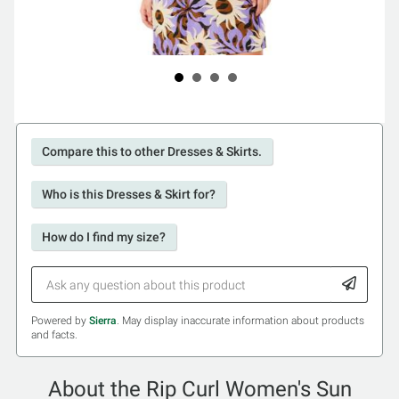
Compare this to other Dresses & Skirts.
Who is this Dresses & Skirt for?
How do I find my size?
Powered by
Sierra
. May display inaccurate information about products
and facts.
About the Rip Curl Women's Sun