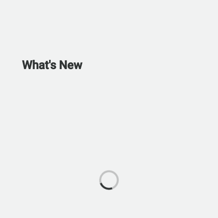
What's New