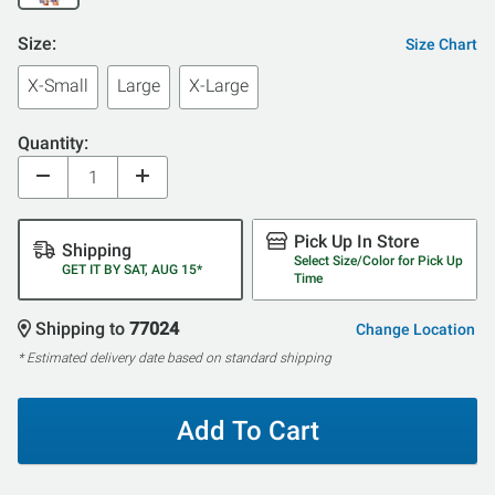
Size:
Size Chart
X-Small
Large
X-Large
Quantity:
Pick Up In Store
Shipping
Select Size/Color for Pick Up
GET IT BY SAT, AUG 15*
Time
Shipping to
77024
Change Location
* Estimated delivery date based on standard shipping
Add To Cart