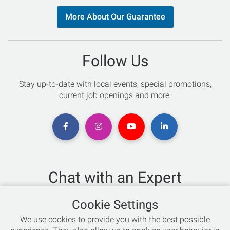
More About Our Guarantee
Follow Us
Stay up-to-date with local events, special promotions,
current job openings and more.
Chat with an Expert
Not sure which skis to buy? Need help with bike sizing?
Cookie Settings
Talk to one of our experts today!
We use cookies to provide you with the best possible
Live Chat