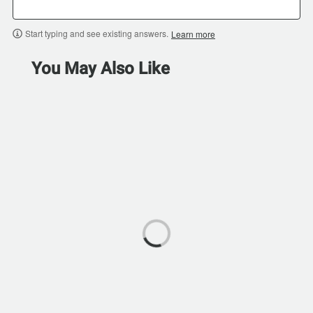
Start typing and see existing answers.
Learn more
You May Also Like