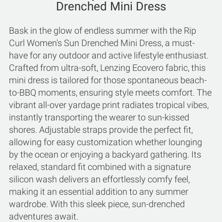
Drenched Mini Dress
Bask in the glow of endless summer with the Rip
Curl Women's Sun Drenched Mini Dress, a must-
have for any outdoor and active lifestyle enthusiast.
Crafted from ultra-soft, Lenzing Ecovero fabric, this
mini dress is tailored for those spontaneous beach-
to-BBQ moments, ensuring style meets comfort. The
vibrant all-over yardage print radiates tropical vibes,
instantly transporting the wearer to sun-kissed
shores. Adjustable straps provide the perfect fit,
allowing for easy customization whether lounging
by the ocean or enjoying a backyard gathering. Its
relaxed, standard fit combined with a signature
silicon wash delivers an effortlessly comfy feel,
making it an essential addition to any summer
wardrobe. With this sleek piece, sun-drenched
adventures await.