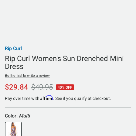
Rip Curl
Rip Curl Women's Sun Drenched Mini
Dress
Be the first to write a review
$29.84
$49.95
40% OFF
Affirm
Pay over time with
. See if you qualify at checkout.
Color:
Multi