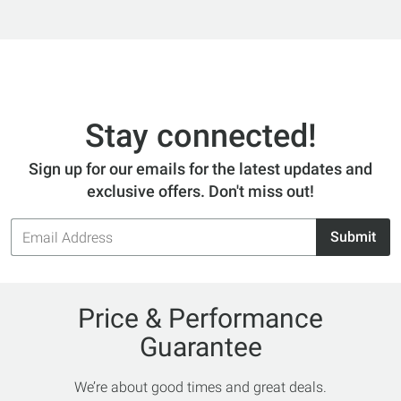
Stay connected!
Sign up for our emails for the latest updates and
exclusive offers. Don't miss out!
Email
Submit
Address
Price & Performance
Guarantee
We’re about good times and great deals.