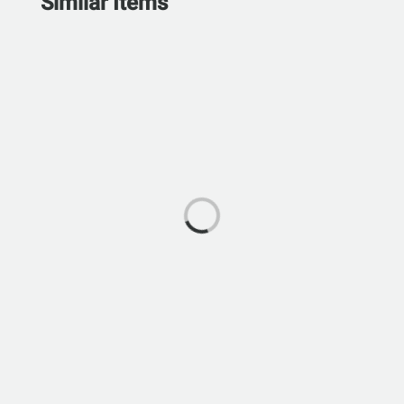
Similar Items