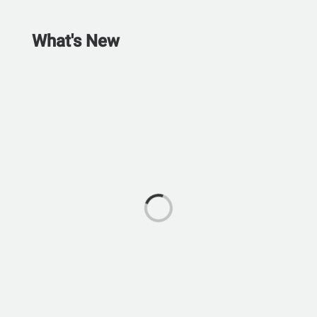
What's New