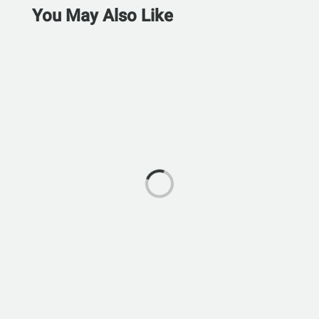
You May Also Like