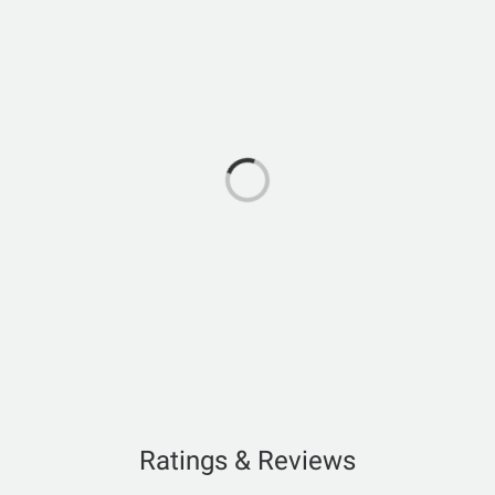
Ratings & Reviews