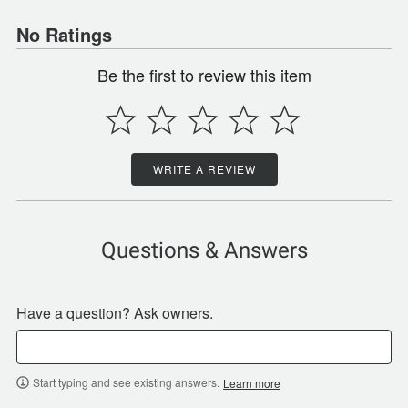
No Ratings
Be the first to review this item
WRITE A REVIEW
Questions & Answers
Have a question? Ask owners.
Start typing and see existing answers.
Learn more