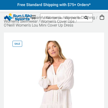
Free Standard Shipping with $75+ Orders*
Home
Gear & Apparel
Women's
Women's Clothing
Women's Swimwear
Women's Cover Ups
O'Neill Women's Lou Mini Cover Up Dress
SALE
SA