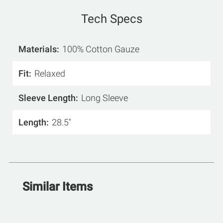
Tech Specs
Materials
100% Cotton Gauze
Fit
Relaxed
Sleeve Length
Long Sleeve
Length
28.5"
Similar Items