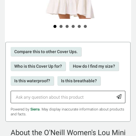
Compare this to other Cover Ups.
Who is this Cover Up for?
How do I find my size?
Is this waterproof?
Is this breathable?
Powered by
Sierra
. May display inaccurate information about products
and facts.
About the O'Neill Women's Lou Mini