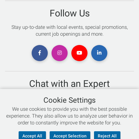
Follow Us
Stay up-to-date with local events, special promotions,
current job openings and more.
Chat with an Expert
Not sure which skis to buy? Need help with bike sizing?
Cookie Settings
Talk to one of our experts today!
We use cookies to provide you with the best possible
Live Chat
experience. They also allow us to analyze user behavior in
order to constantly improve the website for you.
866-786-3869
Accept All
Accept Selection
Reject All