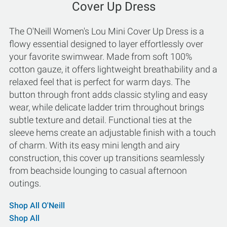
Cover Up Dress
The O'Neill Women's Lou Mini Cover Up Dress is a
flowy essential designed to layer effortlessly over
your favorite swimwear. Made from soft 100%
cotton gauze, it offers lightweight breathability and a
relaxed feel that is perfect for warm days. The
button through front adds classic styling and easy
wear, while delicate ladder trim throughout brings
subtle texture and detail. Functional ties at the
sleeve hems create an adjustable finish with a touch
of charm. With its easy mini length and airy
construction, this cover up transitions seamlessly
from beachside lounging to casual afternoon
outings.
Shop All O'Neill
Shop All