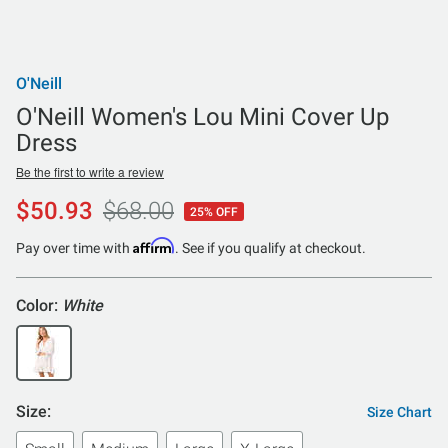
O'Neill
O'Neill Women's Lou Mini Cover Up
Dress
Be the first to write a review
$50.93
$68.00
25% OFF
Affirm
Pay over time with
. See if you qualify at checkout.
Color:
White
Size:
Size Chart