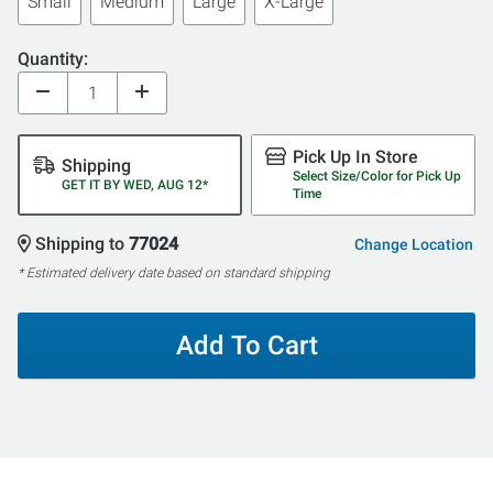
Small
Medium
Large
X-Large
Quantity:
Pick Up In Store
Shipping
Select Size/Color for Pick Up
GET IT BY WED, AUG 12*
Time
Shipping to
77024
Change Location
* Estimated delivery date based on standard shipping
Add To Cart