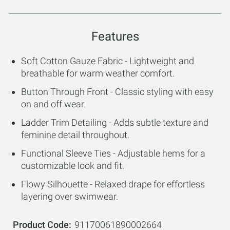
Features
Soft Cotton Gauze Fabric - Lightweight and
breathable for warm weather comfort.
Button Through Front - Classic styling with easy
on and off wear.
Ladder Trim Detailing - Adds subtle texture and
feminine detail throughout.
Functional Sleeve Ties - Adjustable hems for a
customizable look and fit.
Flowy Silhouette - Relaxed drape for effortless
layering over swimwear.
Product Code
91170061890002664