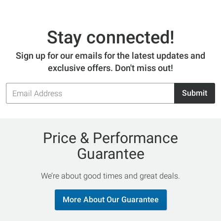
Stay connected!
Sign up for our emails for the latest updates and
exclusive offers. Don't miss out!
Email
Submit
Address
Price & Performance
Guarantee
We’re about good times and great deals.
More About Our Guarantee