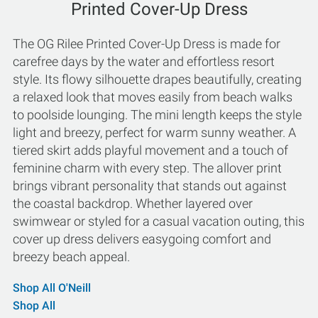
Printed Cover-Up Dress
The OG Rilee Printed Cover-Up Dress is made for
carefree days by the water and effortless resort
style. Its flowy silhouette drapes beautifully, creating
a relaxed look that moves easily from beach walks
to poolside lounging. The mini length keeps the style
light and breezy, perfect for warm sunny weather. A
tiered skirt adds playful movement and a touch of
feminine charm with every step. The allover print
brings vibrant personality that stands out against
the coastal backdrop. Whether layered over
swimwear or styled for a casual vacation outing, this
cover up dress delivers easygoing comfort and
breezy beach appeal.
Shop All O'Neill
Shop All