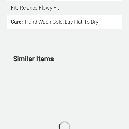
Fit
Relaxed Flowy Fit
Care
Hand Wash Cold, Lay Flat To Dry
Similar Items