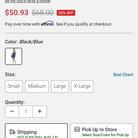
Be the first to write a review
$50.93
$68.00
25% OFF
Affirm
Pay over time with
. See if you qualify at checkout.
Color:
Black/Blue
Size:
Size Chart
Small
Medium
Large
X-Large
Quantity:
Pick Up In Store
Shipping
Select Size/Color for Pick Up
GET IT BY THU, AUG 13*