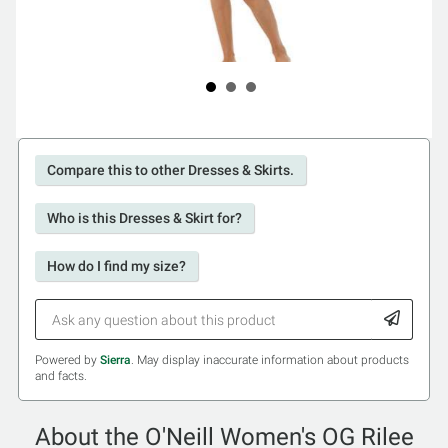
Compare this to other Dresses & Skirts.
Who is this Dresses & Skirt for?
How do I find my size?
Powered by
Sierra
. May display inaccurate information about products
and facts.
About the O'Neill Women's OG Rilee