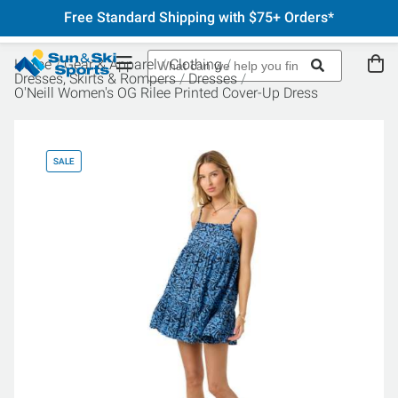
Free Standard Shipping with $75+ Orders*
Home
Gear & Apparel
Clothing
Dresses, Skirts & Rompers
Dresses
O'Neill Women's OG Rilee Printed Cover-Up Dress
SALE
SA