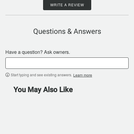
WRITE A REVIEW
Questions & Answers
Have a question? Ask owners.
Start typing and see existing answers.
Learn more
You May Also Like