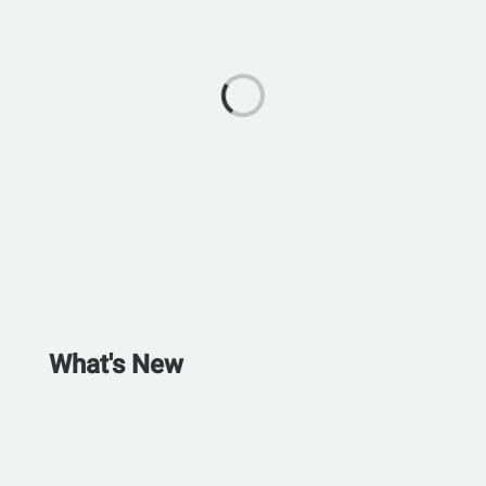
What's New