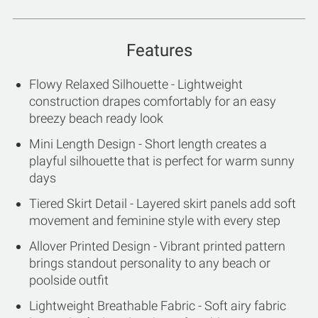
Features
Flowy Relaxed Silhouette - Lightweight
construction drapes comfortably for an easy
breezy beach ready look
Mini Length Design - Short length creates a
playful silhouette that is perfect for warm sunny
days
Tiered Skirt Detail - Layered skirt panels add soft
movement and feminine style with every step
Allover Printed Design - Vibrant printed pattern
brings standout personality to any beach or
poolside outfit
Lightweight Breathable Fabric - Soft airy fabric