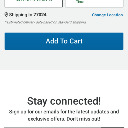
Time
Shipping to
77024
Change Location
* Estimated delivery date based on standard shipping
Add To Cart
Stay connected!
Sign up for our emails for the latest updates and
exclusive offers. Don't miss out!