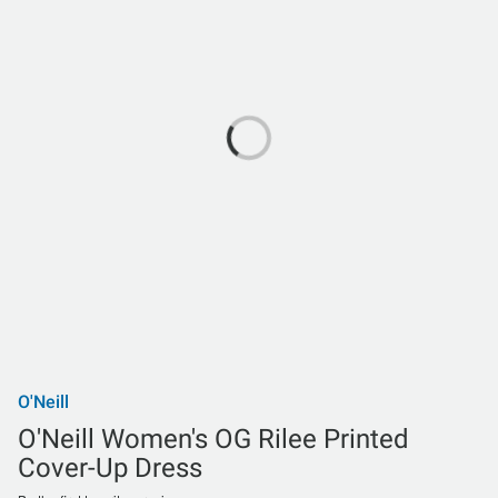
O'Neill
O'Neill Women's OG Rilee Printed
Cover-Up Dress