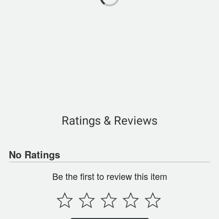
Ratings & Reviews
No Ratings
Be the first to review this item