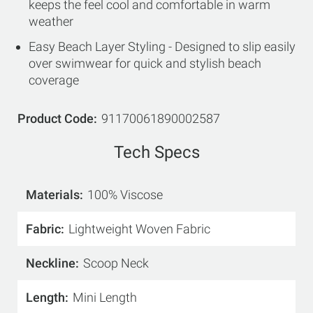
keeps the feel cool and comfortable in warm
weather
Easy Beach Layer Styling - Designed to slip easily
over swimwear for quick and stylish beach
coverage
Product Code
91170061890002587
Tech Specs
Materials
100% Viscose
Fabric
Lightweight Woven Fabric
Neckline
Scoop Neck
Length
Mini Length