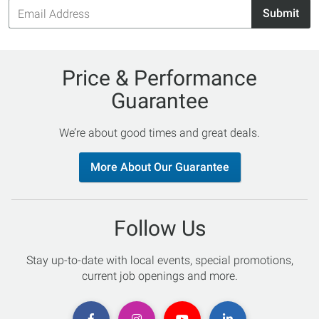
Email
Submit
Address
Price & Performance
Guarantee
We’re about good times and great deals.
More About Our Guarantee
Follow Us
Stay up-to-date with local events, special promotions,
current job openings and more.