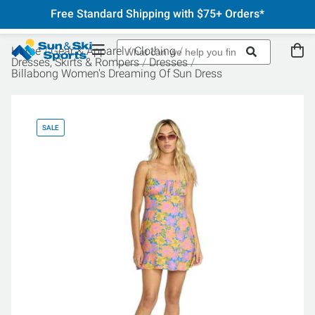
Free Standard Shipping with $75+ Orders*
Home
Gear & Apparel
Clothing
Dresses, Skirts & Rompers
Dresses
Billabong Women's Dreaming Of Sun Dress
SALE
SA