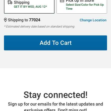
Pick Up In Store
Shipping
Select Size/Color for Pick Up
GET IT BY WED, AUG 12*
Time
Shipping to
77024
Change Location
* Estimated delivery date based on standard shipping
Add To Cart
Stay connected!
Sign up for our emails for the latest updates and
exclusive offers. Don't miss out!