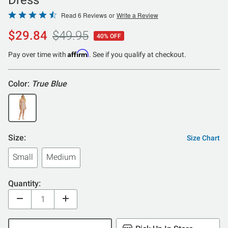
Rated
Read 6 Reviews
or
Write a Review
4.3
$29.84
$49.95
40% OFF
out
of
Affirm
Pay over time with
. See if you qualify at checkout.
5
Color:
True Blue
Size:
Size Chart
Small
Medium
Quantity: