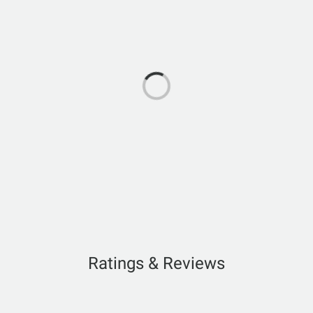
Ratings & Reviews