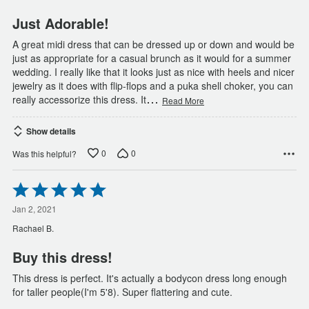
5
Just Adorable!
A great midi dress that can be dressed up or down and would be
just as appropriate for a casual brunch as it would for a summer
wedding. I really like that it looks just as nice with heels and nicer
jewelry as it does with flip-flops and a puka shell choker, you can
…
really accessorize this dress. It
Read More
Show details
0
0
Was this helpful?
Rated
5
out
Jan 2, 2021
of
Rachael B.
5
Buy this dress!
This dress is perfect. It's actually a bodycon dress long enough
for taller people(I'm 5'8). Super flattering and cute.