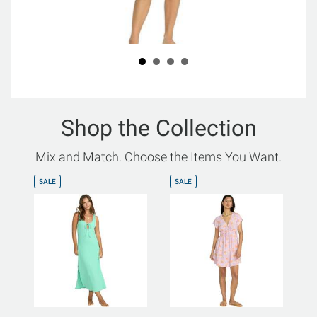
Shop the Collection
Mix and Match. Choose the Items You Want.
SALE
SALE