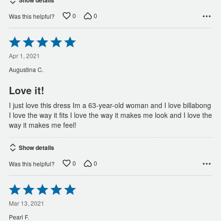
Show details
0
0
Was this helpful?
Rated
5
out
Apr 1, 2021
of
Augustina C.
5
Love it!
I just love this dress Im a 63-year-old woman and I love billabong
I love the way it fits I love the way it makes me look and I love the
way it makes me feel!
Show details
0
0
Was this helpful?
Rated
5
out
Mar 13, 2021
of
Pearl F.