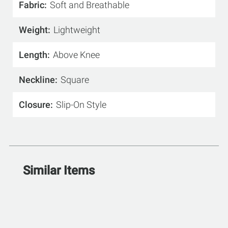
Fabric
Soft and Breathable
Weight
Lightweight
Length
Above Knee
Neckline
Square
Closure
Slip-On Style
Similar Items