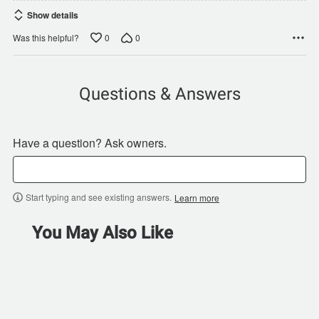
Show details
0
0
Was this helpful?
Questions & Answers
Have a question? Ask owners.
Start typing and see existing answers.
Learn more
You May Also Like