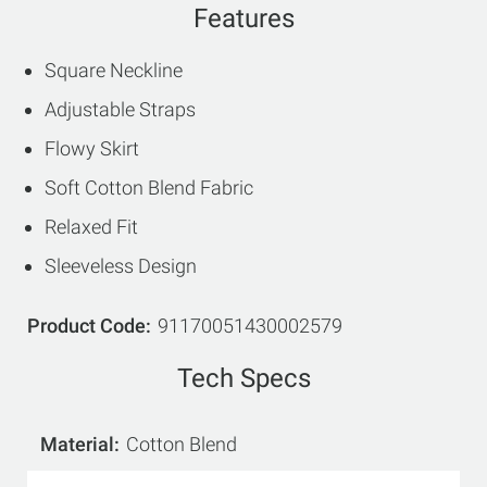
Features
Square Neckline
Adjustable Straps
Flowy Skirt
Soft Cotton Blend Fabric
Relaxed Fit
Sleeveless Design
Product Code
91170051430002579
Tech Specs
Material
Cotton Blend