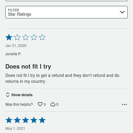
FILTER
Star Ratings
Rated
1
out
Jan 31, 2026
of
Jonelle P.
5
Does not fit I try
Does not fit I try to get a refund and they don't refund and do
returns in my country
Show details
0
0
Was this helpful?
Rated
5
out
May 1, 2021