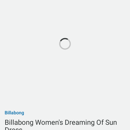
Billabong
Billabong Women's Dreaming Of Sun
Dress