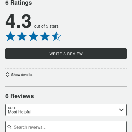
6 Ratings
4.3
out of 5 stars
WRITE A REVIEW
Show details
6 Reviews
SORT
Most Helpful
Search reviews