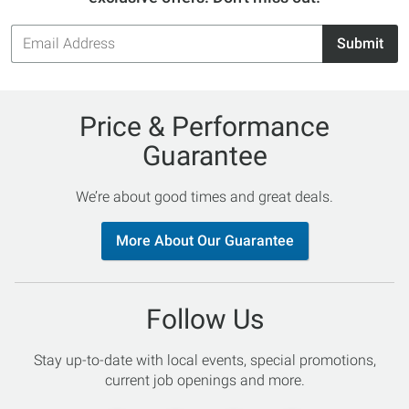
Email
Submit
Address
Price & Performance
Guarantee
We’re about good times and great deals.
More About Our Guarantee
Follow Us
Stay up-to-date with local events, special promotions,
current job openings and more.