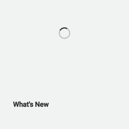
What's New