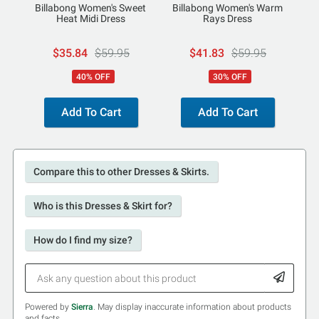
Billabong Women's Sweet
Billabong Women's Warm
Heat Midi Dress
Rays Dress
$35.84
$59.95
$41.83
$59.95
40% OFF
30% OFF
Add To Cart
Add To Cart
Compare this to other Dresses & Skirts.
Who is this Dresses & Skirt for?
How do I find my size?
Powered by
Sierra
. May display inaccurate information about products
and facts.