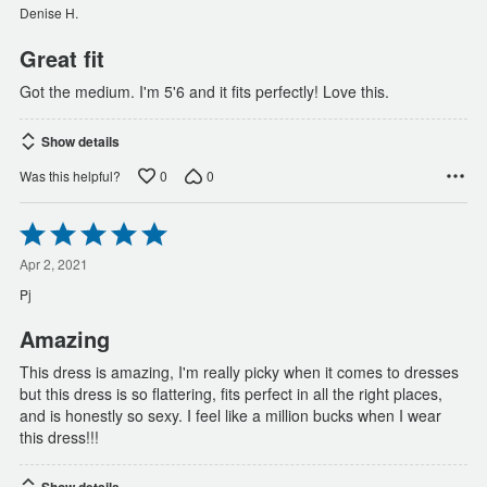
of
Denise H.
5
Great fit
Got the medium. I'm 5'6 and it fits perfectly! Love this.
Show details
0
0
Was this helpful?
Rated
5
out
Apr 2, 2021
of
Pj
5
Amazing
This dress is amazing, I'm really picky when it comes to dresses
but this dress is so flattering, fits perfect in all the right places,
and is honestly so sexy. I feel like a million bucks when I wear
this dress!!!