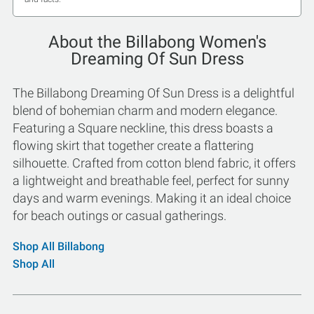
About the Billabong Women's
Dreaming Of Sun Dress
The Billabong Dreaming Of Sun Dress is a delightful
blend of bohemian charm and modern elegance.
Featuring a Square neckline, this dress boasts a
flowing skirt that together create a flattering
silhouette. Crafted from cotton blend fabric, it offers
a lightweight and breathable feel, perfect for sunny
days and warm evenings. Making it an ideal choice
for beach outings or casual gatherings.
Shop All Billabong
Shop All