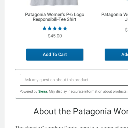
Patagonia Women's P-6 Logo
Patagonia W
Responsibili-Tee Shirt
J
$
$45.00
Add To Cart
Add
Powered by
Sierra
. May display inaccurate information about products 
About the Patagonia Wo
The classic Quandary Pants, now in a jogger silhou