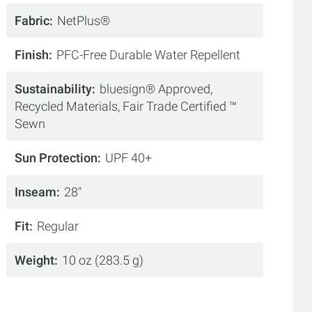
Fabric
NetPlus®
Finish
PFC-Free Durable Water Repellent
Sustainability
bluesign® Approved,
Recycled Materials, Fair Trade Certified ™
Sewn
Sun Protection
UPF 40+
Inseam
28"
Fit
Regular
Weight
10 oz (283.5 g)