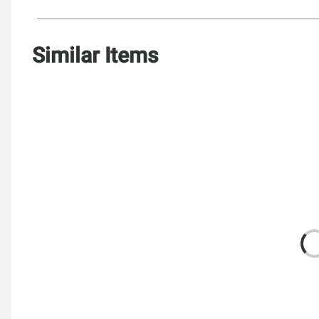
Similar Items