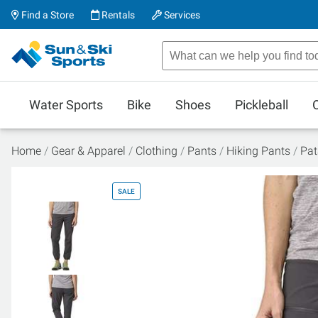
Find a Store
Rentals
Services
Water Sports
Bike
Shoes
Pickleball
Home
Gear & Apparel
Clothing
Pants
Hiking Pants
Pat
SALE