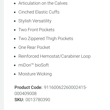
Articulation on the Calves
Cinched Elastic Cuffs
Stylish Versatility
Two Front Pockets
Two Zippered Thigh Pockets
One Rear Pocket
Reinforced Hemostat/Carabiner Loop
miDori™ bioSoft
Moisture Wicking
Product Code
91160062260002415-
000409008
SKU
0013780390