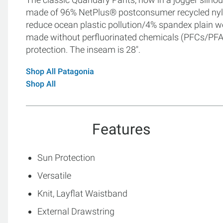
made of 96% NetPlus® postconsumer recycled nylo
reduce ocean plastic pollution/4% spandex plain we
made without perfluorinated chemicals (PFCs/PFAS)
protection. The inseam is 28".
Shop All Patagonia
Shop All
Features
Sun Protection
Versatile
Knit, Layflat Waistband
External Drawstring