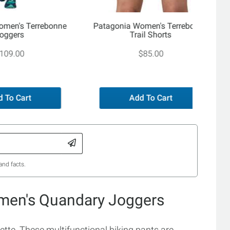
omen's Terrebonne
Patagonia Women's Terrebonne
oggers
Trail Shorts
109.00
$85.00
 To Cart
Add To Cart
and facts.
men's Quandary Joggers
ette. These multifunctional hiking pants are