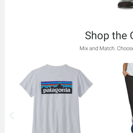
Shop the 
Mix and Match. Choose