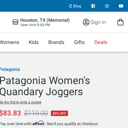
Blog
Houston, TX (Memorial)
Sign In
Open Until 8:00 PM
Womens
Kids
Brands
Gifts
Deals
Patagonia
Patagonia Women's
Quandary Joggers
Be the first to write a review
$83.83
$119.00
30% OFF
Affirm
Pay over time with
. See if you qualify at checkout.