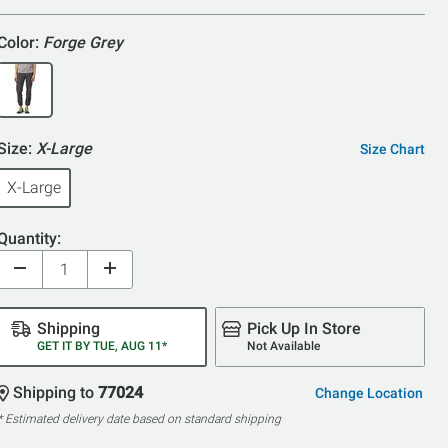
Color:
Forge Grey
Size:
X-Large
Size Chart
X-Large
Quantity:
Shipping
Pick Up In Store
GET IT BY TUE, AUG 11*
Not Available
Shipping to
77024
Change Location
* Estimated delivery date based on standard shipping