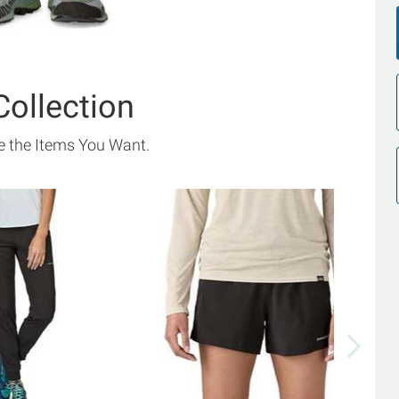
Collection
 the Items You Want.