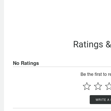
Ratings 
No Ratings
Be the first to 
WRITE A