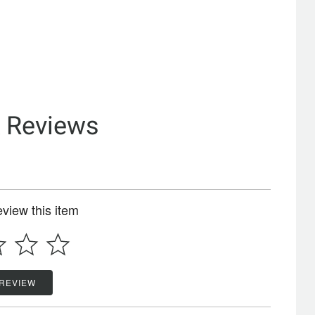
& Reviews
review this item
 REVIEW