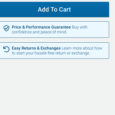
Add To Cart
Price & Performance Guarantee
Buy with
confidence and peace of mind.
Easy Returns & Exchanges
Learn more about how
SALE
to start your hassle-free return or exchange.