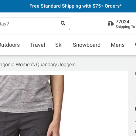
Free Standard Shipping with $75+ Orders*
77024
Shipping To
Outdoors
Travel
Ski
Snowboard
Mens
agonia Women's Quandary Joggers