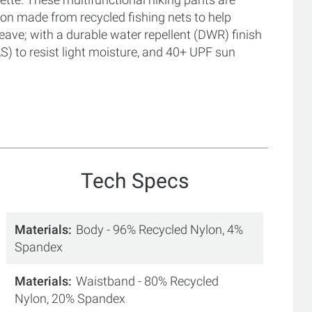
n made from recycled fishing nets to help
ave; with a durable water repellent (DWR) finish
 to resist light moisture, and 40+ UPF sun
Tech Specs
Materials
Body - 96% Recycled Nylon, 4%
Spandex
Materials
Waistband - 80% Recycled
Nylon, 20% Spandex