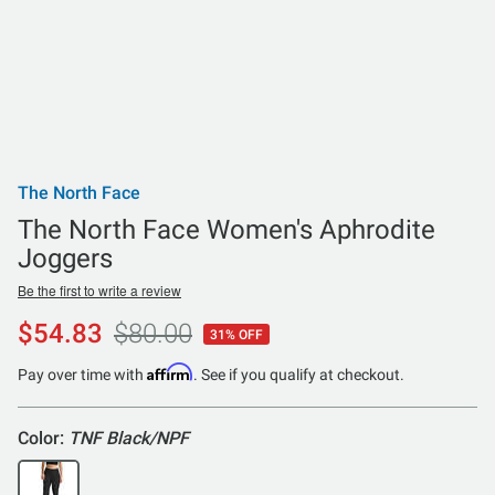
The North Face
The North Face Women's Aphrodite
Joggers
Be the first to write a review
$54.83
$80.00
31% OFF
Affirm
Pay over time with
. See if you qualify at checkout.
Color:
TNF Black/NPF