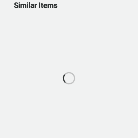
Similar Items