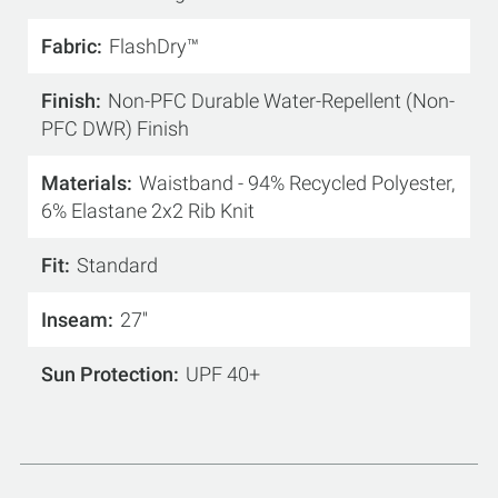
Fabric
FlashDry™
Finish
Non-PFC Durable Water-Repellent (Non-
PFC DWR) Finish
Materials
Waistband - 94% Recycled Polyester,
6% Elastane 2x2 Rib Knit
Fit
Standard
Inseam
27''
Sun Protection
UPF 40+