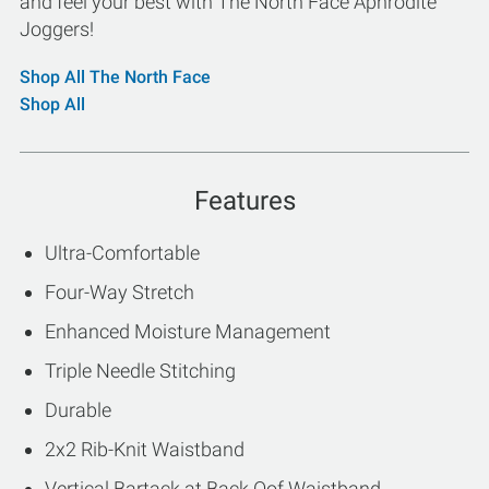
and feel your best with The North Face Aphrodite
Joggers!
Shop All The North Face
Shop All
Features
Ultra-Comfortable
Four-Way Stretch
Enhanced Moisture Management
Triple Needle Stitching
Durable
2x2 Rib-Knit Waistband
Vertical Bartack at Back Oof Waistband