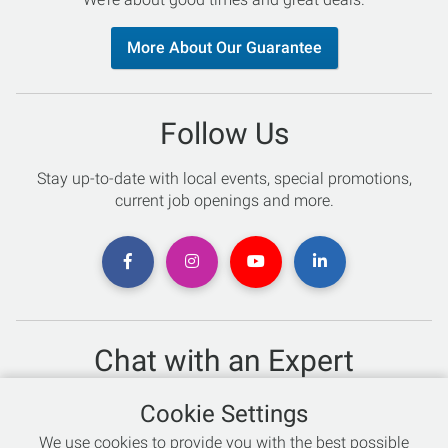
More About Our Guarantee
Follow Us
Stay up-to-date with local events, special promotions,
current job openings and more.
Chat with an Expert
Not sure which skis to buy? Need help with bike sizing?
Cookie Settings
Talk to one of our experts today!
We use cookies to provide you with the best possible