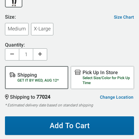
Size:
Size Chart
Medium
X-Large
Quantity:
Pick Up In Store
Shipping
Select Size/Color for Pick Up
GET IT BY WED, AUG 12*
Time
Shipping to
77024
Change Location
* Estimated delivery date based on standard shipping
Add To Cart