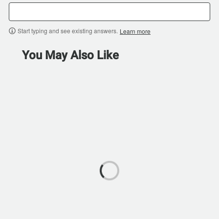
Start typing and see existing answers.
Learn more
You May Also Like