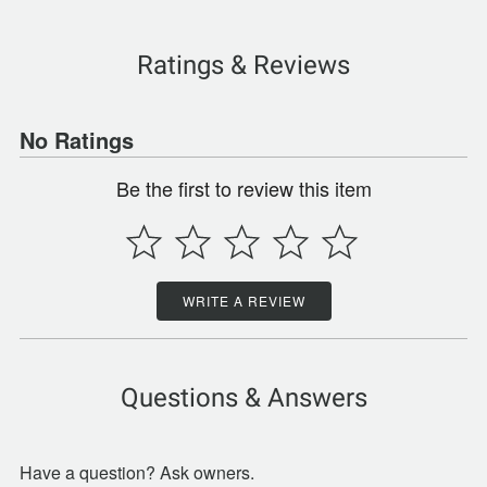
Ratings & Reviews
No Ratings
Be the first to review this item
WRITE A REVIEW
Questions & Answers
Have a question? Ask owners.