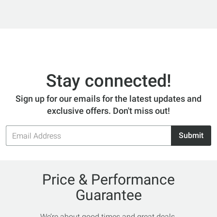
Stay connected!
Sign up for our emails for the latest updates and
exclusive offers. Don't miss out!
Email
Submit
Address
Price & Performance
Guarantee
We’re about good times and great deals.