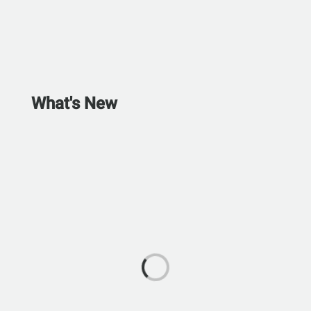
What's New