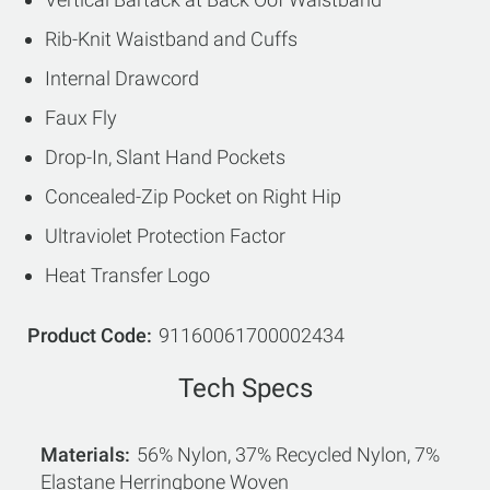
Rib-Knit Waistband and Cuffs
Internal Drawcord
Faux Fly
Drop-In, Slant Hand Pockets
Concealed-Zip Pocket on Right Hip
Ultraviolet Protection Factor
Heat Transfer Logo
Product Code
91160061700002434
Tech Specs
Materials
56% Nylon, 37% Recycled Nylon, 7%
Elastane Herringbone Woven