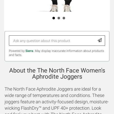
Powered by
Sierra
. May display inaccurate information about products
and facts.
About the The North Face Women's
Aphrodite Joggers
The North Face Aphrodite Joggers are ideal for a
wide range of temperatures and conditions. These
joggers feature an activity-focused design, moisture-
wicking FlashDry™ and UPF 40+ protection. Look