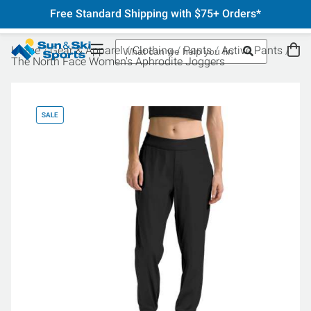
Free Standard Shipping with $75+ Orders*
Home
Gear & Apparel
Clothing
Pants
Active Pants
The North Face Women's Aphrodite Joggers
SALE
SA