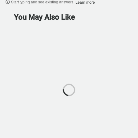
Start typing and see existing answers.
Learn more
You May Also Like