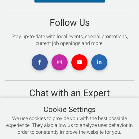
Follow Us
Stay up-to-date with local events, special promotions,
current job openings and more.
Chat with an Expert
Not sure which skis to buy? Need help with bike sizing?
Cookie Settings
Talk to one of our experts today!
We use cookies to provide you with the best possible
Live Chat
experience. They also allow us to analyze user behavior in
order to constantly improve the website for you.
866-786-3869