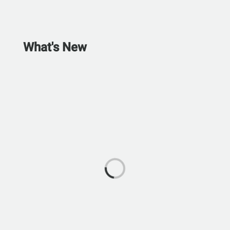
What's New