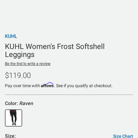
KUHL
KUHL Women's Frost Softshell
Leggings
Be the first to write a review
$119.00
Affirm
Pay over time with
. See if you qualify at checkout.
Color:
Raven
Size:
Size Chart