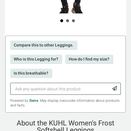
Compare this to other Leggings.
Who is this Legging for?
How do I find my size?
Is this breathable?
Powered by
Sierra
. May display inaccurate information about products
and facts.
About the KUHL Women's Frost
Softshell Leggings