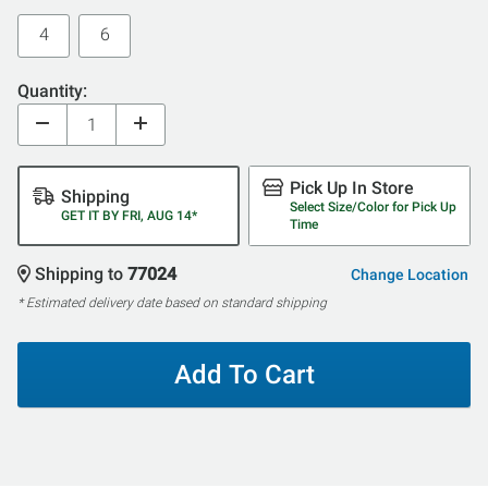
4
6
Quantity:
Pick Up In Store
Shipping
Select Size/Color for Pick Up
GET IT BY FRI, AUG 14*
Time
Shipping to
77024
Change Location
* Estimated delivery date based on standard shipping
Add To Cart