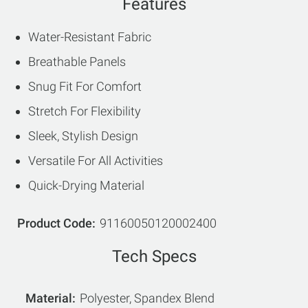
Features
Water-Resistant Fabric
Breathable Panels
Snug Fit For Comfort
Stretch For Flexibility
Sleek, Stylish Design
Versatile For All Activities
Quick-Drying Material
Product Code
91160050120002400
Tech Specs
Material
Polyester, Spandex Blend