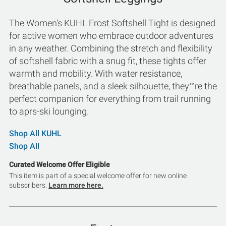
The Women's KUHL Frost Softshell Tight is designed
for active women who embrace outdoor adventures
in any weather. Combining the stretch and flexibility
of softshell fabric with a snug fit, these tights offer
warmth and mobility. With water resistance,
breathable panels, and a sleek silhouette, they™re the
perfect companion for everything from trail running
to aprs-ski lounging.
Shop All KUHL
Shop All
Curated Welcome Offer Eligible
This item is part of a special welcome offer for new online
subscribers.
Learn more here.