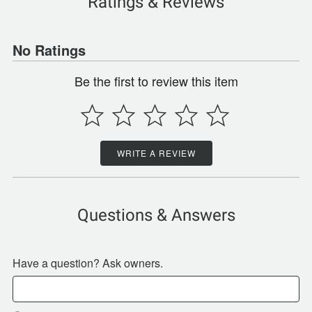
Ratings & Reviews
No Ratings
Be the first to review this item
WRITE A REVIEW
Questions & Answers
Have a question? Ask owners.