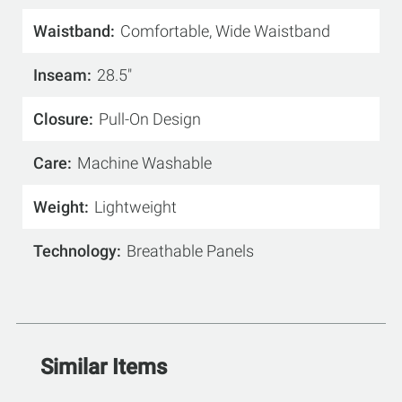
Waistband
Comfortable, Wide Waistband
Inseam
28.5"
Closure
Pull-On Design
Care
Machine Washable
Weight
Lightweight
Technology
Breathable Panels
Similar Items