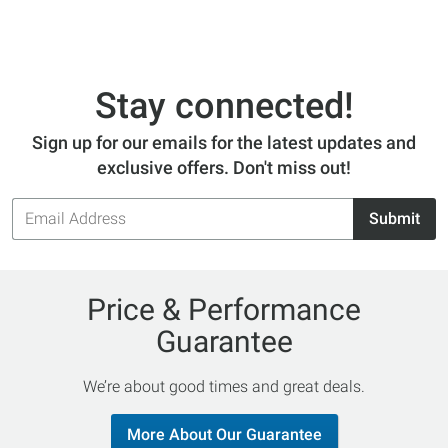
Stay connected!
Sign up for our emails for the latest updates and
exclusive offers. Don't miss out!
Email
Submit
Address
Price & Performance
Guarantee
We’re about good times and great deals.
More About Our Guarantee