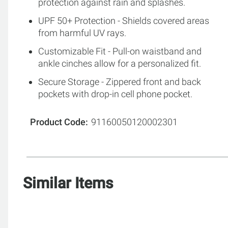
protection against rain and splashes.
UPF 50+ Protection - Shields covered areas
from harmful UV rays.
Customizable Fit - Pull-on waistband and
ankle cinches allow for a personalized fit.
Secure Storage - Zippered front and back
pockets with drop-in cell phone pocket.
Product Code
91160050120002301
Similar Items