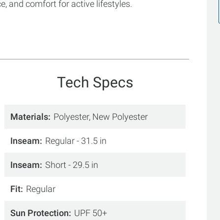
 and comfort for active lifestyles.
Tech Specs
Materials
Polyester, New Polyester
Inseam
Regular - 31.5 in
Inseam
Short - 29.5 in
Fit
Regular
Sun Protection
UPF 50+