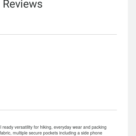
& Reviews
l ready versatility for hiking, everyday wear and packing
ng fabric, multiple secure pockets including a side phone