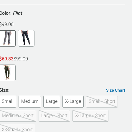
5
Color:
Flint
$99.00
$69.83
$99.00
Size:
Size Chart
Small
Medium
Large
X-Large
Small - Short
Medium - Short
Large - Short
X-Large - Short
X-Small - Short