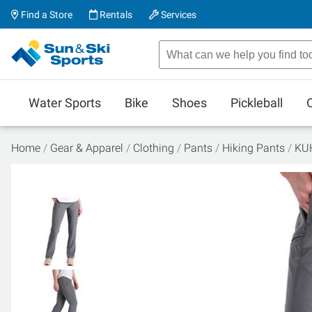
Find a Store
Rentals
Services
Water Sports
Bike
Shoes
Pickleball
Home
Gear & Apparel
Clothing
Pants
Hiking Pants
KUH