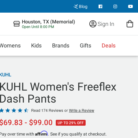
Blog
Houston, TX (Memorial)
Sign In
Open Until 8:00 PM
Womens
Kids
Brands
Gifts
Deals
KUHL
KUHL Women's Freeflex
Dash Pants
Rated
Read 174 Reviews
or
Write a Review
4.6
$69.83 - $99.00
UP TO 29% OFF
out
of
Affirm
Pay over time with
. See if you qualify at checkout.