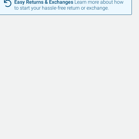
Easy Returns & Exchanges
Learn more about how
to start your hassle-free return or exchange.