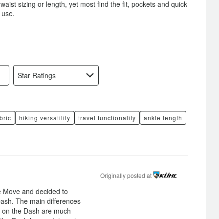
ist sizing or length, yet most find the fit, pockets and quick
 use.
Star Ratings
bric
hiking versatility
travel functionality
ankle length
Originally posted at
e Move and decided to
ash. The main differences
ts on the Dash are much