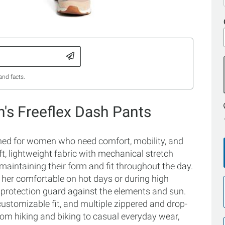
and facts.
s Freeflex Dash Pants
ed for women who need comfort, mobility, and
t, lightweight fabric with mechanical stretch
maintaining their form and fit throughout the day.
 her comfortable on hot days or during high
+ protection guard against the elements and sun.
customizable fit, and multiple zippered and drop-
rom hiking and biking to casual everyday wear,