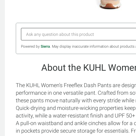
Powered by
Sierra
. May display inaccurate information about products 
About the KUHL Women'
The KUHL Women's Freeflex Dash Pants are design
performance in one versatile pant. Crafted from sof
these pants move naturally with every stride while 
Quick-drying and moisture-wicking properties keep
activity, while a water-resistant finish and UPF 50
A pull-on waistband and ankle cinches allow for a 
in pockets provide secure storage for essentials. F