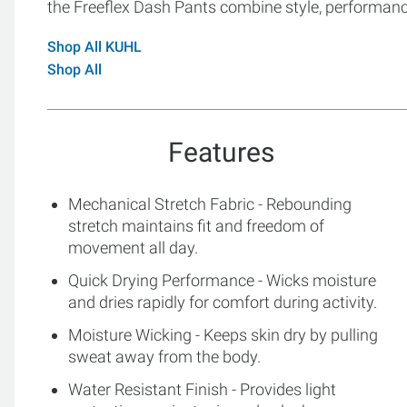
the Freeflex Dash Pants combine style, performance,
Shop All KUHL
Shop All
Features
Mechanical Stretch Fabric - Rebounding
stretch maintains fit and freedom of
movement all day.
Quick Drying Performance - Wicks moisture
and dries rapidly for comfort during activity.
Moisture Wicking - Keeps skin dry by pulling
sweat away from the body.
Water Resistant Finish - Provides light