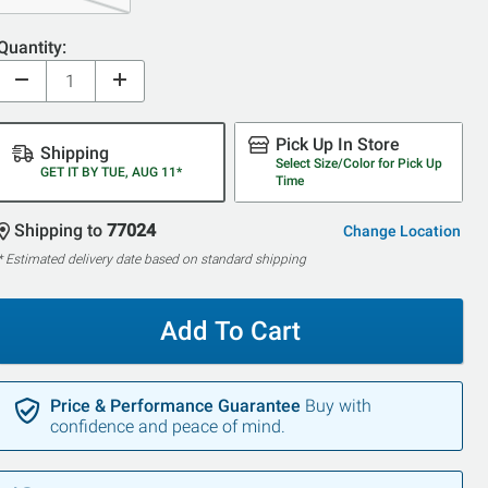
Quantity:
Pick Up In Store
Shipping
Select Size/Color for Pick Up
GET IT BY TUE, AUG 11*
Time
Shipping to
77024
Change Location
* Estimated delivery date based on standard shipping
Add To Cart
Price & Performance Guarantee
Buy with
confidence and peace of mind.