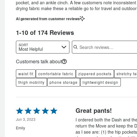
pocket, and an ankle cinch. A few customers note inconsistent wa
drying fabric make these a reliable go to for travel and outdoor
AI generated from customer reviews
1-10 of 174 Reviews
Search reviews
SORT
Most Helpful
Customers talk about
waist fit
comfortable fabric
zippered pockets
stretchy fa
thigh mobility
phone storage
lightweight design
Rated
Great pants!
5
out
Jun 3, 2023
I ordered both the Dash and th
of
return the Move and keep the D
Emily
5
as I see are: (1) the hip pocke