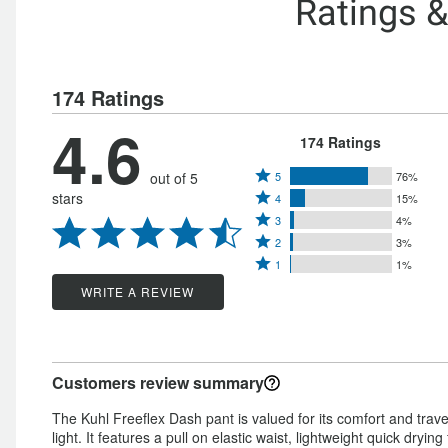
Ratings 
174 Ratings
4.6
174 Ratings
Rated
out of 5
5
76%
Rated
stars
4
15%
5
Rated
4
3
4%
stars
Rated
3
stars
2
3%
by
Rated
2
stars
1
1%
by
76%
1
stars
by
WRITE A REVIEW
15%
of
star
by
4%
of
reviewers
by
3%
of
reviewers
1%
of
reviewers
Customers review summary
of
reviewers
reviewers
The Kuhl Freeflex Dash pant is valued for its comfort and trave
light. It features a pull on elastic waist, lightweight quick dryi