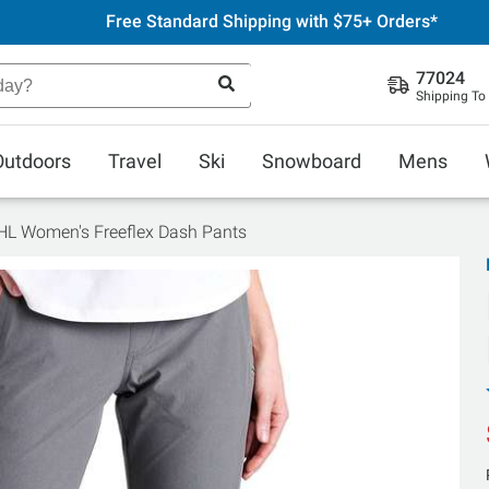
Free Standard Shipping with $75+ Orders*
77024
Shipping To
Outdoors
Travel
Ski
Snowboard
Mens
L Women's Freeflex Dash Pants