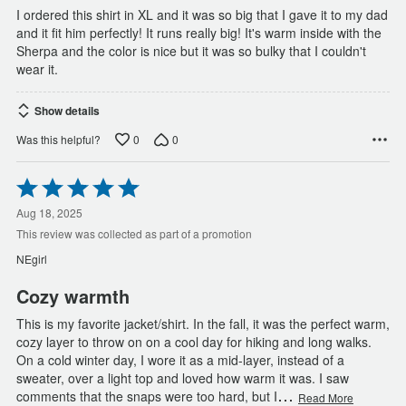
I ordered this shirt in XL and it was so big that I gave it to my dad
and it fit him perfectly! It runs really big! It's warm inside with the
Sherpa and the color is nice but it was so bulky that I couldn't
wear it.
Show details
0
0
Was this helpful?
Rated
5
out
Aug 18, 2025
of
This review was collected as part of a promotion
5
NEgirl
Cozy warmth
This is my favorite jacket/shirt. In the fall, it was the perfect warm,
cozy layer to throw on on a cool day for hiking and long walks.
On a cold winter day, I wore it as a mid-layer, instead of a
sweater, over a light top and loved how warm it was. I saw
…
comments that the snaps were too hard, but I
Read More