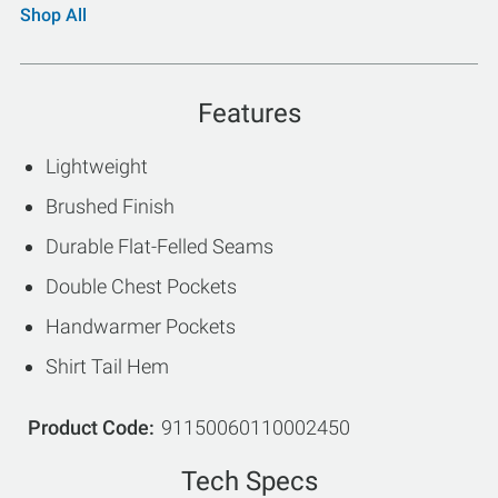
Shop All
Features
Lightweight
Brushed Finish
Durable Flat-Felled Seams
Double Chest Pockets
Handwarmer Pockets
Shirt Tail Hem
Product Code
91150060110002450
Tech Specs