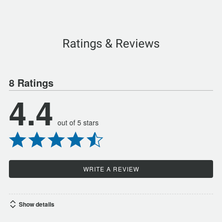
Ratings & Reviews
8 Ratings
4.4
out of 5 stars
WRITE A REVIEW
Show details