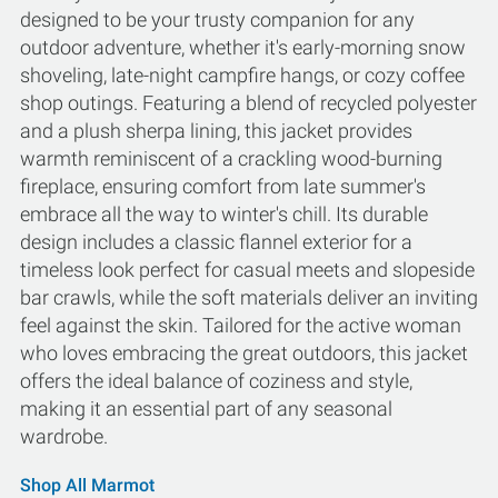
designed to be your trusty companion for any
outdoor adventure, whether it's early-morning snow
shoveling, late-night campfire hangs, or cozy coffee
shop outings. Featuring a blend of recycled polyester
and a plush sherpa lining, this jacket provides
warmth reminiscent of a crackling wood-burning
fireplace, ensuring comfort from late summer's
embrace all the way to winter's chill. Its durable
design includes a classic flannel exterior for a
timeless look perfect for casual meets and slopeside
bar crawls, while the soft materials deliver an inviting
feel against the skin. Tailored for the active woman
who loves embracing the great outdoors, this jacket
offers the ideal balance of coziness and style,
making it an essential part of any seasonal
wardrobe.
Shop All Marmot