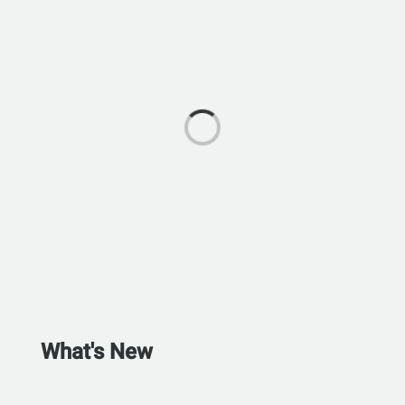
What's New