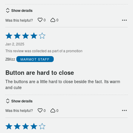
Show details
0
0
Was this helpful?
Rated
4
out
Jan 2, 2025
of
This review was collected as part of a promotion
5
ZBlizz
MARMOT
STAFF
Button are hard to close
The buttons are a little hard to close beside the fact. Its warm
and cute
Show details
0
0
Was this helpful?
Rated
4