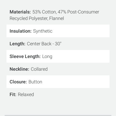
Materials
53% Cotton, 47% Post-Consumer
Recycled Polyester, Flannel
Insulation
Synthetic
Length
Center Back - 30"
Sleeve Length
Long
Neckline
Collared
Closure
Button
Fit
Relaxed