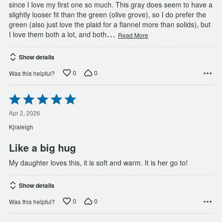
since I love my first one so much. This gray does seem to have a
slightly looser fit than the green (olive grove), so I do prefer the
green (also just love the plaid for a flannel more than solids), but
…
I love them both a lot, and both
Read More
Show details
0
0
Was this helpful?
Rated
5
out
Apr 2, 2026
of
Kjraleigh
5
Like a big hug
My daughter loves this, it is soft and warm. It is her go to!
Show details
0
0
Was this helpful?