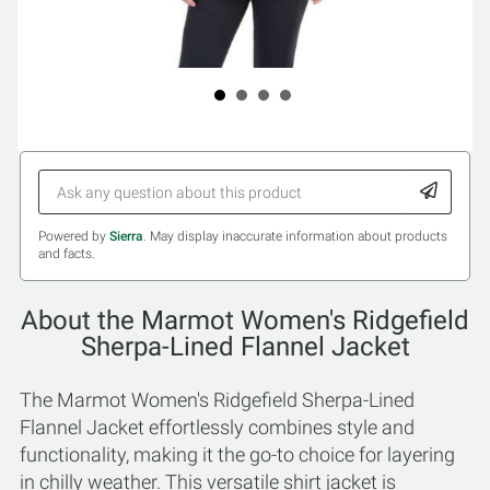
Powered by
Sierra
. May display inaccurate information about products
and facts.
About the Marmot Women's Ridgefield
Sherpa-Lined Flannel Jacket
The Marmot Women's Ridgefield Sherpa-Lined
Flannel Jacket effortlessly combines style and
functionality, making it the go-to choice for layering
in chilly weather. This versatile shirt jacket is