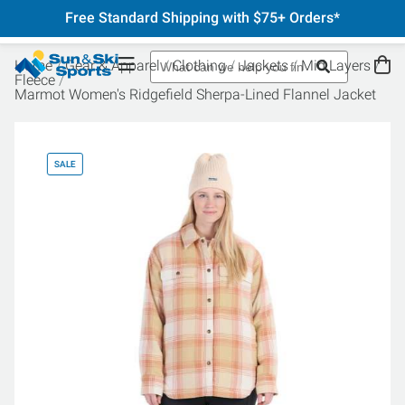
Free Standard Shipping with $75+ Orders*
Home
Gear & Apparel
Clothing
Jackets
Mid Layers
Fleece
Marmot Women's Ridgefield Sherpa-Lined Flannel Jacket
SALE
SA