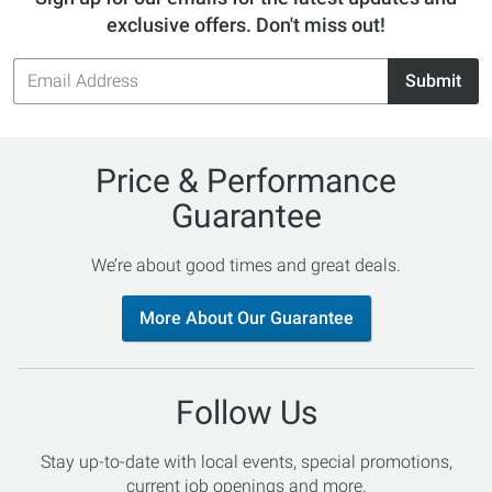
exclusive offers. Don't miss out!
Email
Submit
Address
Price & Performance
Guarantee
We’re about good times and great deals.
More About Our Guarantee
Follow Us
Stay up-to-date with local events, special promotions,
current job openings and more.