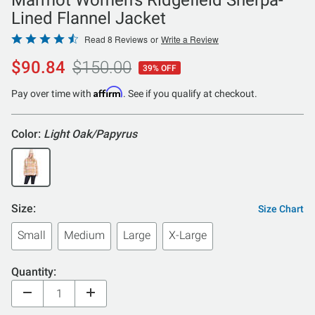
Lined Flannel Jacket
Rated
Read 8 Reviews
or
Write a Review
4.4
$90.84
$150.00
39% OFF
out
of
Affirm
Pay over time with
. See if you qualify at checkout.
5
Color:
Light Oak/Papyrus
Size:
Size Chart
Small
Medium
Large
X-Large
Quantity: