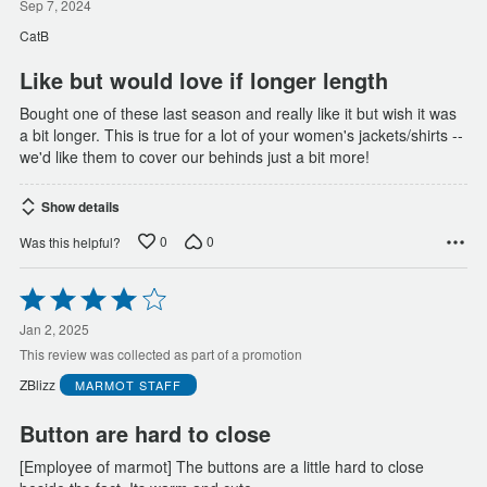
out
Sep 7, 2024
of
CatB
5
Like but would love if longer length
Bought one of these last season and really like it but wish it was
a bit longer. This is true for a lot of your women's jackets/shirts --
we'd like them to cover our behinds just a bit more!
Show details
0
0
Was this helpful?
Rated
4
out
Jan 2, 2025
of
This review was collected as part of a promotion
5
ZBlizz
MARMOT
STAFF
Button are hard to close
[Employee of marmot] The buttons are a little hard to close