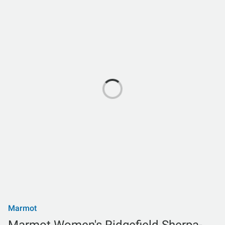
Marmot
Marmot Women's Ridgefield Sherpa-