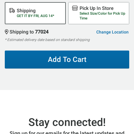
Pick Up In Store
Shipping
Select Size/Color for Pick Up
GET IT BY FRI, AUG 14*
Time
Shipping to
77024
Change Location
* Estimated delivery date based on standard shipping
Add To Cart
Stay connected!
Sign up for our emails for the latest updates and