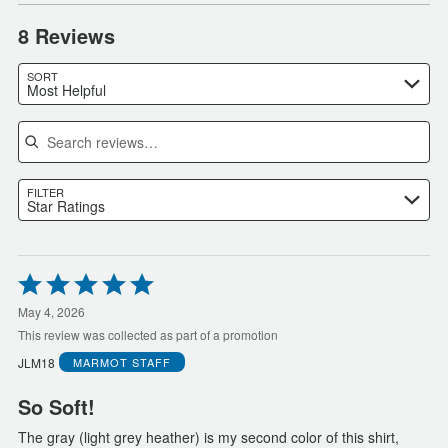
8 Reviews
SORT
Most Helpful
Search reviews
FILTER
Star Ratings
Rated
5
out
May 4, 2026
of
This review was collected as part of a promotion
5
JLM18
MARMOT
STAFF
So Soft!
The gray (light grey heather) is my second color of this shirt,