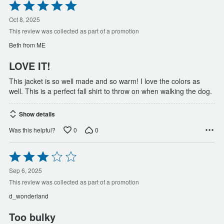
Rated
5
out
Oct 8, 2025
of
This review was collected as part of a promotion
5
Beth from ME
LOVE IT!
This jacket is so well made and so warm! I love the colors as
well. This is a perfect fall shirt to throw on when walking the dog.
Show details
0
0
Was this helpful?
Rated
3
out
Sep 6, 2025
of
This review was collected as part of a promotion
5
d_wonderland
Too bulky