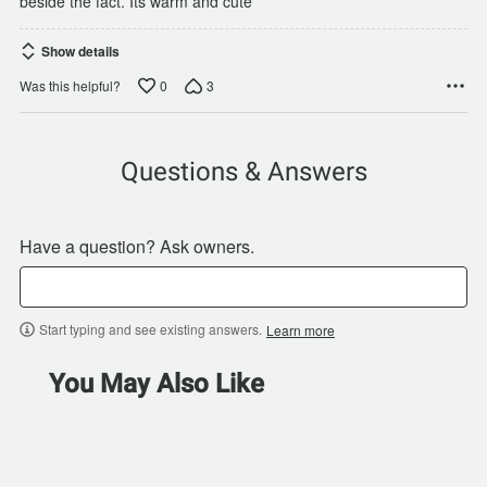
beside the fact. Its warm and cute
Show details
0
3
Was this helpful?
Questions & Answers
Have a question? Ask owners.
Start typing and see existing answers.
Learn more
You May Also Like