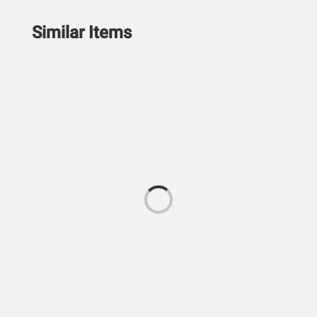
Similar Items