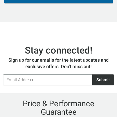
Stay connected!
Sign up for our emails for the latest updates and
exclusive offers. Don't miss out!
Email
Submit
Address
Price & Performance
Guarantee