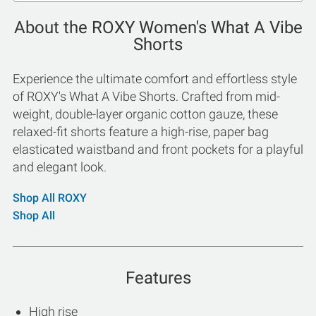
About the ROXY Women's What A Vibe
Shorts
Experience the ultimate comfort and effortless style
of ROXY's What A Vibe Shorts. Crafted from mid-
weight, double-layer organic cotton gauze, these
relaxed-fit shorts feature a high-rise, paper bag
elasticated waistband and front pockets for a playful
and elegant look.
Shop All ROXY
Shop All
Features
High rise