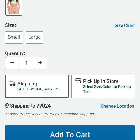
Size:
Size Chart
Small
Large
Quantity:
Pick Up In Store
Shipping
Select Size/Color for Pick Up
GET IT BY THU, AUG 13*
Time
Shipping to
77024
Change Location
* Estimated delivery date based on standard shipping
Add To Cart