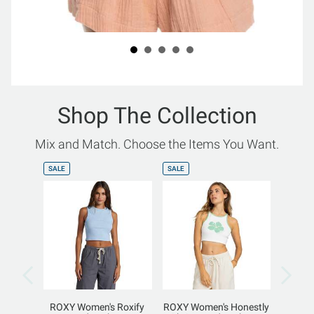
Shop The Collection
Mix and Match. Choose the Items You Want.
SALE
SALE
SALE
ROXY Women's Roxify
ROXY Women's Honestly
ROXY W