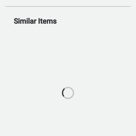
Similar Items