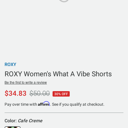
ROXY
ROXY Women's What A Vibe Shorts
Be the first to write a review
$34.83
$50.00
30% OFF
Affirm
Pay over time with
. See if you qualify at checkout.
Color:
Cafe Creme