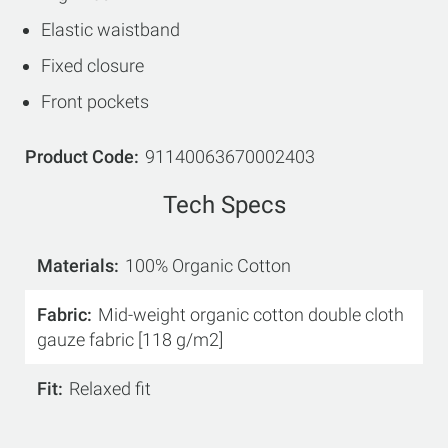
Elastic waistband
Fixed closure
Front pockets
Product Code
91140063670002403
Tech Specs
Materials
100% Organic Cotton
Fabric
Mid-weight organic cotton double cloth
gauze fabric [118 g/m2]
Fit
Relaxed fit