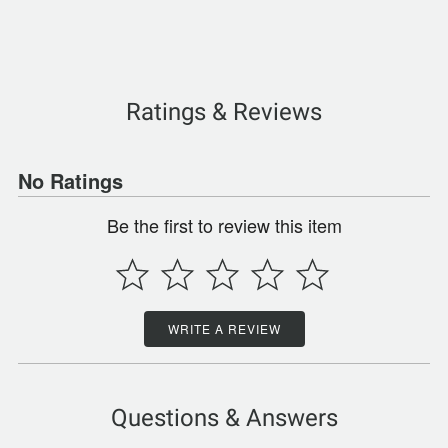
Ratings & Reviews
No Ratings
Be the first to review this item
WRITE A REVIEW
Questions & Answers