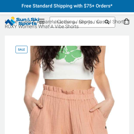
Free Standard Shipping with $75+ Orders*
Home
Gear & Apparel
Clothing
Shorts
Casual Shorts
ROXY Women's What A Vibe Shorts
SALE
SA