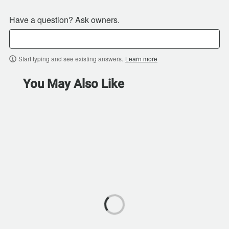
Have a question? Ask owners.
Start typing and see existing answers.
Learn more
You May Also Like