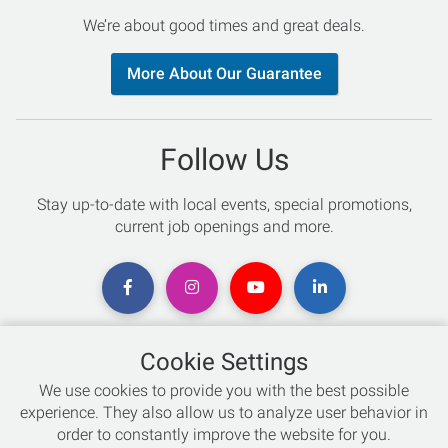
We’re about good times and great deals.
More About Our Guarantee
Follow Us
Stay up-to-date with local events, special promotions,
current job openings and more.
Cookie Settings
Chat with an Expert
We use cookies to provide you with the best possible
experience. They also allow us to analyze user behavior in
Not sure which skis to buy? Need help with bike sizing?
order to constantly improve the website for you.