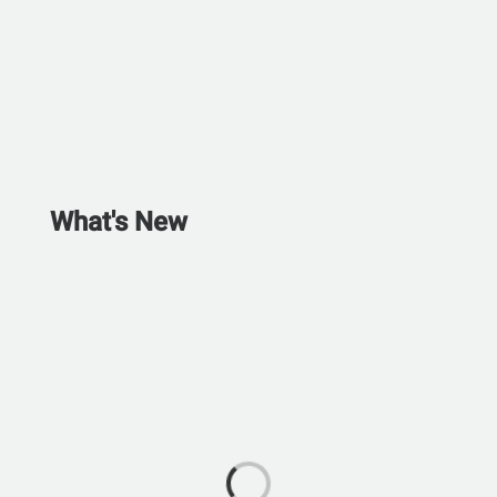
What's New