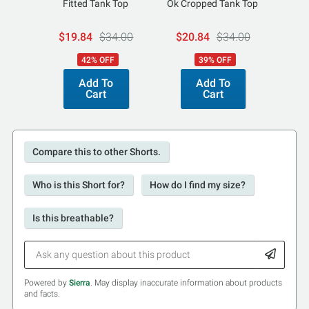
Fitted Tank Top
Ok Cropped Tank Top
Par
$19.84
$34.00
$20.84
$34.00
$1
42% OFF
39% OFF
Add To
Add To
Cart
Cart
Compare this to other Shorts.
Who is this Short for?
How do I find my size?
Is this breathable?
Powered by
Sierra
. May display inaccurate information about products
and facts.