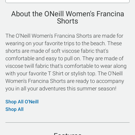
About the ONeill Women's Francina
Shorts
The O'Neill Women's Francina Shorts are made for
wearing on your favorite trips to the beach. These
shorts are made of soft viscose fabric that's
comfortable and easy to pull on. They are made of
viscose twill fabric that's comfortable to wear along
with your favorite T Shirt or stylish top. The O'Neill
Women's Francina Shorts are ready to accompany
you in all your adventures this summer season!
Shop All O'Neill
Shop All