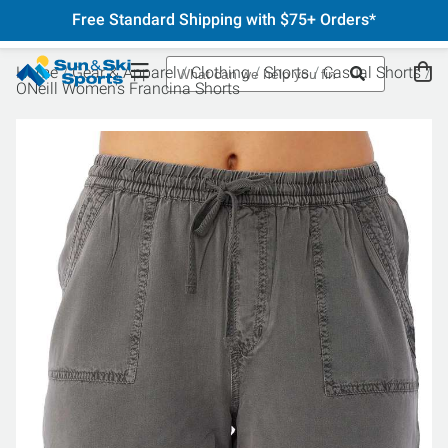
Free Standard Shipping with $75+ Orders*
Home
Gear & Apparel
Clothing
Shorts
Casual Shorts
ONeill Women's Francina Shorts