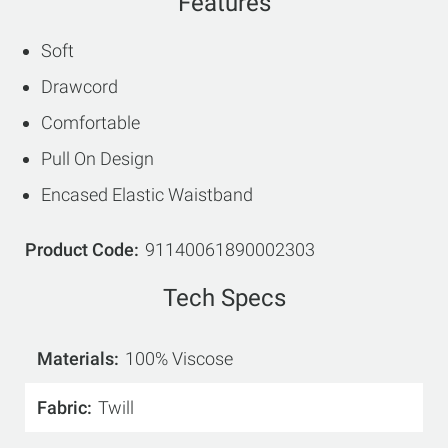
Features
Soft
Drawcord
Comfortable
Pull On Design
Encased Elastic Waistband
Product Code
91140061890002303
Tech Specs
Materials
100% Viscose
Fabric
Twill