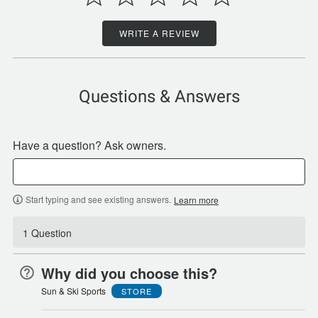
WRITE A REVIEW
Questions & Answers
Have a question? Ask owners.
Start typing and see existing answers.
Learn more
1 Question
Why did you choose this?
Sun & Ski Sports
STORE