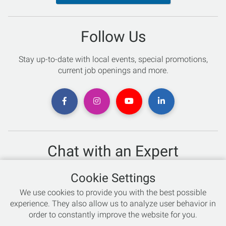
Follow Us
Stay up-to-date with local events, special promotions,
current job openings and more.
Chat with an Expert
Not sure which skis to buy? Need help with bike sizing?
Cookie Settings
Talk to one of our experts today!
We use cookies to provide you with the best possible
Live Chat
experience. They also allow us to analyze user behavior in
order to constantly improve the website for you.
866-786-3869