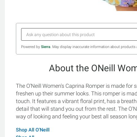
Powered by
Sierra
. May display inaccurate information about products 
About the ONeill Wo
The O'Neill Women's Caprina Romper is made for 
freshen up their summer looks. This romper is made
touch. It features a vibrant floral print, has a breat
detail that will stand you out from the rest. The O
way of looking and feeling your best all season lon
Shop All O'Neill