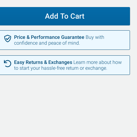
Add To Cart
Price & Performance Guarantee
Buy with
confidence and peace of mind.
Easy Returns & Exchanges
Learn more about how
to start your hassle-free return or exchange.