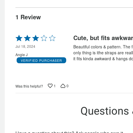
0%
of
reviewers
0%
of
reviewers
of
reviewers
1 Review
reviewers
Rated
Cute, but fits awkwa
3
out
Jul 18, 2024
Beautiful colors & pattern. The f
of
only thing is ithe straps are rea
Angie J
5
it fits kinda awkward & hangs d
VERIFIED PURCHASER
1
0
Was this helpful?
Questions