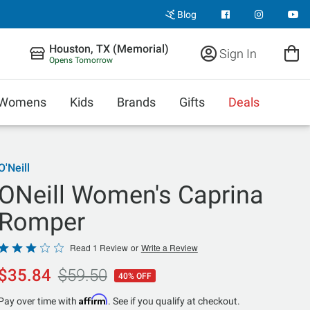
Blog
Houston, TX (Memorial)
Sign In
Opens Tomorrow
Womens
Kids
Brands
Gifts
Deals
O'Neill
ONeill Women's Caprina
Romper
Rated
Read 1 Review
or
Write a Review
3
$35.84
$59.50
40% OFF
out
of
Affirm
Pay over time with
. See if you qualify at checkout.