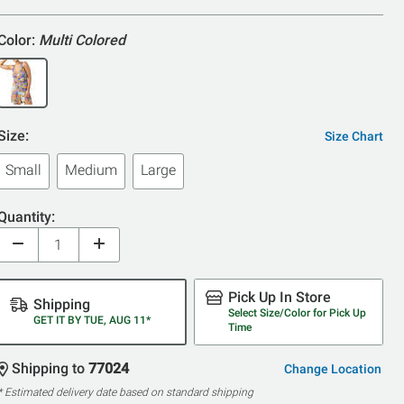
5
Color:
Multi Colored
Size:
Size Chart
Small
Medium
Large
Quantity:
Pick Up In Store
Shipping
Select Size/Color for Pick Up
GET IT BY TUE, AUG 11*
Time
Shipping to
77024
Change Location
* Estimated delivery date based on standard shipping