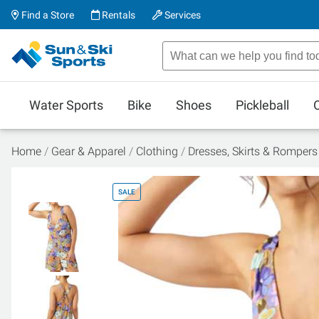
Find a Store
Rentals
Services
Water Sports
Bike
Shoes
Pickleball
Home
Gear & Apparel
Clothing
Dresses, Skirts & Rompers
SALE