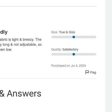
Satisfactory
rdly
Size
:
True to Size
abric is light & breezy. The
lly long & not adjustable, so
own low.
Quality
:
Satisfactory
Purchased on Jul 4, 2024
Flag
 & Answers