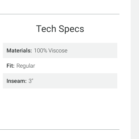
Tech Specs
Materials
100% Viscose
Fit
Regular
Inseam
3"