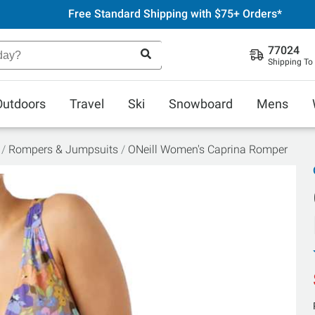
Free Standard Shipping with $75+ Orders*
77024
Shipping To
Outdoors
Travel
Ski
Snowboard
Mens
Rompers & Jumpsuits
ONeill Women's Caprina Romper