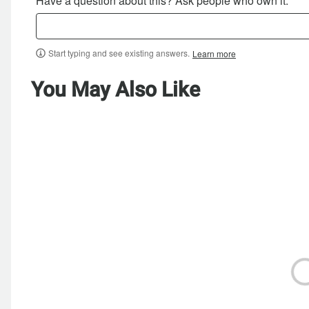
Have a question about this? Ask people who own it.
Start typing and see existing answers.
Learn more
You May Also Like