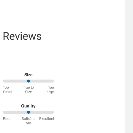
& Reviews
Size
50%
Too
True to
Too
between
Small
Size
Large
Too
Small
and
Quality
True
50%
to
Poor
Satisfact
Excellent
between
Size
ory
Poor
and