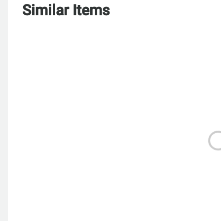
Similar Items