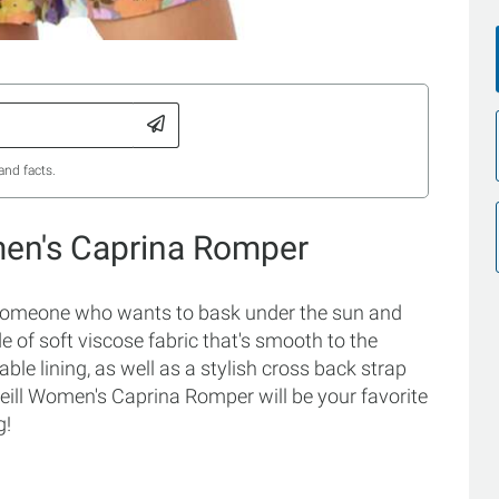
and facts.
men's Caprina Romper
someone who wants to bask under the sun and
 of soft viscose fabric that's smooth to the
hable lining, as well as a stylish cross back strap
'Neill Women's Caprina Romper will be your favorite
g!