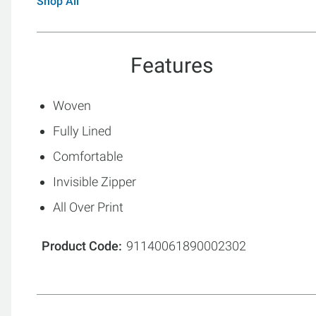
Shop All
Features
Woven
Fully Lined
Comfortable
Invisible Zipper
All Over Print
Product Code
91140061890002302