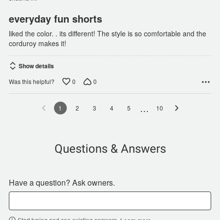
everyday fun shorts
liked the color. . its different! The style is so comfortable and the
corduroy makes it!
Show details
0
0
Was this helpful?
…
1
2
3
4
5
10
Questions & Answers
Have a question? Ask owners.
Start typing and see existing answers.