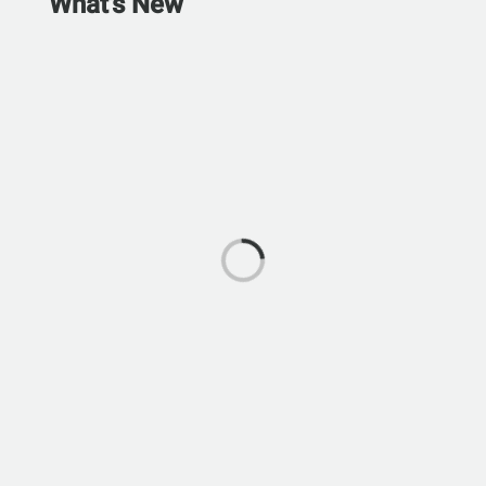
What's New