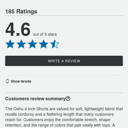
185 Ratings
4.6
out of 5 stars
WRITE A REVIEW
Show details
Customers review summary
The Oahu 4 inch Shorts are valued for soft, lightweight fabric that
recalls corduroy and a flattering length that many customers
reach for. Customers enjoy the comfortable stretch, shape
retention, and the range of colors that pair easily with tops. A