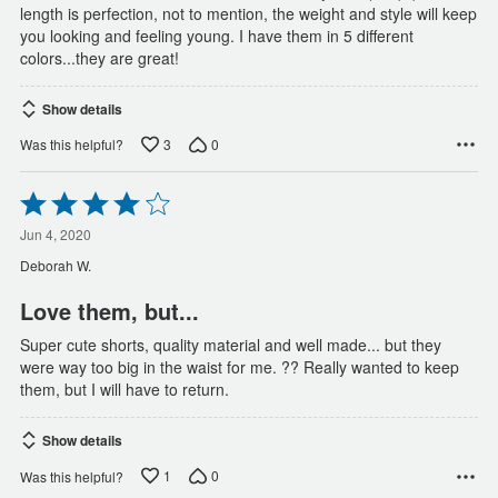
length is perfection, not to mention, the weight and style will keep
you looking and feeling young. I have them in 5 different
colors...they are great!
Show details
3
0
Was this helpful?
Rated
4
out
Jun 4, 2020
of
Deborah W.
5
Love them, but...
Super cute shorts, quality material and well made... but they
were way too big in the waist for me. ?? Really wanted to keep
them, but I will have to return.
Show details
1
0
Was this helpful?