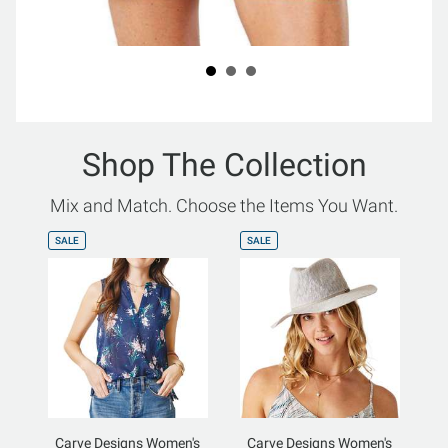
Shop The Collection
Mix and Match. Choose the Items You Want.
SALE
SALE
Carve Designs Women's
Carve Designs Women's