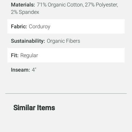
Materials
71% Organic Cotton, 27% Polyester,
2% Spandex
Fabric
Corduroy
Sustainability
Organic Fibers
Fit
Regular
Inseam
4"
Similar Items