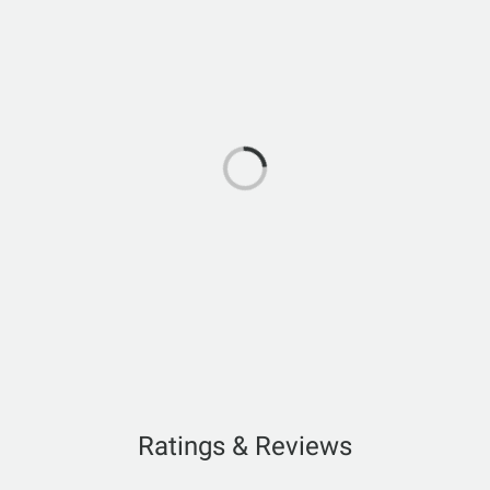
Ratings & Reviews