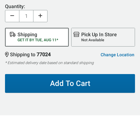
Quantity:
Shipping
Pick Up In Store
GET IT BY TUE, AUG 11*
Not Available
Shipping to
77024
Change Location
* Estimated delivery date based on standard shipping
Add To Cart