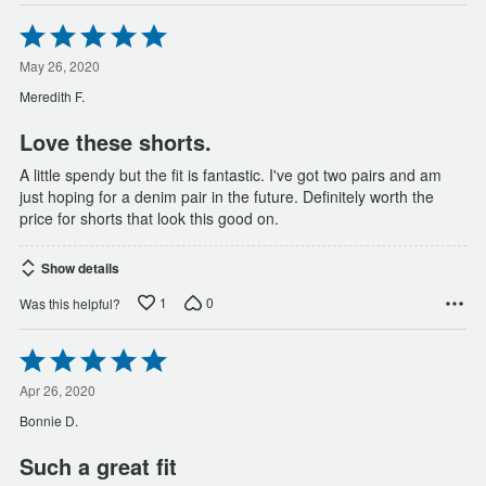
Rated
5
out
May 26, 2020
of
Meredith F.
5
Love these shorts.
A little spendy but the fit is fantastic. I've got two pairs and am
just hoping for a denim pair in the future. Definitely worth the
price for shorts that look this good on.
Show details
1
0
Was this helpful?
Rated
5
out
Apr 26, 2020
of
Bonnie D.
5
Such a great fit