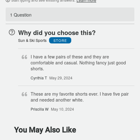
Learn more
1 Question
Why did you choose this?
Sun & Ski Sports
STORE
I have a few pairs of these and they are
comfortable and casual. Nothing fancy just good
shorts.
Cynthia T
May 29, 2024
These are my favorite shorts ever. I have five pair
and needed another white.
Priscilla W
May 10, 2024
You May Also Like