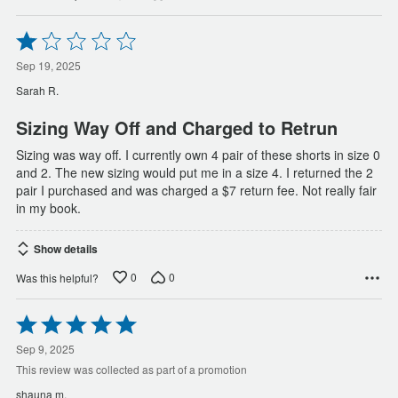
Rated
1
out
Sep 19, 2025
of
Sarah R.
5
Sizing Way Off and Charged to Retrun
Sizing was way off. I currently own 4 pair of these shorts in size 0
and 2. The new sizing would put me in a size 4. I returned the 2
pair I purchased and was charged a $7 return fee. Not really fair
in my book.
Show details
0
0
Was this helpful?
Rated
5
out
Sep 9, 2025
of
This review was collected as part of a promotion
5
shauna m.