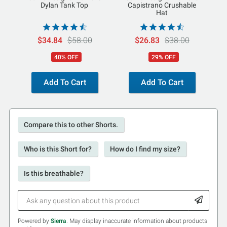
Dylan Tank Top
Capistrano Crushable
Hat
$34.84
$58.00
$26.83
$38.00
40% OFF
29% OFF
Add To Cart
Add To Cart
Compare this to other Shorts.
Who is this Short for?
How do I find my size?
Is this breathable?
Powered by
Sierra
. May display inaccurate information about products