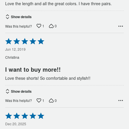
Love the length and all the great colors. I have three pairs.
Show details
1
0
Was this helpful?
Rated
5
out
Jun 12, 2019
of
Christina
5
I want to buy more!!
Love these shorts! So comfortable and stylish!!
Show details
1
0
Was this helpful?
Rated
5
out
Dec 20, 2025