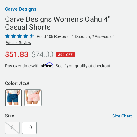
Carve Designs
Carve Designs Women's Oahu 4"
Casual Shorts
Rated
Read 185 Reviews
|
1 Question, 2 Answers
or
Write a Review
4.6
out
$51.83
$74.00
30% OFF
of
5
Affirm
Pay over time with
. See if you qualify at checkout.
Color:
Azul
Size:
Size Chart
8
10