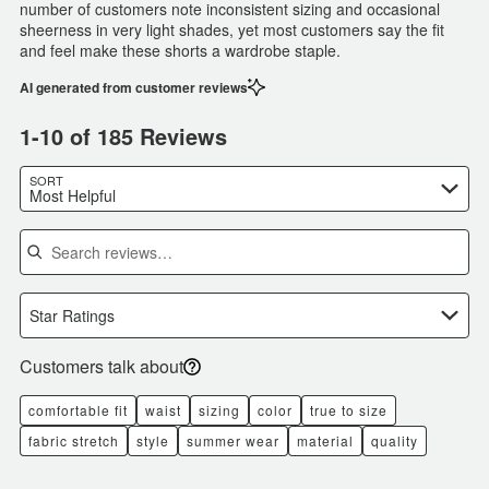
number of customers note inconsistent sizing and occasional
sheerness in very light shades, yet most customers say the fit
and feel make these shorts a wardrobe staple.
AI generated from customer reviews
1-10 of 185 Reviews
SORT
Most Helpful
Search reviews
Star Ratings
Customers talk about
comfortable fit
waist
sizing
color
true to size
fabric stretch
style
summer wear
material
quality