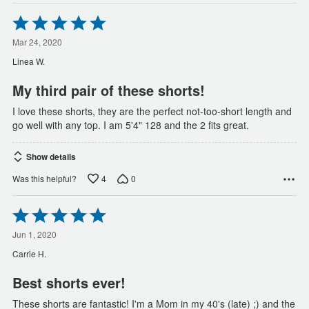
Rated
5
out
Mar 24, 2020
of
Linea W.
5
My third pair of these shorts!
I love these shorts, they are the perfect not-too-short length and
go well with any top. I am 5'4" 128 and the 2 fits great.
Show details
4
0
Was this helpful?
Rated
5
out
Jun 1, 2020
of
Carrie H.
5
Best shorts ever!
These shorts are fantastic! I'm a Mom in my 40's (late) ;) and the