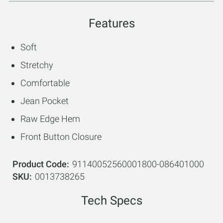
Features
Soft
Stretchy
Comfortable
Jean Pocket
Raw Edge Hem
Front Button Closure
Product Code
91140052560001800-086401000
SKU
0013738265
Tech Specs