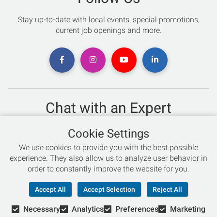
Stay up-to-date with local events, special promotions,
current job openings and more.
Chat with an Expert
Not sure which skis to buy? Need help with bike sizing?
Cookie Settings
Talk to one of our experts today!
We use cookies to provide you with the best possible
Live Chat
experience. They also allow us to analyze user behavior in
order to constantly improve the website for you.
866-786-3869
Accept All
Accept Selection
Reject All
Necessary
Analytics
Preferences
Marketing
© Copyright 2026 Retail Concepts, Inc. All Rights Reserved.