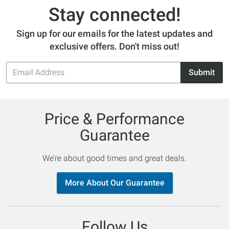
Stay connected!
Sign up for our emails for the latest updates and
exclusive offers. Don't miss out!
Email
Submit
Address
Price & Performance
Guarantee
We’re about good times and great deals.
More About Our Guarantee
Follow Us