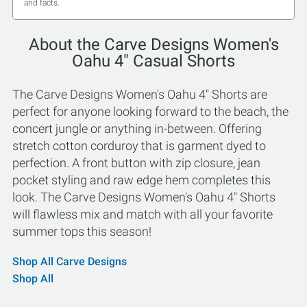
and facts.
About the Carve Designs Women's
Oahu 4" Casual Shorts
The Carve Designs Women's Oahu 4" Shorts are
perfect for anyone looking forward to the beach, the
concert jungle or anything in-between. Offering
stretch cotton corduroy that is garment dyed to
perfection. A front button with zip closure, jean
pocket styling and raw edge hem completes this
look. The Carve Designs Women's Oahu 4" Shorts
will flawless mix and match with all your favorite
summer tops this season!
Shop All Carve Designs
Shop All