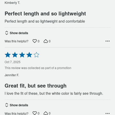
of
Kimberly T.
5
Perfect length and so lightweight
Perfect length and so lightweight and comfortable
Show details
0
0
Was this helpful?
Rated
4
out
Oct 7, 2025
of
This review was collected as part of a promotion
5
Jennifer F.
Great fit, but see through
I love the fit of these, but the white color is fairly see through.
Show details
0
0
Was this helpful?