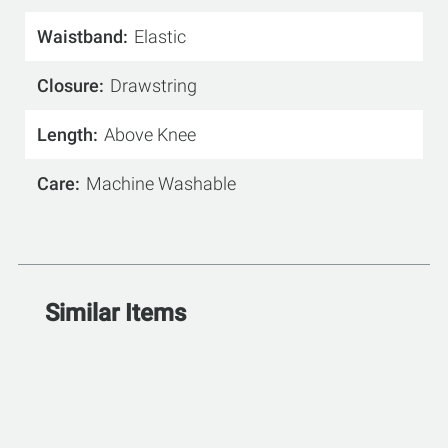
Waistband
Elastic
Closure
Drawstring
Length
Above Knee
Care
Machine Washable
Similar Items