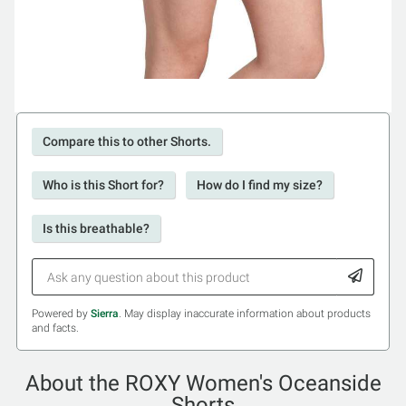
Compare this to other Shorts.
Who is this Short for?
How do I find my size?
Is this breathable?
Powered by
Sierra
. May display inaccurate information about products
and facts.
About the ROXY Women's Oceanside
Shorts