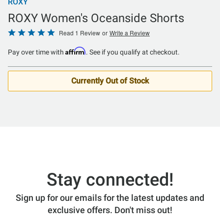
ROXY
ROXY Women's Oceanside Shorts
Rated
Read 1 Review
or
Write a Review
5
Affirm
Pay over time with
. See if you qualify at checkout.
out
of
5
Currently Out of Stock
Stay connected!
Sign up for our emails for the latest updates and
exclusive offers. Don't miss out!