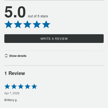
5.0
out of 5 stars
WRITE A REVIEW
Show details
1 Review
Rated
5
out
Apr 7, 2026
of
Brittany g.
5