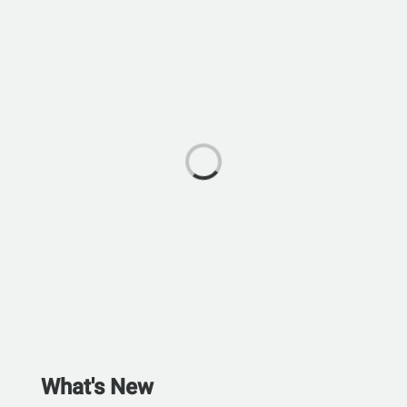
What's New