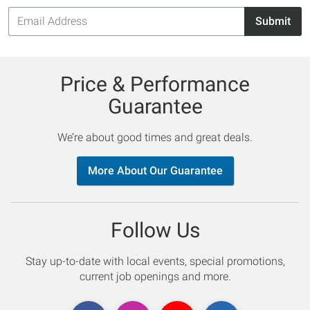
Email
Submit
Address
Price & Performance
Guarantee
We’re about good times and great deals.
More About Our Guarantee
Follow Us
Stay up-to-date with local events, special promotions,
current job openings and more.