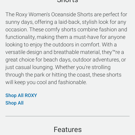
The Roxy Women's Oceanside Shorts are perfect for
sunny days, offering a laid-back, stylish look for any
occasion. These comfy shorts combine fashion and
functionality, making them a must-have for anyone
looking to enjoy the outdoors in comfort. With a
versatile design and breathable material, they™re a
great choice for beach days, outdoor adventures, or
just casual lounging. Whether you're strolling
through the park or hitting the coast, these shorts
will keep you cool and fashionable.
Shop All ROXY
Shop All
Features