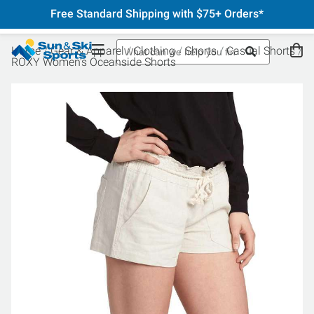
Free Standard Shipping with $75+ Orders*
Home
Gear & Apparel
Clothing
Shorts
Casual Shorts
ROXY Women's Oceanside Shorts