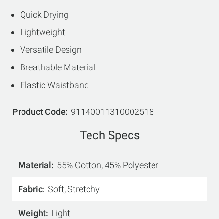
Quick Drying
Lightweight
Versatile Design
Breathable Material
Elastic Waistband
Product Code
91140011310002518
Tech Specs
Material
55% Cotton, 45% Polyester
Fabric
Soft, Stretchy
Weight
Light