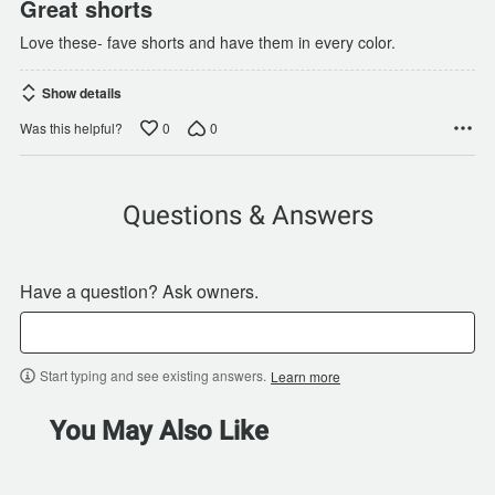
Great shorts
Love these- fave shorts and have them in every color.
Show details
0
0
Was this helpful?
Questions & Answers
Have a question? Ask owners.
Start typing and see existing answers.
Learn more
You May Also Like