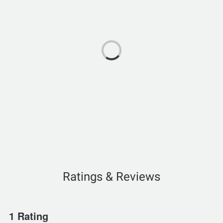
Ratings & Reviews
1 Rating