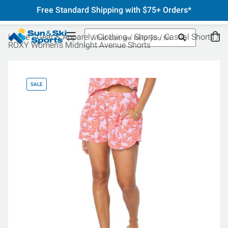
Free Standard Shipping with $75+ Orders*
Home
Gear & Apparel
Clothing
Shorts
Casual Shorts
ROXY Women's Midnight Avenue Shorts
SALE
SA