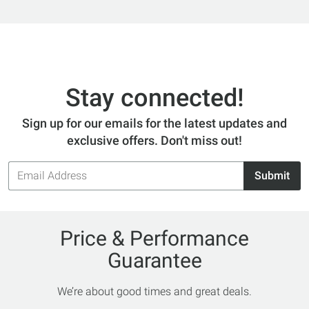
Stay connected!
Sign up for our emails for the latest updates and
exclusive offers. Don't miss out!
Email
Submit
Address
Price & Performance
Guarantee
We’re about good times and great deals.