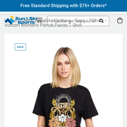
Free Standard Shipping with $75+ Orders*
Home
Gear & Apparel
Clothing
Tops
T-Shirts
Volcom Women's Parrott Paints T Shirt
SALE
SA