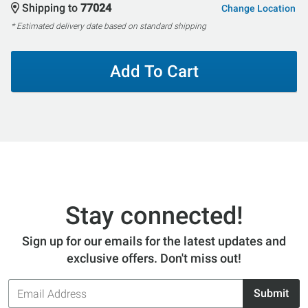
Shipping to
77024
Change Location
* Estimated delivery date based on standard shipping
Add To Cart
Stay connected!
Sign up for our emails for the latest updates and
exclusive offers. Don't miss out!
Email
Submit
Address