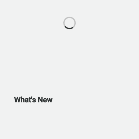
What's New