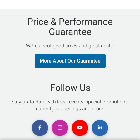
Price & Performance
Guarantee
We’re about good times and great deals.
More About Our Guarantee
Follow Us
Stay up-to-date with local events, special promotions,
current job openings and more.