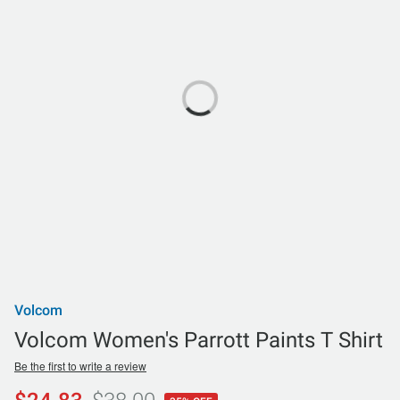
Volcom
Volcom Women's Parrott Paints T Shirt
Be the first to write a review