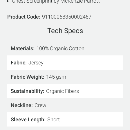
Chest Screenprint by McKenzie Parrott
Product Code
91100068350002467
Tech Specs
Materials
100% Organic Cotton
Fabric
Jersey
Fabric Weight
145 gsm
Sustainability
Organic Fibers
Neckline
Crew
Sleeve Length
Short