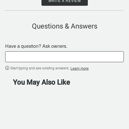
WRITE A REVIEW
Questions & Answers
Have a question? Ask owners.
Start typing and see existing answers.
Learn more
You May Also Like