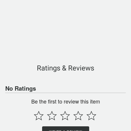
Ratings & Reviews
No Ratings
Be the first to review this item