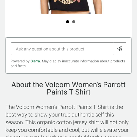
Powered by
Sierra
. May display inaccurate information about products
and facts.
About the Volcom Women's Parrott
Paints T Shirt
The Volcom Women's Parrott Paints T Shirt is the
best way to show your true authentic self this
season. This organic cotton jersey shirt will not only
keep you comfortable and cool, but will elevate your