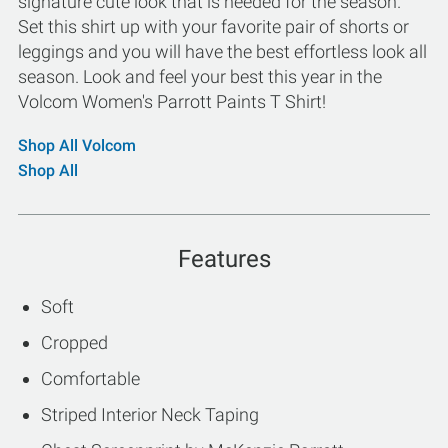
signature cute look that is needed for the season.
Set this shirt up with your favorite pair of shorts or
leggings and you will have the best effortless look all
season. Look and feel your best this year in the
Volcom Women's Parrott Paints T Shirt!
Shop All Volcom
Shop All
Features
Soft
Cropped
Comfortable
Striped Interior Neck Taping