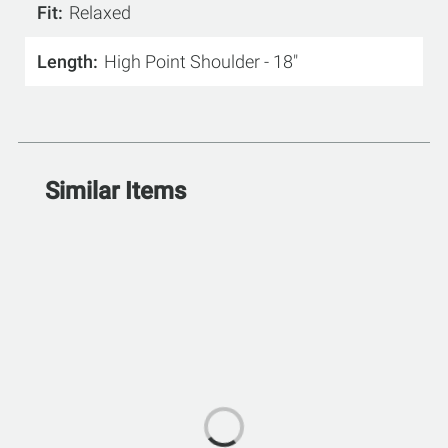
Fit
Relaxed
Length
High Point Shoulder - 18"
Similar Items