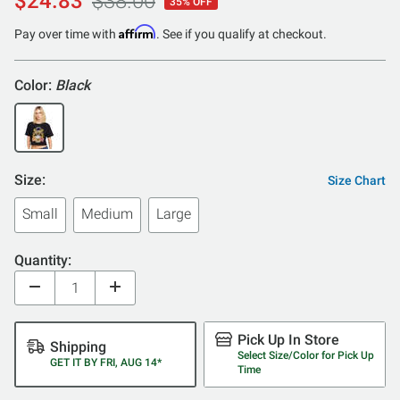
$24.83
$38.00
35% OFF
Affirm
Pay over time with
. See if you qualify at checkout.
Color:
Black
Size:
Size Chart
Small
Medium
Large
Quantity:
Pick Up In Store
Shipping
Select Size/Color for Pick Up
GET IT BY FRI, AUG 14*
Time