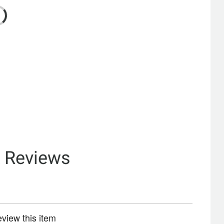
& Reviews
review this item