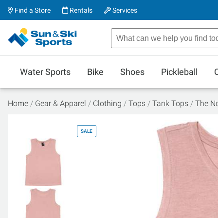
Find a Store
Rentals
Services
Water Sports
Bike
Shoes
Pickleball
Home
Gear & Apparel
Clothing
Tops
Tank Tops
The No
SALE