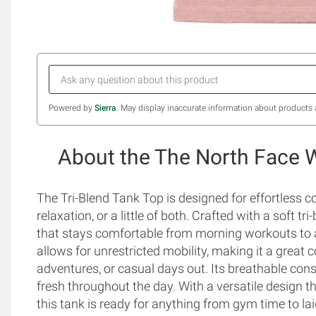
Powered by
Sierra
. May display inaccurate information about products 
About the The North Face 
The Tri-Blend Tank Top is designed for effortless 
relaxation, or a little of both. Crafted with a soft tri
that stays comfortable from morning workouts to a
allows for unrestricted mobility, making it a great
adventures, or casual days out. Its breathable cons
fresh throughout the day. With a versatile design th
this tank is ready for anything from gym time to l