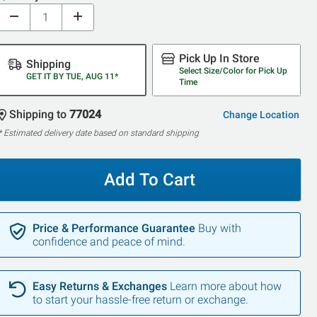
Pick Up In Store
Shipping
Select Size/Color for Pick Up
GET IT BY TUE, AUG 11*
Time
Shipping to
77024
Change Location
* Estimated delivery date based on standard shipping
Add To Cart
Price & Performance Guarantee
Buy with
confidence and peace of mind.
Easy Returns & Exchanges
Learn more about how
to start your hassle-free return or exchange.