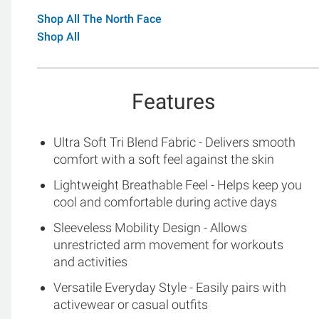
Shop All The North Face
Shop All
Features
Ultra Soft Tri Blend Fabric - Delivers smooth
comfort with a soft feel against the skin
Lightweight Breathable Feel - Helps keep you
cool and comfortable during active days
Sleeveless Mobility Design - Allows
unrestricted arm movement for workouts
and activities
Versatile Everyday Style - Easily pairs with
activewear or casual outfits