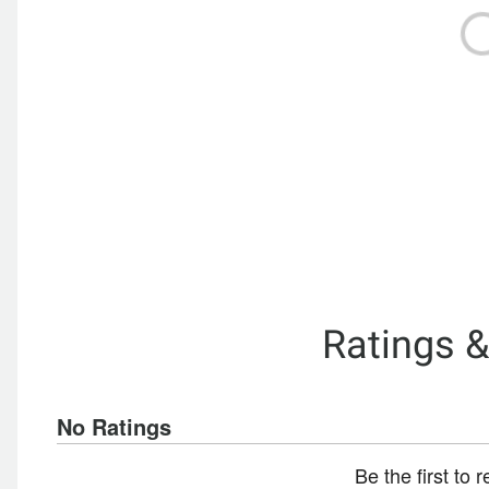
Ratings 
No Ratings
Be the first to 