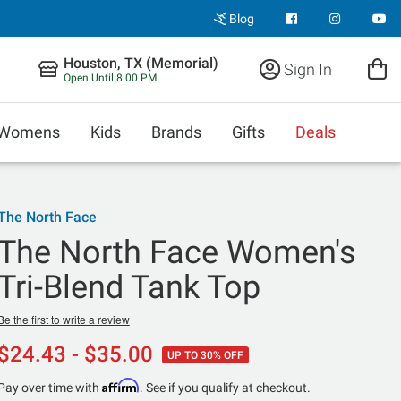
Blog
Houston, TX (Memorial)
Sign In
Open Until 8:00 PM
Womens
Kids
Brands
Gifts
Deals
The North Face
The North Face Women's
Tri-Blend Tank Top
Be the first to write a review
$24.43 - $35.00
UP TO 30% OFF
Affirm
Pay over time with
. See if you qualify at checkout.