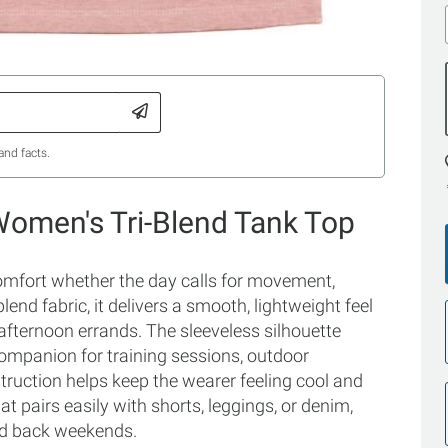
and facts.
Women's Tri-Blend Tank Top
comfort whether the day calls for movement,
-blend fabric, it delivers a smooth, lightweight feel
fternoon errands. The sleeveless silhouette
 companion for training sessions, outdoor
truction helps keep the wearer feeling cool and
at pairs easily with shorts, leggings, or denim,
aid back weekends.