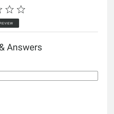
 REVIEW
 & Answers