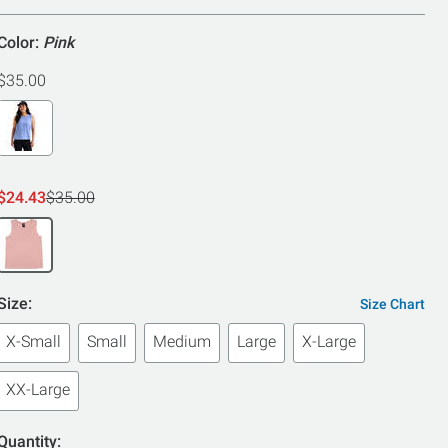
Color:
Pink
$35.00
$24.43
$35.00
Size:
Size Chart
X-Small
Small
Medium
Large
X-Large
XX-Large
Quantity: