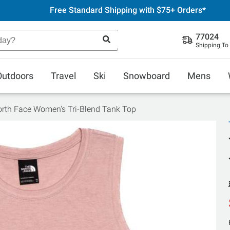
Free Standard Shipping with $75+ Orders*
77024
Shipping To
Outdoors
Travel
Ski
Snowboard
Mens
rth Face Women's Tri-Blend Tank Top