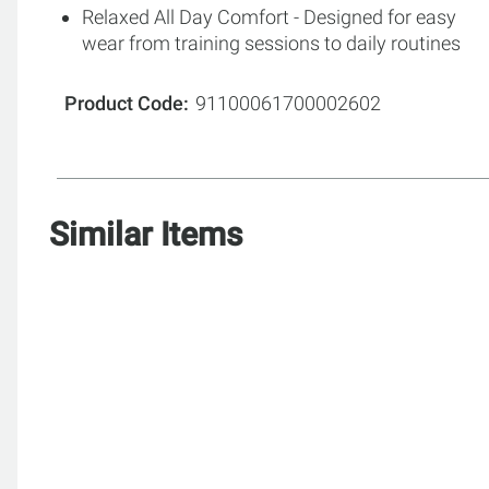
Relaxed All Day Comfort - Designed for easy
wear from training sessions to daily routines
Product Code
91100061700002602
Similar Items