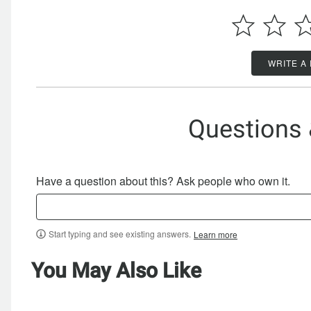
WRITE A
Questions
Have a question about this? Ask people who own it.
Start typing and see existing answers.
Learn more
You May Also Like