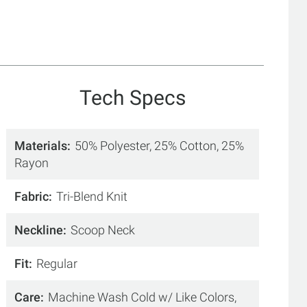
Tech Specs
Materials
50% Polyester, 25% Cotton, 25%
Rayon
Fabric
Tri-Blend Knit
Neckline
Scoop Neck
Fit
Regular
Care
Machine Wash Cold w/ Like Colors,