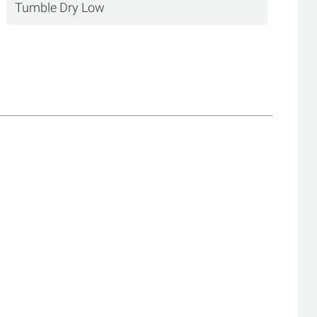
Tumble Dry Low