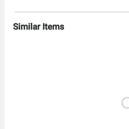
Similar Items