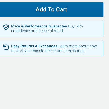
Add To Cart
Price & Performance Guarantee
Buy with
confidence and peace of mind.
Easy Returns & Exchanges
Learn more about how
to start your hassle-free return or exchange.