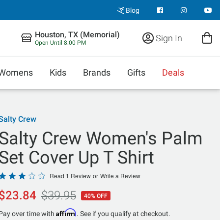
Blog
Houston, TX (Memorial)
Sign In
Open Until 8:00 PM
Womens
Kids
Brands
Gifts
Deals
Salty Crew
Salty Crew Women's Palm
Set Cover Up T Shirt
Rated
Read 1 Review
or
Write a Review
3
$23.84
$39.95
40% OFF
out
of
Affirm
Pay over time with
. See if you qualify at checkout.