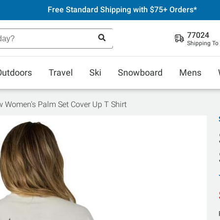
Free Standard Shipping with $75+ Orders*
77024
Shipping To
Outdoors
Travel
Ski
Snowboard
Mens
w Women's Palm Set Cover Up T Shirt