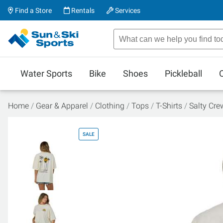
Find a Store
Rentals
Services
Water Sports
Bike
Shoes
Pickleball
Home
Gear & Apparel
Clothing
Tops
T-Shirts
Salty Cre
SALE