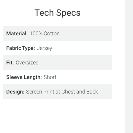
Tech Specs
Material
100% Cotton
Fabric Type
Jersey
Fit
Oversized
Sleeve Length
Short
Design
Screen Print at Chest and Back