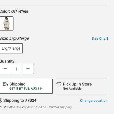
5
Color:
Off White
Size:
Lrg/Xlarge
Size Chart
Lrg/Xlarge
Quantity:
Shipping
Pick Up In Store
GET IT BY TUE, AUG 11*
Not Available
Shipping to
77024
Change Location
* Estimated delivery date based on standard shipping