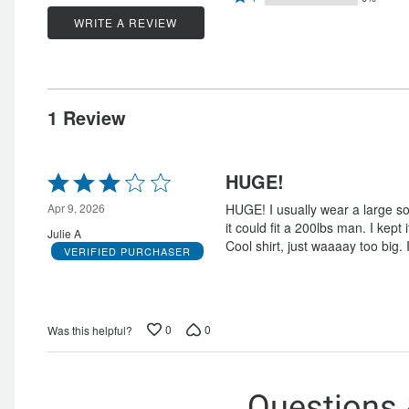
stars
by
0%
1
stars
by
WRITE A REVIEW
0%
of
star
by
100%
of
reviewers
by
0%
of
reviewers
0%
of
reviewers
of
reviewers
1 Review
reviewers
Rated
HUGE!
3
out
Apr 9, 2026
HUGE! I usually wear a large s
of
it could fit a 200lbs man. I kept 
Julie A
5
Cool shirt, just waaaay too big.
VERIFIED PURCHASER
0
0
Was this helpful?
Questions