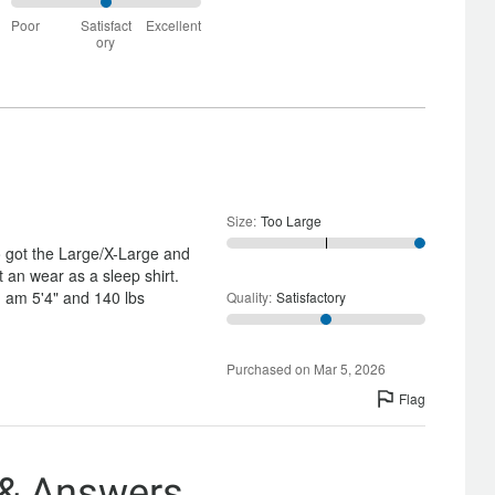
True
50%
to
Poor
Satisfact
Excellent
between
Size
ory
Poor
and
Satisfactory
Size
:
Too Large
o got the Large/X-Large and
it an wear as a sleep shirt.
 I am 5'4" and 140 lbs
Quality
:
Satisfactory
Purchased on Mar 5, 2026
Flag
 & Answers