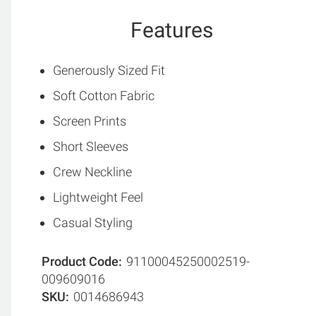
Features
Generously Sized Fit
Soft Cotton Fabric
Screen Prints
Short Sleeves
Crew Neckline
Lightweight Feel
Casual Styling
Product Code
91100045250002519-
009609016
SKU
0014686943