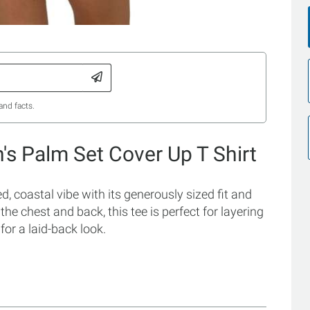
and facts.
s Palm Set Cover Up T Shirt
, coastal vibe with its generously sized fit and
the chest and back, this tee is perfect for layering
for a laid-back look.