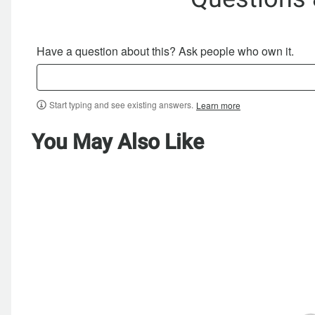
Have a question about this? Ask people who own it.
Start typing and see existing answers.
Learn more
You May Also Like