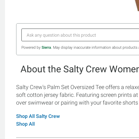
Powered by
Sierra
. May display inaccurate information about products 
About the Salty Crew Women'
Salty Crew's Palm Set Oversized Tee offers a relaxed
soft cotton jersey fabric. Featuring screen prints at 
over swimwear or pairing with your favorite shorts 
Shop All Salty Crew
Shop All