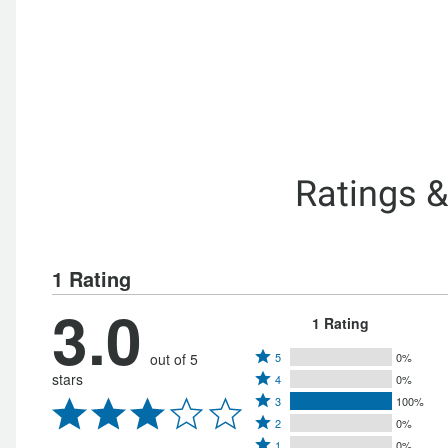
Ratings 
1 Rating
3.0
1 Rating
Rated
out of 5
5
0%
Rated
stars
4
0%
5
Rated
4
3
100%
stars
Rated
3
stars
2
0%
by
Rated
2
1
0%