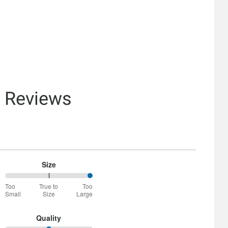
& Reviews
Size
100%
Too
True to
Too
between
Small
Size
Large
Too
Small
and
Quality