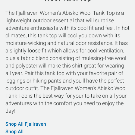
The Fjallraven Women's Abisko Wool Tank Top is a
lightweight outdoor essential that will surprise
adventure enthusiasts with its cool fit and feel. In hot
climates, this tank top will cool you down with its
moisture-wicking and natural odor resistance. It has
a slightly loose fit which allows for cool ventilation,
plus a fabric blend consisting of mulesing-free wool
and polyester will make this shirt great for wearing
all year. Pair this tank top with your favorite pair of
leggings or hiking pants and you'll have the perfect
outdoor outfit. The Fjallraven Women's Abisko Wool
Tank Top is the best way for your to take on all your
adventures with the comfort you need to enjoy the
day!
Shop All Fjallraven
Shop All