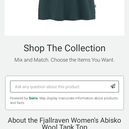
Shop The Collection
Mix and Match. Choose the Items You Want.
Powered by
Sierra
. May display inaccurate information about products
and facts.
About the Fjallraven Women's Abisko
Wool Tank Top