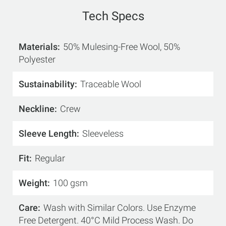
Tech Specs
Materials
50% Mulesing-Free Wool, 50%
Polyester
Sustainability
Traceable Wool
Neckline
Crew
Sleeve Length
Sleeveless
Fit
Regular
Weight
100 gsm
Care
Wash with Similar Colors. Use Enzyme
Free Detergent. 40°C Mild Process Wash. Do