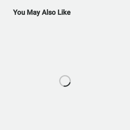
You May Also Like