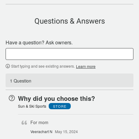
Questions & Answers
Have a question? Ask owners.
Start typing and see existing answers.
Learn more
1 Question
Why did you choose this?
Sun & Ski Sports
STORE
For mom
Veerachart N
May 15, 2024