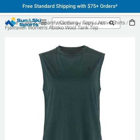
Free Standard Shipping with $75+ Orders*
Home
Gear & Apparel
Clothing
Tops
Active Shirts
Fjallraven Women's Abisko Wool Tank Top