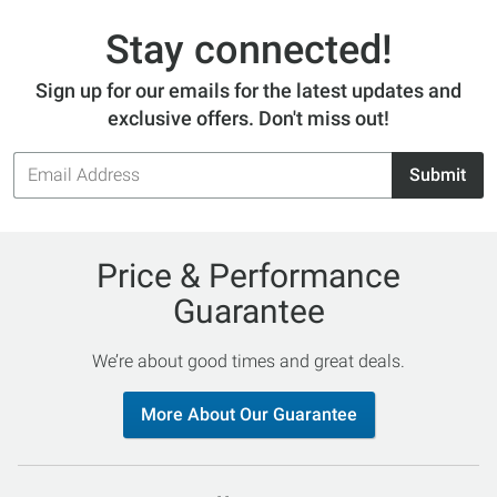
Stay connected!
Sign up for our emails for the latest updates and
exclusive offers. Don't miss out!
Email
Submit
Address
Price & Performance
Guarantee
We’re about good times and great deals.
More About Our Guarantee