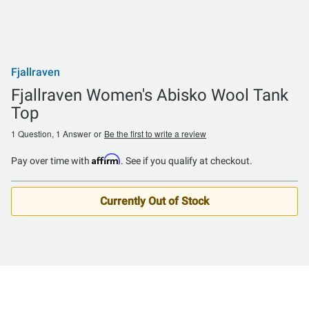
Fjallraven
Fjallraven Women's Abisko Wool Tank
Top
1 Question, 1 Answer
or
Be the first to write a review
Affirm
Pay over time with
. See if you qualify at checkout.
Currently Out of Stock