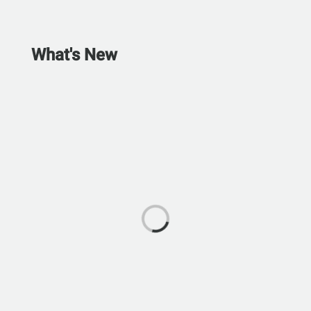
What's New