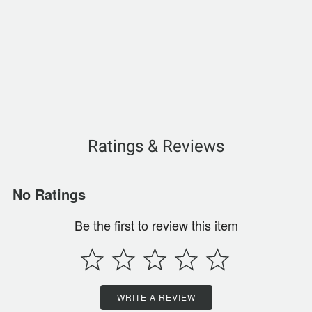
Ratings & Reviews
No Ratings
Be the first to review this item
WRITE A REVIEW