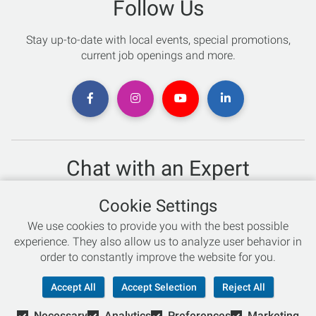
Follow Us
Stay up-to-date with local events, special promotions,
current job openings and more.
Chat with an Expert
Not sure which skis to buy? Need help with bike sizing?
Cookie Settings
Talk to one of our experts today!
We use cookies to provide you with the best possible
Live Chat
experience. They also allow us to analyze user behavior in
order to constantly improve the website for you.
866-786-3869
Accept All
Accept Selection
Reject All
Necessary
Analytics
Preferences
Marketing
© Copyright 2026 Retail Concepts, Inc. All Rights Reserved.