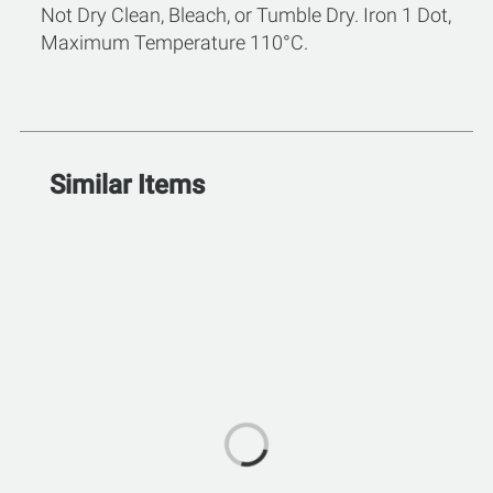
Not Dry Clean, Bleach, or Tumble Dry. Iron 1 Dot,
Maximum Temperature 110°C.
Similar Items