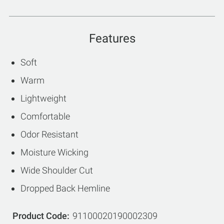
Features
Soft
Warm
Lightweight
Comfortable
Odor Resistant
Moisture Wicking
Wide Shoulder Cut
Dropped Back Hemline
Product Code
91100020190002309