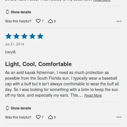
Show details
7
0
Was this helpful?
Rated
5
out
Jul 21, 2014
of
DarylB
5
Light, Cool, Comfortable
As an avid kayak fisherman, I need as much protection as
possible from the South Florida sun. I typically wear a baseball
cap with a buff but it isn't always comfortable to wear the buff all
day. So I was looking for something with a brim to keep the sun
…
off my face, and especially my ears. This
Read More
Show details
7
0
Was this helpful?