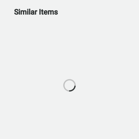
Similar Items