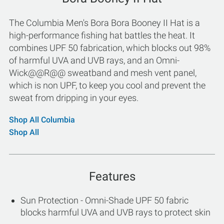
The Columbia Men's Bora Bora Booney II Hat is a
high-performance fishing hat battles the heat. It
combines UPF 50 fabrication, which blocks out 98%
of harmful UVA and UVB rays, and an Omni-
Wick@@R@@ sweatband and mesh vent panel,
which is non UPF, to keep you cool and prevent the
sweat from dripping in your eyes.
Shop All Columbia
Shop All
Features
Sun Protection - Omni-Shade UPF 50 fabric
blocks harmful UVA and UVB rays to protect skin