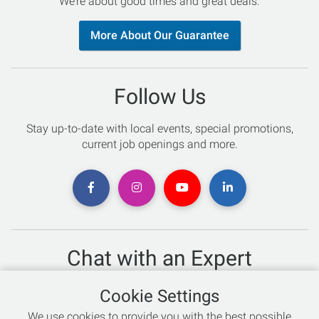
We’re about good times and great deals.
More About Our Guarantee
Follow Us
Stay up-to-date with local events, special promotions,
current job openings and more.
Chat with an Expert
Not sure which skis to buy? Need help with bike sizing?
Cookie Settings
Talk to one of our experts today!
We use cookies to provide you with the best possible