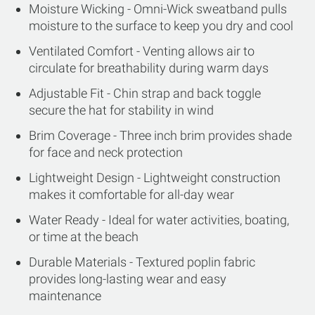
Moisture Wicking - Omni-Wick sweatband pulls
moisture to the surface to keep you dry and cool
Ventilated Comfort - Venting allows air to
circulate for breathability during warm days
Adjustable Fit - Chin strap and back toggle
secure the hat for stability in wind
Brim Coverage - Three inch brim provides shade
for face and neck protection
Lightweight Design - Lightweight construction
makes it comfortable for all-day wear
Water Ready - Ideal for water activities, boating,
or time at the beach
Durable Materials - Textured poplin fabric
provides long-lasting wear and easy
maintenance