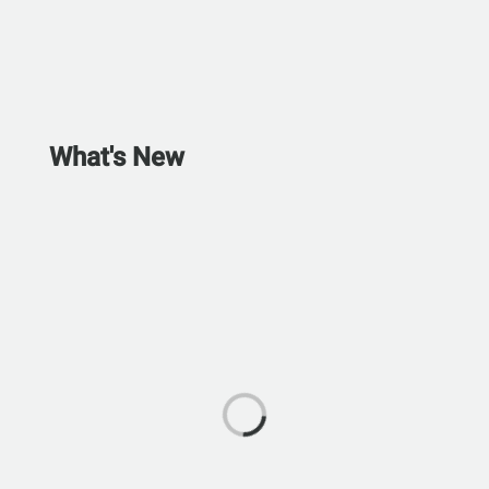
What's New