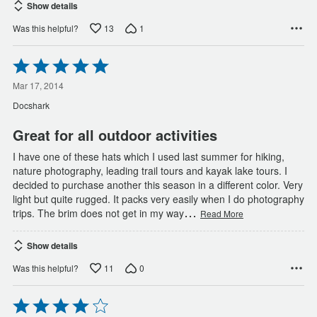
Show details
13
1
Was this helpful?
Rated
5
out
Mar 17, 2014
of
Docshark
5
Great for all outdoor activities
I have one of these hats which I used last summer for hiking,
nature photography, leading trail tours and kayak lake tours. I
decided to purchase another this season in a different color. Very
light but quite rugged. It packs very easily when I do photography
…
trips. The brim does not get in my way
Read More
Show details
11
0
Was this helpful?
Rated
4