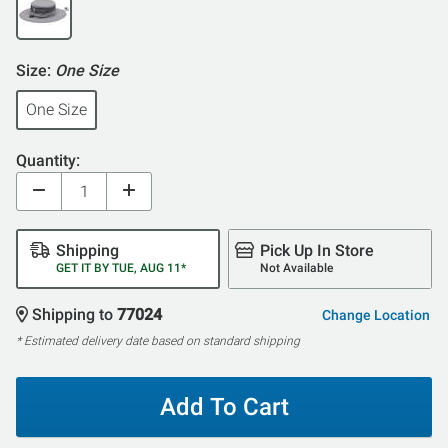
Size:
One Size
One Size
Quantity:
Shipping
Pick Up In Store
GET IT BY TUE, AUG 11*
Not Available
Shipping to
77024
Change Location
* Estimated delivery date based on standard shipping
Add To Cart