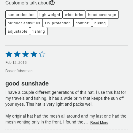
Customers talk about
sun protection
lightweight
wide brim
head coverage
outdoor activities
UV protection
comfort
hiking
adjustable
fishing
Rated
4
out
Feb 12, 2016
of
Bostonfisherman
5
good sunshade
I have a couple different generations of this hat. I use this hat for
my travels and fishing. It has a wide brim that keeps the sun off
your eyes. This hat is very light and packs well.
My original hat had the mesh all around and my last one had the
…
mesh venting only in the front. I found the
Read More