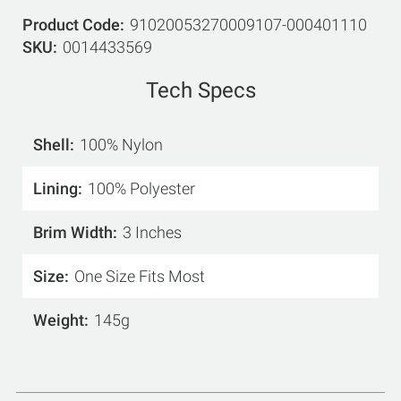
Product Code
91020053270009107-000401110
SKU
0014433569
Tech Specs
Shell
100% Nylon
Lining
100% Polyester
Brim Width
3 Inches
Size
One Size Fits Most
Weight
145g