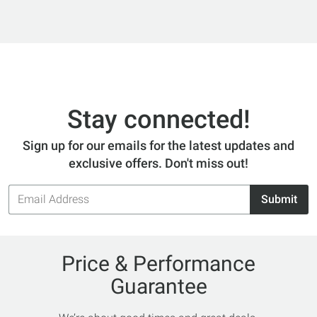
Stay connected!
Sign up for our emails for the latest updates and
exclusive offers. Don't miss out!
Email
Submit
Address
Price & Performance
Guarantee