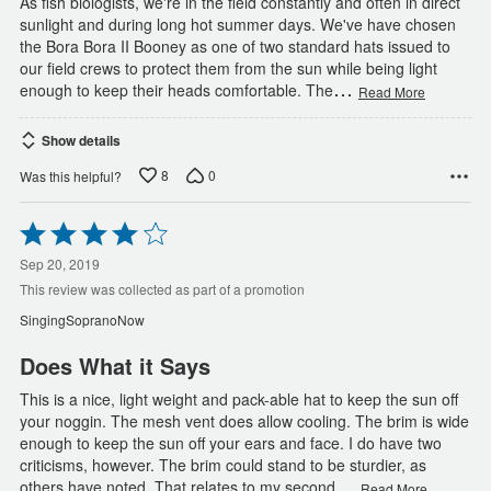
As fish biologists, we're in the field constantly and often in direct
sunlight and during long hot summer days. We've have chosen
the Bora Bora II Booney as one of two standard hats issued to
our field crews to protect them from the sun while being light
…
enough to keep their heads comfortable. The
Read More
Show details
8
0
Was this helpful?
Rated
4
out
Sep 20, 2019
of
This review was collected as part of a promotion
5
SingingSopranoNow
Does What it Says
This is a nice, light weight and pack-able hat to keep the sun off
your noggin. The mesh vent does allow cooling. The brim is wide
enough to keep the sun off your ears and face. I do have two
criticisms, however. The brim could stand to be sturdier, as
…
others have noted. That relates to my second
Read More