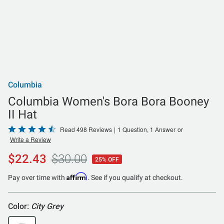
Columbia
Columbia Women's Bora Bora Booney
II Hat
Rated
Read 498 Reviews
|
1 Question, 1 Answer
or
Write a Review
4.7
out
$22.43
$30.00
25% OFF
of
5
Affirm
Pay over time with
. See if you qualify at checkout.
Color:
City Grey