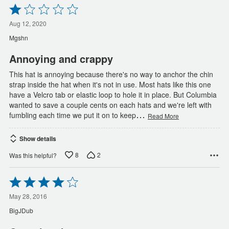
Rated
1
out
Aug 12, 2020
of
Mgshn
5
Annoying and crappy
This hat is annoying because there's no way to anchor the chin
strap inside the hat when it's not in use. Most hats like this one
have a Velcro tab or elastic loop to hole it in place. But Columbia
wanted to save a couple cents on each hats and we're left with
…
fumbling each time we put it on to keep
Read More
Show details
8
2
Was this helpful?
Rated
4
out
May 28, 2016
of
BigJDub
5