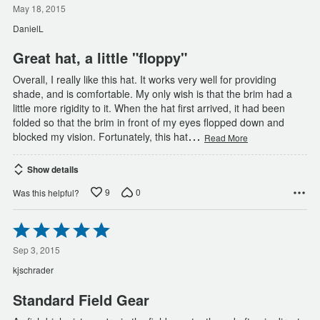
out
May 18, 2015
of
DanielL
5
Great hat, a little "floppy"
Overall, I really like this hat. It works very well for providing
shade, and is comfortable. My only wish is that the brim had a
little more rigidity to it. When the hat first arrived, it had been
folded so that the brim in front of my eyes flopped down and
…
blocked my vision. Fortunately, this hat
Read More
Show details
9
0
Was this helpful?
Rated
5
out
Sep 3, 2015
of
kjschrader
5
Standard Field Gear