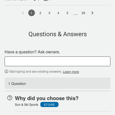
…
1
2
3
4
5
26
Questions & Answers
Have a question? Ask owners.
Start typing and see existing answers.
Learn more
1 Question
Why did you choose this?
Sun & Ski Sports
STORE