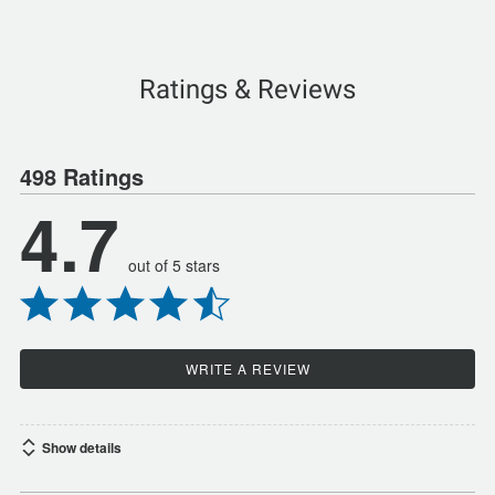
Ratings & Reviews
498 Ratings
4.7
out of 5 stars
WRITE A REVIEW
Show details