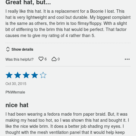
Great hat, but...
I really like this hat. It is a replacement for a Boonie I lost. This
hat is very lightweight and cool but durable. My biggest complaint
is the same as others, the brim is too flimsy/floppy. With a slight
bit of stiffening to the brim this hat would be perfect. That factor
causes me to give my rating of 4 rather than 5.
Show details
6
0
Was this helpful?
Rated
4
out
Oct 30, 2015
of
PNWfemale
5
nice hat
I had been wearing a fedora made from paper braid. But, it was
making my head too hot, so I was shown this hat and bought it. I
like the nice wide brim. It does a better job shading my eyes. I
thought with the mesh ventilation panel that it would help keep