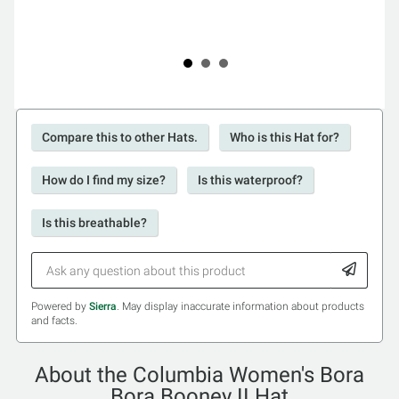
Compare this to other Hats.
Who is this Hat for?
How do I find my size?
Is this waterproof?
Is this breathable?
Powered by
Sierra
. May display inaccurate information about products
and facts.
About the Columbia Women's Bora
Bora Booney II Hat