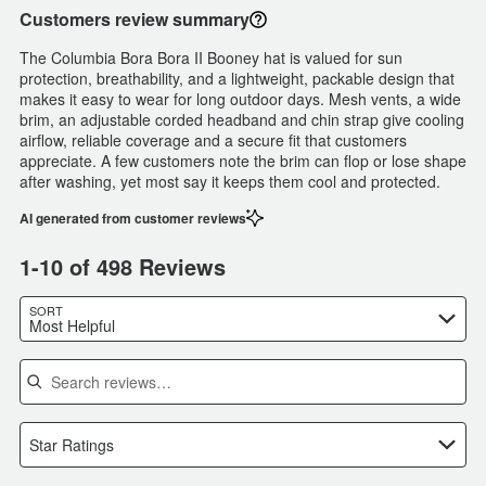
Customers review summary
The Columbia Bora Bora II Booney hat is valued for sun
protection, breathability, and a lightweight, packable design that
makes it easy to wear for long outdoor days. Mesh vents, a wide
brim, an adjustable corded headband and chin strap give cooling
airflow, reliable coverage and a secure fit that customers
appreciate. A few customers note the brim can flop or lose shape
after washing, yet most say it keeps them cool and protected.
AI generated from customer reviews
1-10 of 498 Reviews
SORT
Most Helpful
Search reviews
Star Ratings