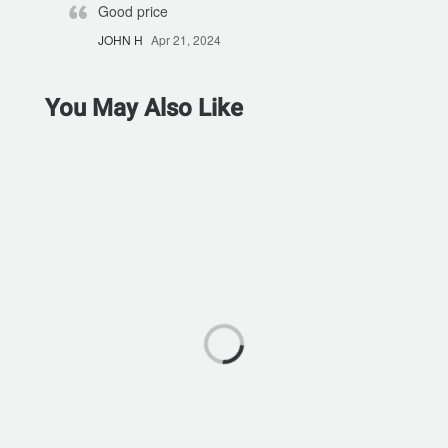
Good price
JOHN H
Apr 21, 2024
You May Also Like