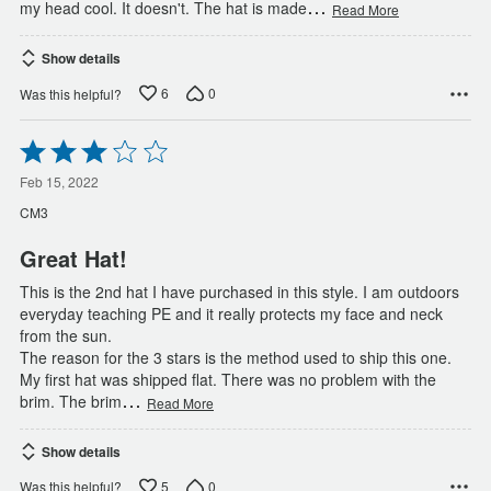
…
my head cool. It doesn't. The hat is made
Read More
Show details
6
0
Was this helpful?
Rated
3
out
Feb 15, 2022
of
CM3
5
Great Hat!
This is the 2nd hat I have purchased in this style. I am outdoors
everyday teaching PE and it really protects my face and neck
from the sun.
The reason for the 3 stars is the method used to ship this one.
My first hat was shipped flat. There was no problem with the
…
brim. The brim
Read More
Show details
5
0
Was this helpful?