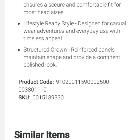
ensures a secure and comfortable fit for
most head sizes.
Lifestyle Ready Style - Designed for casual
wear adventures and everyday use with
timeless appeal.
Structured Crown - Reinforced panels
maintain shape and provide a confident
polished look.
Product Code
91020011590002500-
003801110
SKU
0015139330
Similar Items