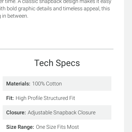
ver time. A classic snapback design makes it easy
 with bold graphic details and timeless appeal, this
g in between.
Tech Specs
Materials
100% Cotton
Fit
High Profile Structured Fit
Closure
Adjustable Snapback Closure
Size Range
One Size Fits Most