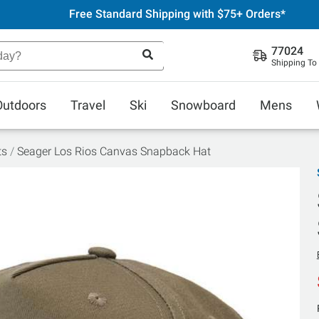
Free Standard Shipping with $75+ Orders*
77024
Shipping To
Outdoors
Travel
Ski
Snowboard
Mens
ts
Seager Los Rios Canvas Snapback Hat