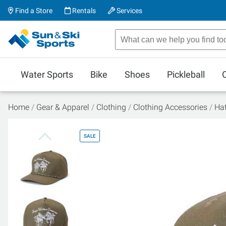
Find a Store
Rentals
Services
Water Sports
Bike
Shoes
Pickleball
Home
Gear & Apparel
Clothing
Clothing Accessories
Ha
SALE