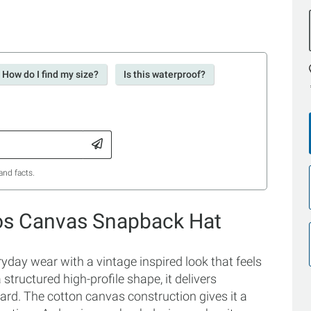
How do I find my size?
Is this waterproof?
and facts.
ios Canvas Snapback Hat
yday wear with a vintage inspired look that feels
tructured high-profile shape, it delivers
hard. The cotton canvas construction gives it a