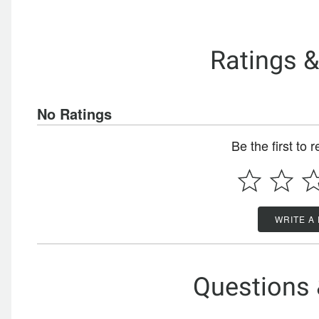
Ratings 
No Ratings
Be the first to 
WRITE A
Questions