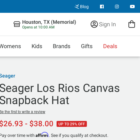
Blog
Houston, TX (Memorial)
Sign In
Opens at 10:00 AM
Womens
Kids
Brands
Gifts
Deals
Seager
Seager Los Rios Canvas
Snapback Hat
Be the first to write a review
$26.93 - $38.00
UP TO 29% OFF
Affirm
Pay over time with
. See if you qualify at checkout.