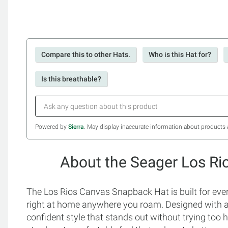
Compare this to other Hats.
Who is this Hat for?
Is this breathable?
Powered by
Sierra
. May display inaccurate information about products 
About the Seager Los R
The Los Rios Canvas Snapback Hat is built for ever
right at home anywhere you roam. Designed with a s
confident style that stands out without trying too 