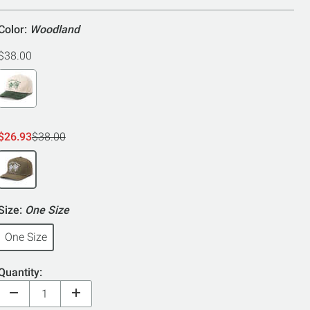
Color:
Woodland
$38.00
$26.93
$38.00
Size:
One Size
One Size
Quantity: