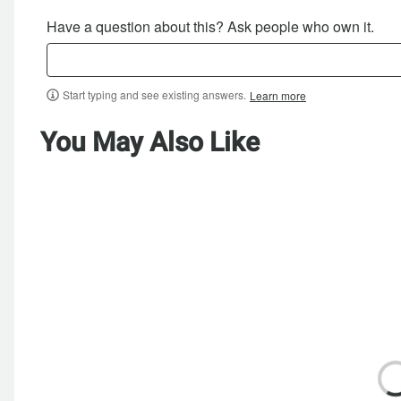
Have a question about this? Ask people who own it.
Start typing and see existing answers.
Learn more
You May Also Like