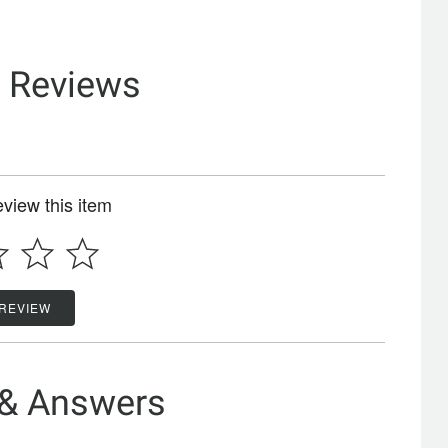
& Reviews
review this item
 REVIEW
 & Answers