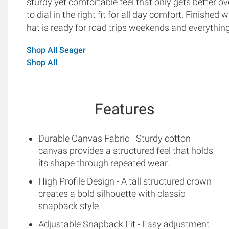
sturdy yet comfortable feel that only gets better o
to dial in the right fit for all day comfort. Finished
hat is ready for road trips weekends and everythin
Shop All Seager
Shop All
Features
Durable Canvas Fabric - Sturdy cotton
canvas provides a structured feel that holds
its shape through repeated wear.
High Profile Design - A tall structured crown
creates a bold silhouette with classic
snapback style.
Adjustable Snapback Fit - Easy adjustment