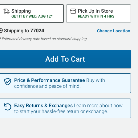
Shipping
Pick Up In Store
GET IT BY WED, AUG 12*
READY WITHIN 4 HRS
Shipping to
77024
Change Location
* Estimated delivery date based on standard shipping
Add To Cart
Price & Performance Guarantee
Buy with
confidence and peace of mind.
Easy Returns & Exchanges
Learn more about how
to start your hassle-free return or exchange.