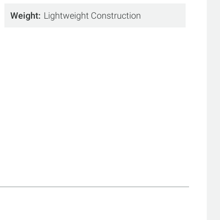
Weight
Lightweight Construction