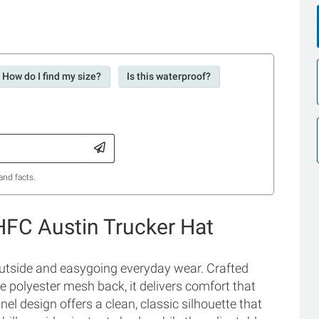
How do I find my size?
Is this waterproof?
and facts.
FC Austin Trucker Hat
 outside and easygoing everyday wear. Crafted
e polyester mesh back, it delivers comfort that
nel design offers a clean, classic silhouette that