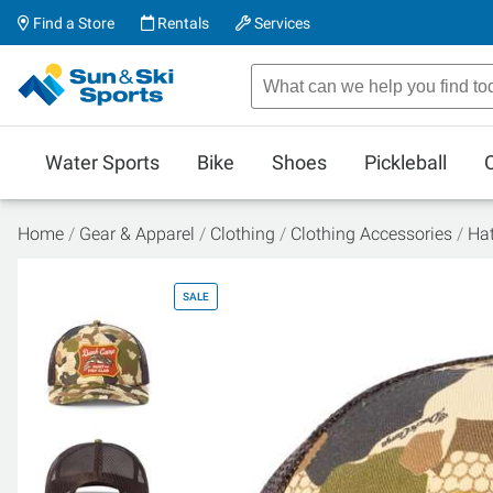
Find a Store
Rentals
Services
Water Sports
Bike
Shoes
Pickleball
Home
Gear & Apparel
Clothing
Clothing Accessories
Ha
SALE