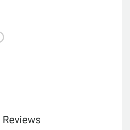
& Reviews