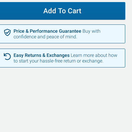
Add To Cart
Price & Performance Guarantee
Buy with
confidence and peace of mind.
Easy Returns & Exchanges
Learn more about how
to start your hassle-free return or exchange.