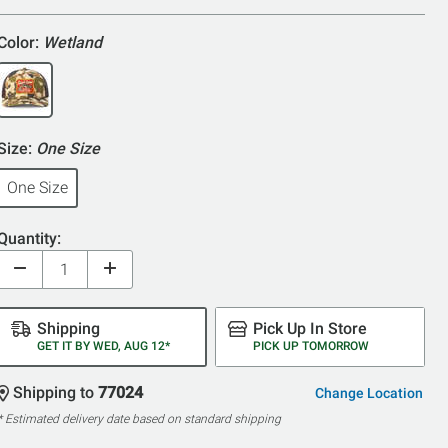
Color:
Wetland
Size:
One Size
One Size
Quantity:
Shipping
Pick Up In Store
GET IT BY WED, AUG 12*
PICK UP TOMORROW
Shipping to
77024
Change Location
* Estimated delivery date based on standard shipping