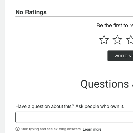
No Ratings
Be the first to 
WRITE A
Questions
Have a question about this? Ask people who own it.
Start typing and see existing answers.
Learn more