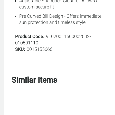
Adjustable Snapback Closure - Allows a
custom secure fit
Pre Curved Bill Design - Offers immediate
sun protection and timeless style
Product Code
91020011500002602-
010501110
SKU
0015155666
Similar Items