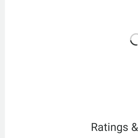
Ratings 