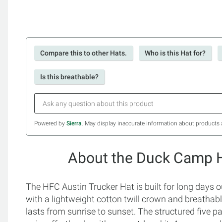
Compare this to other Hats.
Who is this Hat for?
Is this breathable?
Powered by
Sierra
. May display inaccurate information about products 
About the Duck Camp H
The HFC Austin Trucker Hat is built for long days
with a lightweight cotton twill crown and breathabl
lasts from sunrise to sunset. The structured five pa