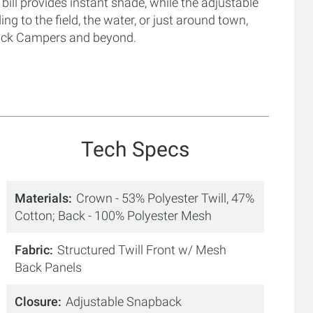
 bill provides instant shade, while the adjustable
g to the field, the water, or just around town,
 Duck Campers and beyond.
Tech Specs
Materials
Crown - 53% Polyester Twill, 47%
Cotton; Back - 100% Polyester Mesh
Fabric
Structured Twill Front w/ Mesh
Back Panels
Closure
Adjustable Snapback