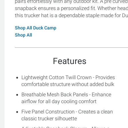
pairs effortlessly with any outdoor kit. A pre curved
snapback ensures a personalized fit. Whether headin
this trucker hat is a dependable staple made for
Shop All Duck Camp
Shop All
Features
Lightweight Cotton Twill Crown - Provides
comfortable structure without added bulk
Breathable Mesh Back Panels - Enhance
airflow for all day cooling comfort
Five Panel Construction - Creates a clean
classic trucker silhouette