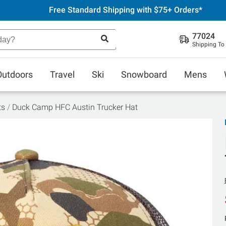
Free Standard Shipping with $75+ Orders*
77024
Shipping To
Outdoors
Travel
Ski
Snowboard
Mens
ts
Duck Camp HFC Austin Trucker Hat