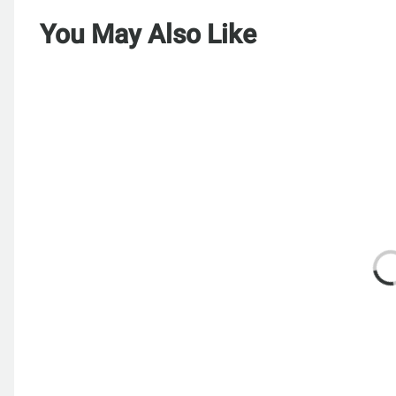
You May Also Like