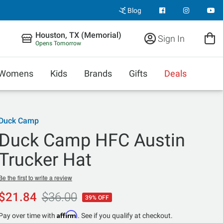
Blog
Houston, TX (Memorial)
Sign In
Opens Tomorrow
Womens
Kids
Brands
Gifts
Deals
Duck Camp
Duck Camp HFC Austin
Trucker Hat
Be the first to write a review
$21.84
$36.00
39% OFF
Affirm
Pay over time with
. See if you qualify at checkout.