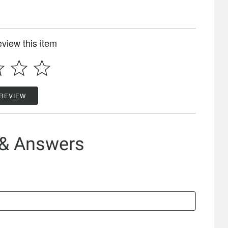
review this item
 REVIEW
 & Answers