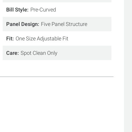
Bill Style
Pre-Curved
Panel Design
Five Panel Structure
Fit
One Size Adjustable Fit
Care
Spot Clean Only