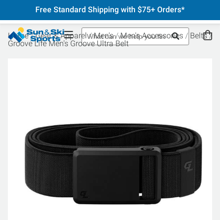
Free Standard Shipping with $75+ Orders*
Home
Gear & Apparel
Men's
Men's Accessories
Belts
Groove Life Men's Groove Ultra Belt