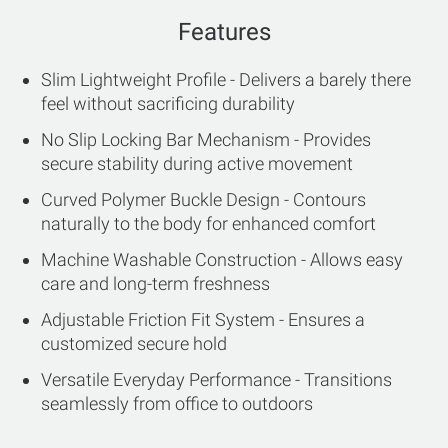
Features
Slim Lightweight Profile - Delivers a barely there
feel without sacrificing durability
No Slip Locking Bar Mechanism - Provides
secure stability during active movement
Curved Polymer Buckle Design - Contours
naturally to the body for enhanced comfort
Machine Washable Construction - Allows easy
care and long-term freshness
Adjustable Friction Fit System - Ensures a
customized secure hold
Versatile Everyday Performance - Transitions
seamlessly from office to outdoors