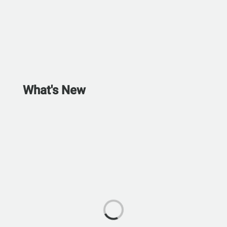
What's New