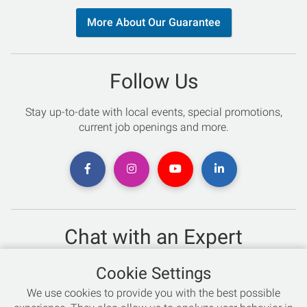
More About Our Guarantee
Follow Us
Stay up-to-date with local events, special promotions,
current job openings and more.
Chat with an Expert
Not sure which skis to buy? Need help with bike sizing?
Cookie Settings
Talk to one of our experts today!
We use cookies to provide you with the best possible
Live Chat