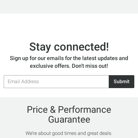
Stay connected!
Sign up for our emails for the latest updates and
exclusive offers. Don't miss out!
Email
Submit
Address
Price & Performance
Guarantee
We’re about good times and great deals.