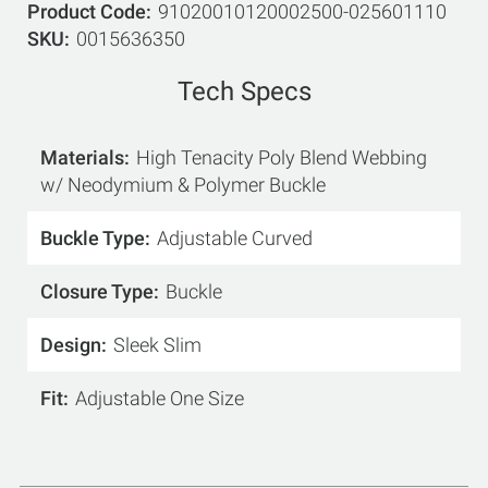
Product Code
91020010120002500-025601110
SKU
0015636350
Tech Specs
Materials
High Tenacity Poly Blend Webbing
w/ Neodymium & Polymer Buckle
Buckle Type
Adjustable Curved
Closure Type
Buckle
Design
Sleek Slim
Fit
Adjustable One Size