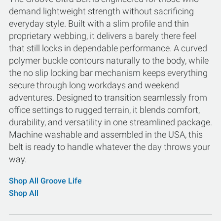
demand lightweight strength without sacrificing
everyday style. Built with a slim profile and thin
proprietary webbing, it delivers a barely there feel
that still locks in dependable performance. A curved
polymer buckle contours naturally to the body, while
the no slip locking bar mechanism keeps everything
secure through long workdays and weekend
adventures. Designed to transition seamlessly from
office settings to rugged terrain, it blends comfort,
durability, and versatility in one streamlined package.
Machine washable and assembled in the USA, this
belt is ready to handle whatever the day throws your
way.
Shop All Groove Life
Shop All