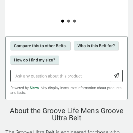
Compare this to other Belts.
Who is this Belt for?
How do I find my size?
Powered by
Sierra
. May display inaccurate information about products
and facts.
About the Groove Life Men's Groove
Ultra Belt
The Groove Ultra Belt is engineered for those who