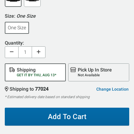
Size:
One Size
One Size
Quantity:
Shipping
Pick Up In Store
GET IT BY THU, AUG 13*
Not Available
Shipping to
77024
Change Location
* Estimated delivery date based on standard shipping
Add To Cart