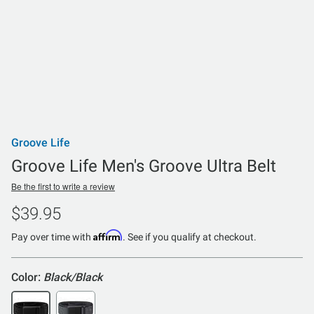
Groove Life
Groove Life Men's Groove Ultra Belt
Be the first to write a review
$39.95
Affirm
Pay over time with
. See if you qualify at checkout.
Color:
Black/Black