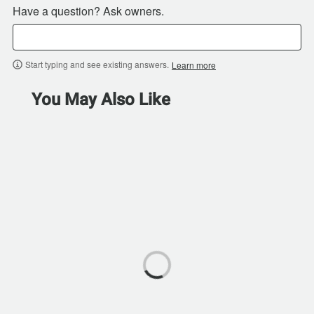
Have a question? Ask owners.
Start typing and see existing answers.
Learn more
You May Also Like