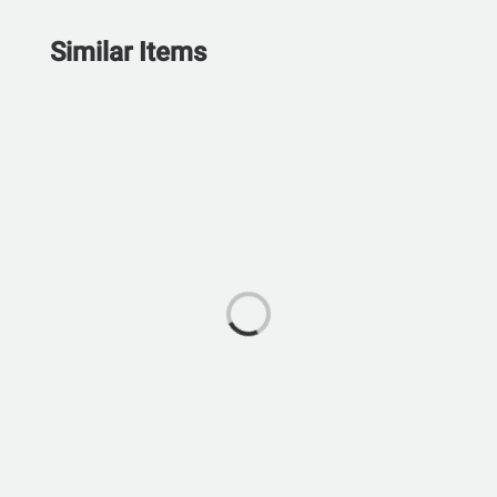
Similar Items