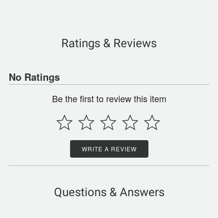
Ratings & Reviews
No Ratings
Be the first to review this item
WRITE A REVIEW
Questions & Answers