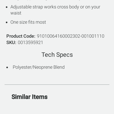
Adjustable strap works cross body or on your
waist
One size fits most
Product Code
91010064160002302-001001110
SKU
0013595921
Tech Specs
Polyester/Neoprene Blend
Similar Items