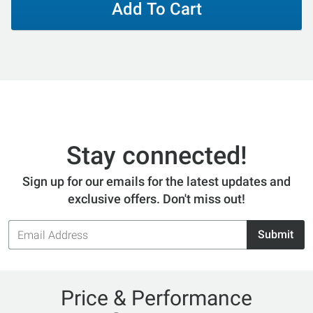
Add To Cart
Stay connected!
Sign up for our emails for the latest updates and
exclusive offers. Don't miss out!
Email
Submit
Address
Price & Performance