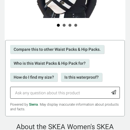
Compare this to other Waist Packs & Hip Packs.
Who is this Waist Packs & Hip Pack for?
How do I find my size?
Is this waterproof?
Powered by
Sierra
. May display inaccurate information about products
and facts.
About the SKEA Women's SKEA