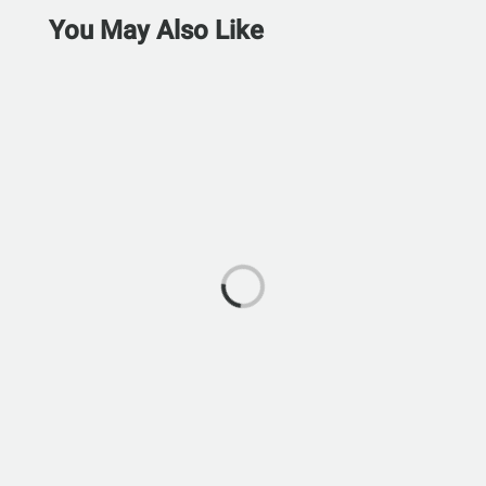
You May Also Like