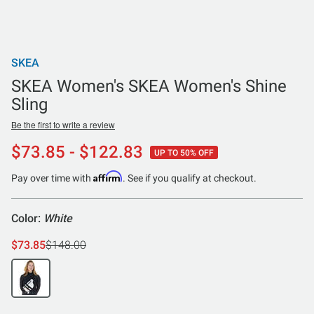
SKEA
SKEA Women's SKEA Women's Shine
Sling
Be the first to write a review
$73.85 - $122.83
UP TO 50% OFF
Affirm
Pay over time with
. See if you qualify at checkout.
Color:
White
$73.85
$148.00