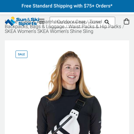
Free Standard Shipping with $75+ Orders*
Home
Gear & Apparel
Outdoor Gear
Travel
Backpacks, Bags & Luggage
Waist Packs & Hip Packs
SKEA Women's SKEA Women's Shine Sling
SALE
SA