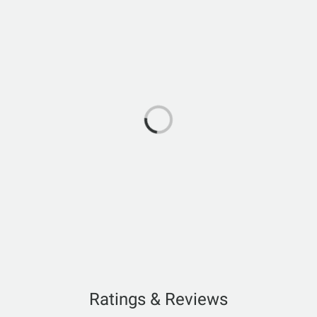
Ratings & Reviews