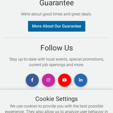
Guarantee
We’re about good times and great deals.
More About Our Guarantee
Follow Us
Stay up-to-date with local events, special promotions,
current job openings and more.
Cookie Settings
Chat with an Expert
We use cookies to provide you with the best possible
experience. They also allow us to analyze user behavior in