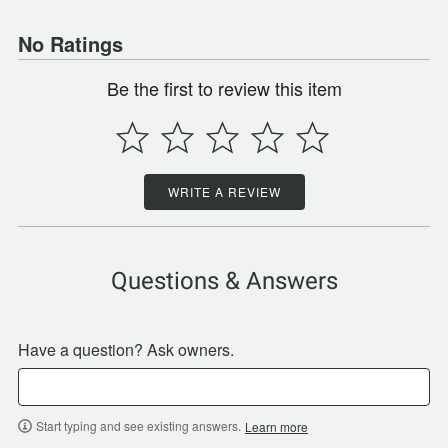
No Ratings
Be the first to review this item
WRITE A REVIEW
Questions & Answers
Have a question? Ask owners.
Start typing and see existing answers.
Learn more