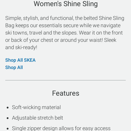
Women's Shine Sling
Simple, stylish, and functional, the belted Shine Sling
Bag keeps our essentials secure while we navigate
ski towns, travel and the slopes. Wear it on the front
or back of your chest or around your waist! Sleek
and ski-ready!
Shop All SKEA
Shop All
Features
Soft-wicking material
Adjustable stretch belt
Single zipper design allows for easy access