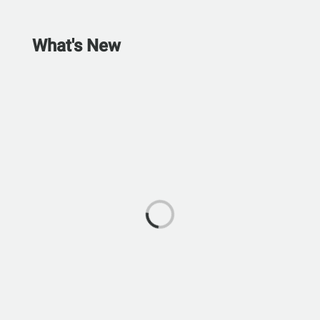
What's New