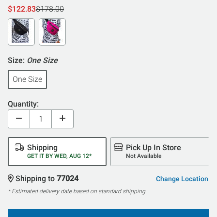
$122.83
$178.00
Size:
One Size
One Size
Quantity:
Shipping
Pick Up In Store
GET IT BY WED, AUG 12*
Not Available
Shipping to
77024
Change Location
* Estimated delivery date based on standard shipping