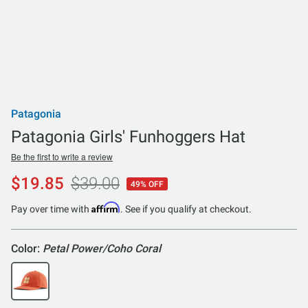
Patagonia
Patagonia Girls' Funhoggers Hat
Be the first to write a review
$19.85
$39.00
49% OFF
Affirm
Pay over time with
. See if you qualify at checkout.
Color:
Petal Power/Coho Coral