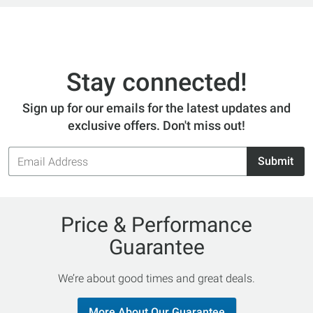
Stay connected!
Sign up for our emails for the latest updates and
exclusive offers. Don't miss out!
Email
Submit
Address
Price & Performance
Guarantee
We’re about good times and great deals.
More About Our Guarantee