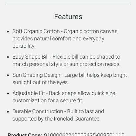
Features
Soft Organic Cotton - Organic cotton canvas
provides natural comfort and everyday
durability.
Easy Shape Bill - Flexible bill can be shaped to
match personal style or sun protection needs.
Sun Shading Design - Large bill helps keep bright
sunlight out of the eyes.
Adjustable Fit - Back snaps allow quick size
customization for a secure fit.
Durable Construction - Built to last and
supported by the Ironclad Guarantee.
Product Code
91000062260002425-008501110