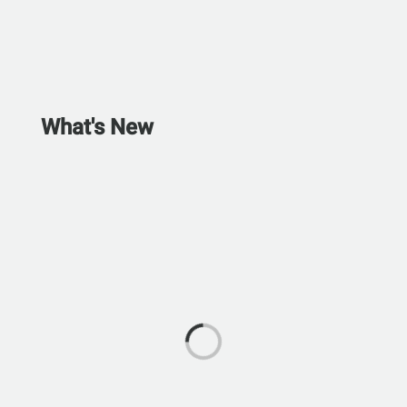
What's New