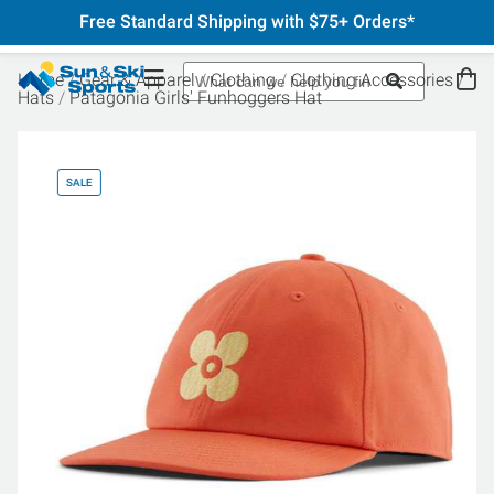
Free Standard Shipping with $75+ Orders*
Home
Gear & Apparel
Clothing
Clothing Accessories
Hats
Patagonia Girls' Funhoggers Hat
SALE