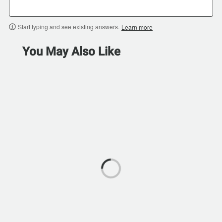
Start typing and see existing answers.
Learn more
You May Also Like