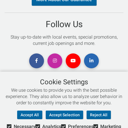
Follow Us
Stay up-to-date with local events, special promotions,
current job openings and more.
Cookie Settings
Chat with an Expert
We use cookies to provide you with the best possible
experience. They also allow us to analyze user behavior in
Not sure which skis to buy? Need help with bike sizing?
order to constantly improve the website for you.
Talk to one of our experts today!
Accept All
Accept Selection
Reject All
Live Chat
Necessary
Analytics
Preferences
Marketing