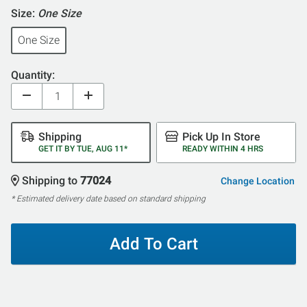
Size:
One Size
One Size
Quantity:
Shipping
Pick Up In Store
GET IT BY TUE, AUG 11*
READY WITHIN 4 HRS
Shipping to
77024
Change Location
* Estimated delivery date based on standard shipping
Add To Cart