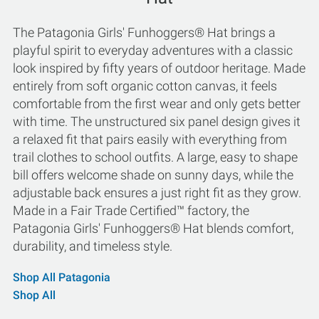
The Patagonia Girls' Funhoggers® Hat brings a
playful spirit to everyday adventures with a classic
look inspired by fifty years of outdoor heritage. Made
entirely from soft organic cotton canvas, it feels
comfortable from the first wear and only gets better
with time. The unstructured six panel design gives it
a relaxed fit that pairs easily with everything from
trail clothes to school outfits. A large, easy to shape
bill offers welcome shade on sunny days, while the
adjustable back ensures a just right fit as they grow.
Made in a Fair Trade Certified™ factory, the
Patagonia Girls' Funhoggers® Hat blends comfort,
durability, and timeless style.
Shop All Patagonia
Shop All