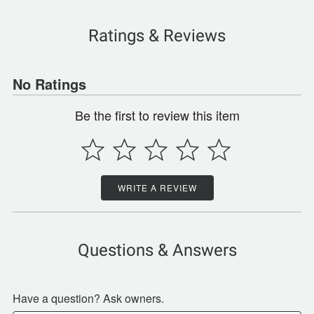
Ratings & Reviews
No Ratings
Be the first to review this item
WRITE A REVIEW
Questions & Answers
Have a question? Ask owners.