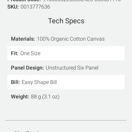
SKU
0013777636
Tech Specs
Materials
100% Organic Cotton Canvas
Fit
One Size
Panel Design
Unstructured Six Panel
Bill
Easy Shape Bill
Weight
88 g (3.1 oz)