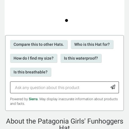
Compare this to other Hats.
Who is this Hat for?
How do I find my size?
Is this waterproof?
Is this breathable?
Powered by
Sierra
. May display inaccurate information about products
and facts.
About the Patagonia Girls' Funhoggers
Hat