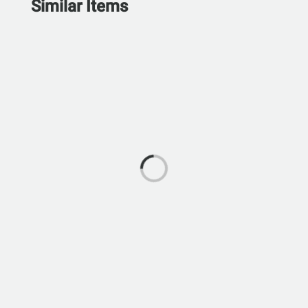
Similar Items