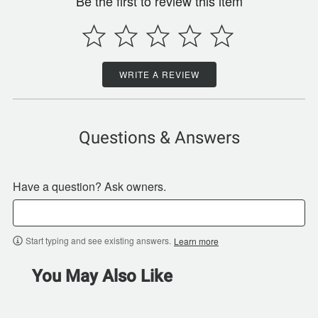
Be the first to review this item
WRITE A REVIEW
Questions & Answers
Have a question? Ask owners.
Start typing and see existing answers.
Learn more
You May Also Like