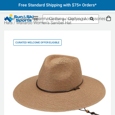
Free Standard Shipping with $75+ Orders*
Home
Gear & Apparel
Clothing
Clothing Accessories
Hats
Wallaroo Women's Sanibel Hat
CURATED WELCOME OFFER ELIGIBLE
CU