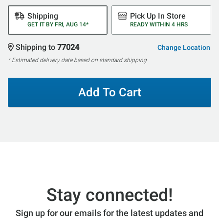
Shipping
Pick Up In Store
GET IT BY FRI, AUG 14*
READY WITHIN 4 HRS
Shipping to
77024
Change Location
* Estimated delivery date based on standard shipping
Add To Cart
Stay connected!
Sign up for our emails for the latest updates and