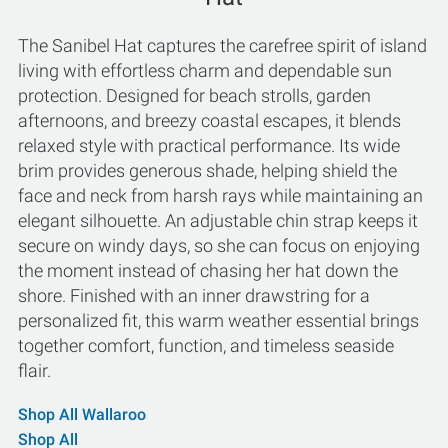
The Sanibel Hat captures the carefree spirit of island
living with effortless charm and dependable sun
protection. Designed for beach strolls, garden
afternoons, and breezy coastal escapes, it blends
relaxed style with practical performance. Its wide
brim provides generous shade, helping shield the
face and neck from harsh rays while maintaining an
elegant silhouette. An adjustable chin strap keeps it
secure on windy days, so she can focus on enjoying
the moment instead of chasing her hat down the
shore. Finished with an inner drawstring for a
personalized fit, this warm weather essential brings
together comfort, function, and timeless seaside
flair.
Shop All Wallaroo
Shop All