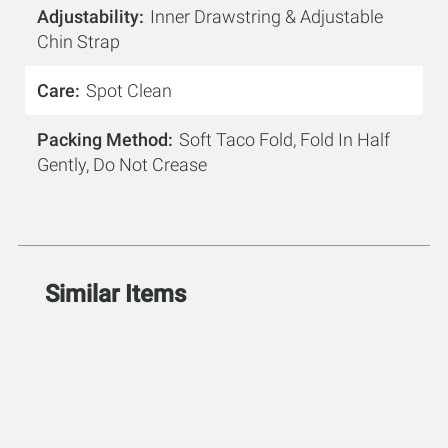
Adjustability
Inner Drawstring & Adjustable
Chin Strap
Care
Spot Clean
Packing Method
Soft Taco Fold, Fold In Half
Gently, Do Not Crease
Similar Items