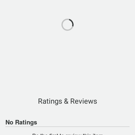
Ratings & Reviews
No Ratings