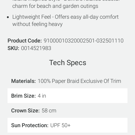
charm for beach and garden outings
Lightweight Feel - Offers easy all-day comfort
without feeling heavy
Product Code
91000010320002501-032501110
SKU
0014521983
Tech Specs
Materials
100% Paper Braid Exclusive Of Trim
Brim Size
4 in
Crown Size
58 cm
Sun Protection
UPF 50+