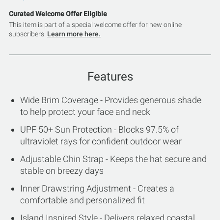
Curated Welcome Offer Eligible
This item is part of a special welcome offer for new online
subscribers.
Learn more here.
Features
Wide Brim Coverage - Provides generous shade
to help protect your face and neck
UPF 50+ Sun Protection - Blocks 97.5% of
ultraviolet rays for confident outdoor wear
Adjustable Chin Strap - Keeps the hat secure and
stable on breezy days
Inner Drawstring Adjustment - Creates a
comfortable and personalized fit
Island Inspired Style - Delivers relaxed coastal