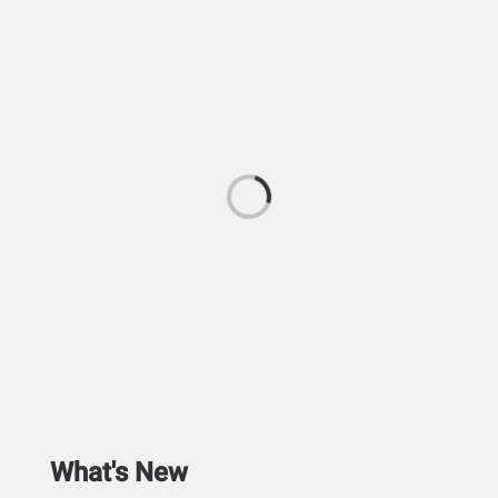
What's New