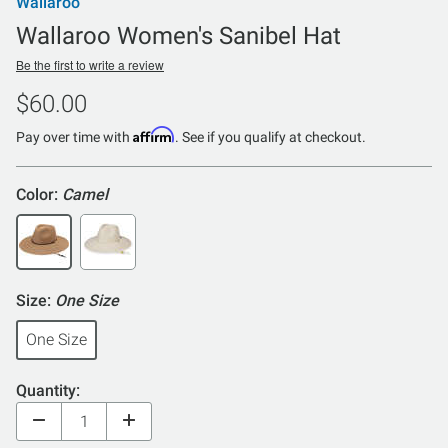
Wallaroo
Wallaroo Women's Sanibel Hat
Be the first to write a review
$60.00
Affirm
Pay over time with
. See if you qualify at checkout.
Color:
Camel
Size:
One Size
One Size
Quantity: