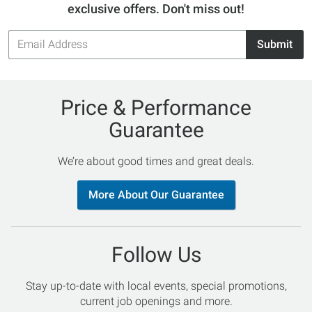
exclusive offers. Don't miss out!
Email
Submit
Address
Price & Performance
Guarantee
We’re about good times and great deals.
More About Our Guarantee
Follow Us
Stay up-to-date with local events, special promotions,
current job openings and more.