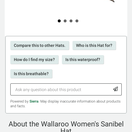
Compare this to other Hats.
Who is this Hat for?
How do I find my size?
Is this waterproof?
Is this breathable?
Powered by
Sierra
. May display inaccurate information about products
and facts.
About the Wallaroo Women's Sanibel
Hat