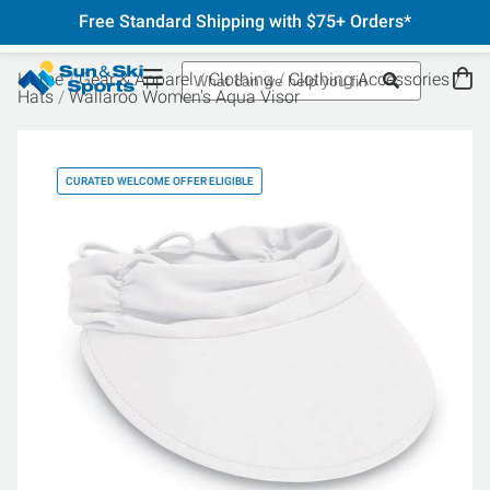
Free Standard Shipping with $75+ Orders*
Home
Gear & Apparel
Clothing
Clothing Accessories
Hats
Wallaroo Women's Aqua Visor
CURATED WELCOME OFFER ELIGIBLE
CU