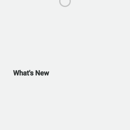
What's New