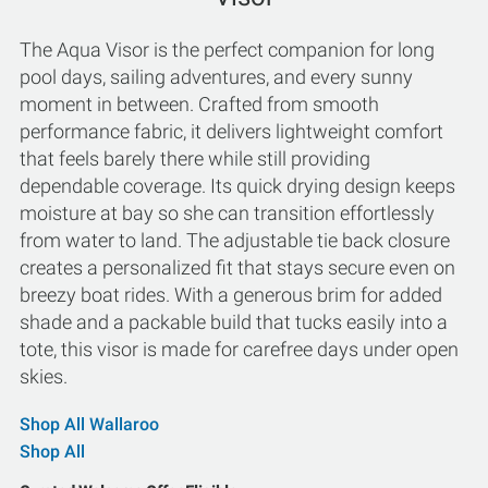
The Aqua Visor is the perfect companion for long
pool days, sailing adventures, and every sunny
moment in between. Crafted from smooth
performance fabric, it delivers lightweight comfort
that feels barely there while still providing
dependable coverage. Its quick drying design keeps
moisture at bay so she can transition effortlessly
from water to land. The adjustable tie back closure
creates a personalized fit that stays secure even on
breezy boat rides. With a generous brim for added
shade and a packable build that tucks easily into a
tote, this visor is made for carefree days under open
skies.
Shop All Wallaroo
Shop All