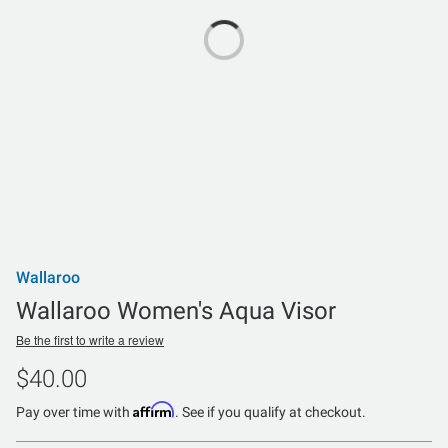
Wallaroo
Wallaroo Women's Aqua Visor
Be the first to write a review
$40.00
Affirm
Pay over time with
. See if you qualify at checkout.