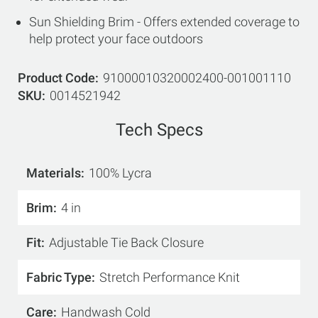
Sun Shielding Brim - Offers extended coverage to
help protect your face outdoors
Product Code
91000010320002400-001001110
SKU
0014521942
Tech Specs
Materials
100% Lycra
Brim
4 in
Fit
Adjustable Tie Back Closure
Fabric Type
Stretch Performance Knit
Care
Handwash Cold