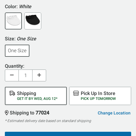
Color:
White
Size:
One Size
One Size
Quantity:
Shipping
Pick Up In Store
GET IT BY WED, AUG 12*
PICK UP TOMORROW
Shipping to
77024
Change Location
* Estimated delivery date based on standard shipping