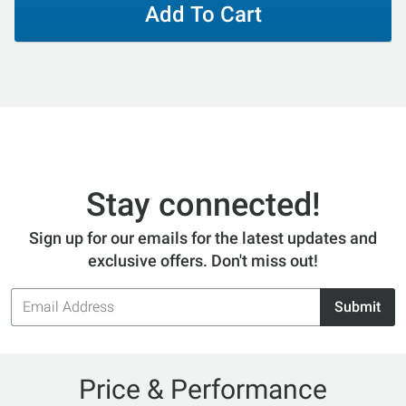
Add To Cart
Stay connected!
Sign up for our emails for the latest updates and
exclusive offers. Don't miss out!
Email
Submit
Address
Price & Performance