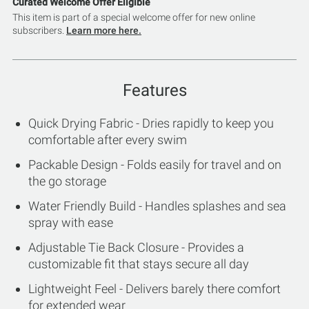
Curated Welcome Offer Eligible
This item is part of a special welcome offer for new online
subscribers.
Learn more here.
Features
Quick Drying Fabric - Dries rapidly to keep you
comfortable after every swim
Packable Design - Folds easily for travel and on
the go storage
Water Friendly Build - Handles splashes and sea
spray with ease
Adjustable Tie Back Closure - Provides a
customizable fit that stays secure all day
Lightweight Feel - Delivers barely there comfort
for extended wear