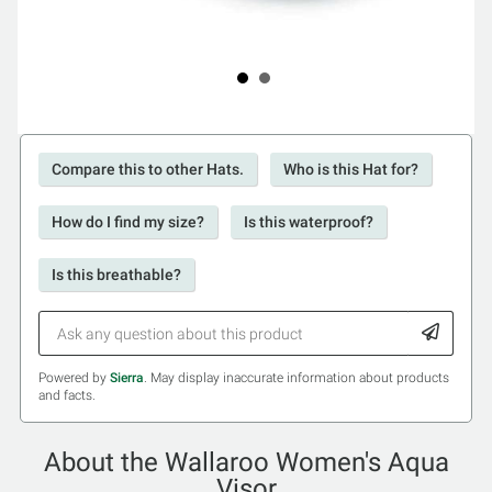
Compare this to other Hats.
Who is this Hat for?
How do I find my size?
Is this waterproof?
Is this breathable?
Powered by
Sierra
. May display inaccurate information about products
and facts.
About the Wallaroo Women's Aqua
Visor