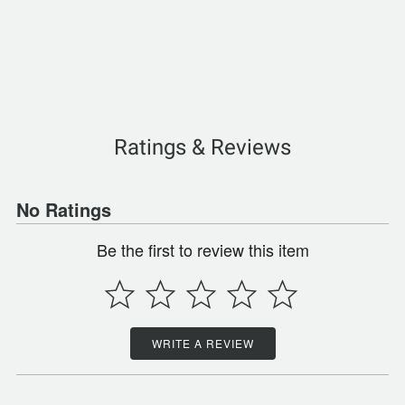
Ratings & Reviews
No Ratings
Be the first to review this item
WRITE A REVIEW