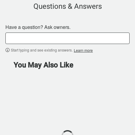
Questions & Answers
Have a question? Ask owners.
Start typing and see existing answers.
Learn more
You May Also Like