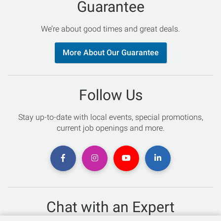
Guarantee
We’re about good times and great deals.
More About Our Guarantee
Follow Us
Stay up-to-date with local events, special promotions,
current job openings and more.
Chat with an Expert