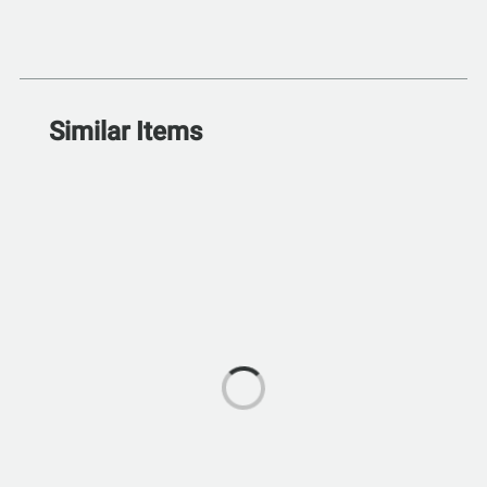
Similar Items