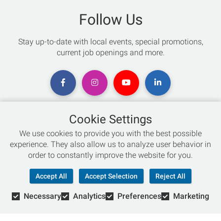
Follow Us
Stay up-to-date with local events, special promotions,
current job openings and more.
Cookie Settings
Chat with an Expert
We use cookies to provide you with the best possible
experience. They also allow us to analyze user behavior in
Not sure which skis to buy? Need help with bike sizing?
order to constantly improve the website for you.
Talk to one of our experts today!
Accept All
Accept Selection
Reject All
Live Chat
Necessary
Analytics
Preferences
Marketing
866-786-3869