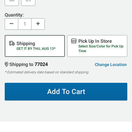
Quantity:
Pick Up In Store
Shipping
Select Size/Color for Pick Up
GET IT BY THU, AUG 13*
Time
Shipping to
77024
Change Location
* Estimated delivery date based on standard shipping
Add To Cart