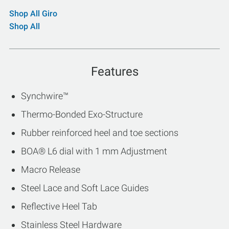
Shop All Giro
Shop All
Features
Synchwire™
Thermo-Bonded Exo-Structure
Rubber reinforced heel and toe sections
BOA® L6 dial with 1 mm Adjustment
Macro Release
Steel Lace and Soft Lace Guides
Reflective Heel Tab
Stainless Steel Hardware