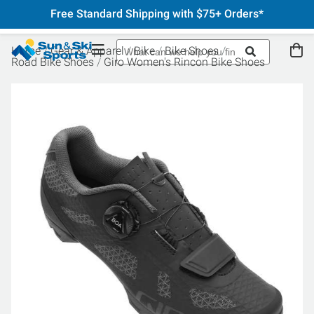
Free Standard Shipping with $75+ Orders*
Home
Gear & Apparel
Bike
Bike Shoes
Road Bike Shoes
Giro Women's Rincon Bike Shoes