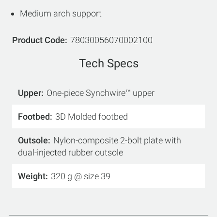
Medium arch support
Product Code
78030056070002100
Tech Specs
Upper
One-piece Synchwire™ upper
Footbed
3D Molded footbed
Outsole
Nylon-composite 2-bolt plate with
dual-injected rubber outsole
Weight
320 g @ size 39