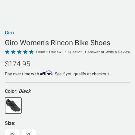
Giro
Giro Women's Rincon Bike Shoes
Rated
Read 1 Review
|
1 Question, 1 Answer
or
Write a Review
5
$174.95
out
of
Affirm
Pay over time with
. See if you qualify at checkout.
5
Color:
Black
Size:
38
39