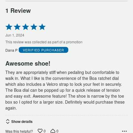
1 Review
Rated
5
out
Jun 1, 2024
of
This review was collected as part of a promotion
5
Dana P
VERIFIED PURCHASER
Awesome shoe!
They are appropriately stiff when pedaling but comfortable to
walk in. What I like is the convenience of the Boa ratchet dial
which also includes a Velcro strap to lock your feet in securely.
The Boa dial can be popped up for a quick release of tension
and easy exit. Awesome feature! The shoe is narrow by the toe
box so I opted for a larger size. Definitely would purchase these
again.
Show details
0
0
Was this helpful?