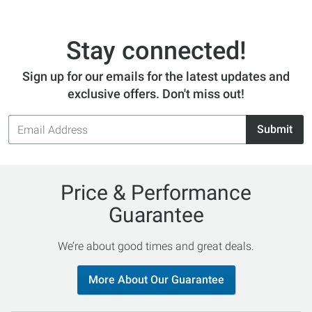
Stay connected!
Sign up for our emails for the latest updates and
exclusive offers. Don't miss out!
Email
Submit
Address
Price & Performance
Guarantee
We’re about good times and great deals.
More About Our Guarantee