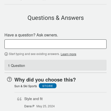
Questions & Answers
Have a question? Ask owners.
Start typing and see existing answers.
Learn more
1 Question
Why did you choose this?
Sun & Ski Sports
STORE
Style and fit
Dana P
May 25, 2024