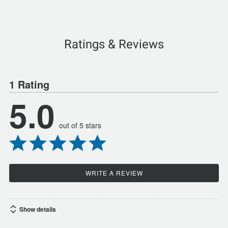
Ratings & Reviews
1 Rating
5.0
out of 5 stars
WRITE A REVIEW
Show details