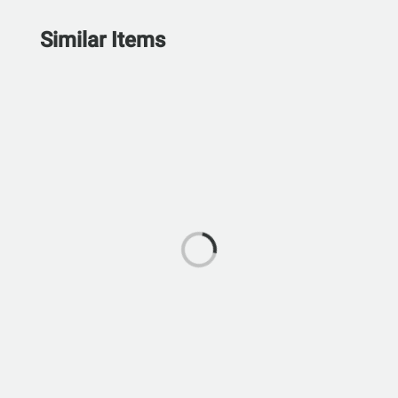
Similar Items