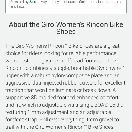
Powered by
Sierra
. May display inaccurate information about products
and facts.
About the Giro Women's Rincon Bike
Shoes
The Giro Women's Rincon™ Bike Shoes are a great
choice for riders looking for reliable performance
with outstanding value in off-road footwear. The
Rincon™ combines a supple, breathable Synchwire™
upper with a robust nylon-composite plate and an
aggressive, dual-injected rubber outsole for excellent
traction that won't de-laminate or break down. A
supportive 3D molded footbed enhances comfort
and fit, which is adjustable via a single BOA® L6 dial
featuring 1 mm adjustment and an adjustable
forefoot strap. Roll over everything, from gravel to
trail with the Giro Women's Rincon™ Bike Shoes!