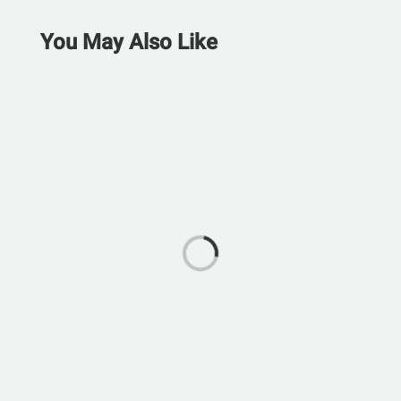
You May Also Like