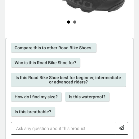
Compare this to other Road Bike Shoes.
Who is this Road Bike Shoe for?
Is this Road Bike Shoe best for beginner, intermediate
or advanced riders?
How do I find my size?
Is this waterproof?
Is this breathable?