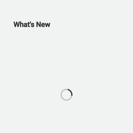
What's New