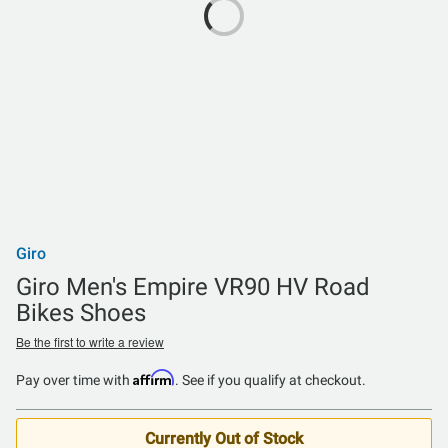
Giro
Giro Men's Empire VR90 HV Road
Bikes Shoes
Be the first to write a review
Affirm
Pay over time with
. See if you qualify at checkout.
Currently Out of Stock