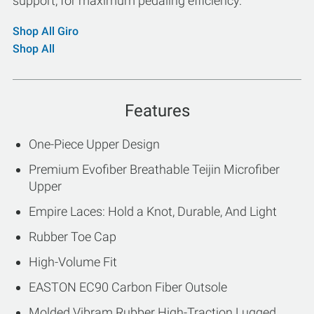
support, for maximum pedaling efficiency.
Shop All Giro
Shop All
Features
One-Piece Upper Design
Premium Evofiber Breathable Teijin Microfiber
Upper
Empire Laces: Hold a Knot, Durable, And Light
Rubber Toe Cap
High-Volume Fit
EASTON EC90 Carbon Fiber Outsole
Molded Vibram Rubber High-Traction Lugged