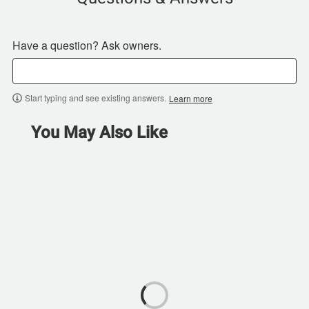
Have a question? Ask owners.
Start typing and see existing answers.
Learn more
You May Also Like