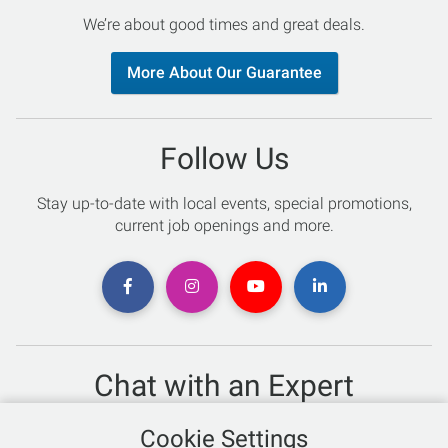
We’re about good times and great deals.
More About Our Guarantee
Follow Us
Stay up-to-date with local events, special promotions,
current job openings and more.
Chat with an Expert
Not sure which skis to buy? Need help with bike sizing?
Cookie Settings