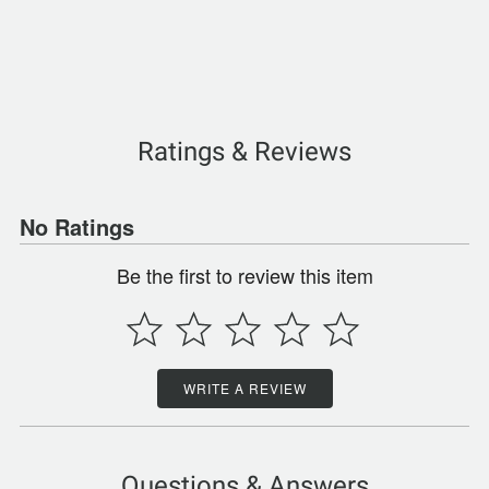
Ratings & Reviews
No Ratings
Be the first to review this item
WRITE A REVIEW
Questions & Answers