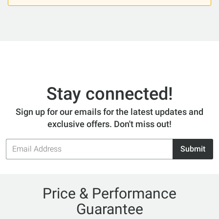
Stay connected!
Sign up for our emails for the latest updates and
exclusive offers. Don't miss out!
Email
Submit
Address
Price & Performance
Guarantee