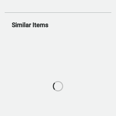
Similar Items