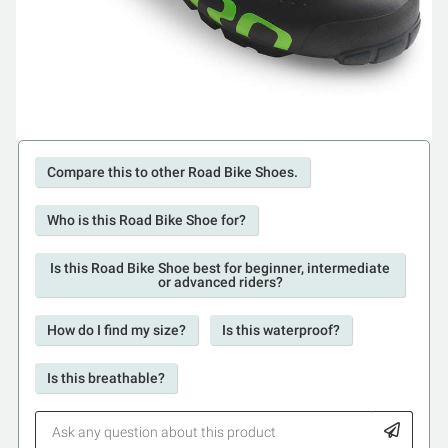
Compare this to other Road Bike Shoes.
Who is this Road Bike Shoe for?
Is this Road Bike Shoe best for beginner, intermediate
or advanced riders?
How do I find my size?
Is this waterproof?
Is this breathable?