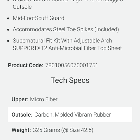
Outsole
Mid-FootScuff Guard
Accommodates Steel Toe Spikes (Included)
Supernatural Fit Kit With Adjustable Arch
SUPPORTXT2 Anti-Microbial Fiber Top Sheet
Product Code
78010056070001751
Tech Specs
Upper
Micro Fiber
Outsole
Carbon, Molded Vibram Rubber
Weight
325 Grams (@ Size 42.5)