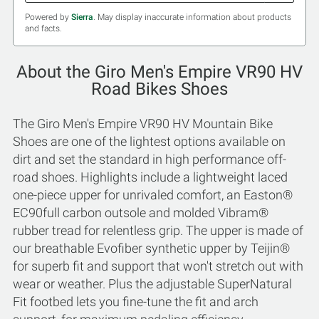
Powered by
Sierra
. May display inaccurate information about products
and facts.
About the Giro Men's Empire VR90 HV
Road Bikes Shoes
The Giro Men's Empire VR90 HV Mountain Bike
Shoes are one of the lightest options available on
dirt and set the standard in high performance off-
road shoes. Highlights include a lightweight laced
one-piece upper for unrivaled comfort, an Easton®
EC90full carbon outsole and molded Vibram®
rubber tread for relentless grip. The upper is made of
our breathable Evofiber synthetic upper by Teijin®
for superb fit and support that won't stretch out with
wear or weather. Plus the adjustable SuperNatural
Fit footbed lets you fine-tune the fit and arch