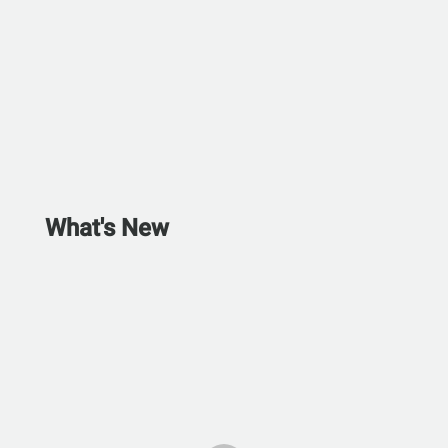
What's New