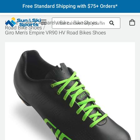
Free Standard Shipping with $75+ Orders*
Home
Gear & Apparel
Bike
Bike Shoes
Road Bike Shoes
Giro Men's Empire VR90 HV Road Bikes Shoes