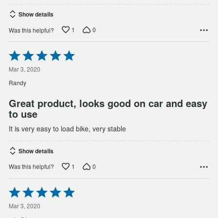
Show details
1
0
Was this helpful?
Rated
5
out
Mar 3, 2020
of
Randy
5
Great product, looks good on car and easy
to use
It is very easy to load bike, very stable
Show details
1
0
Was this helpful?
Rated
5
out
Mar 3, 2020
of