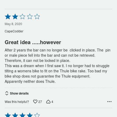
Rated
2
out
May 8, 2020
of
CapeCodder
5
Great idea .....however
After 2 years the bar can no longer be  clicked in place. The  pin
or male piece fell into the bar and can not be retrieved.
Therefore, it can not be locked in place.
This was a dream when I first saw it. I no longer had to struggle
tilting a womens bike to fit on the Thule bike rake. Too bad my
bike shop does not guarantee the Thule equipment.
Apparently neither does Thule.
Show details
27
4
Was this helpful?
Rated