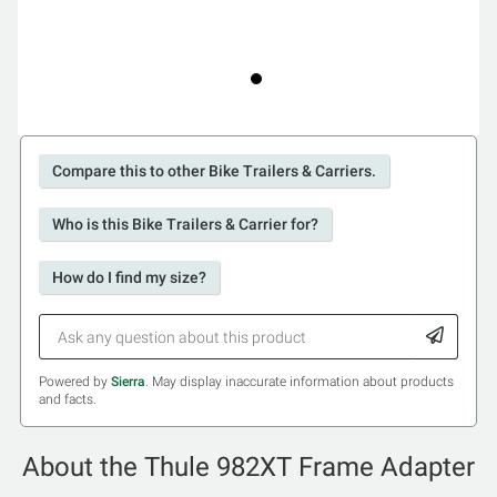
Compare this to other Bike Trailers & Carriers.
Who is this Bike Trailers & Carrier for?
How do I find my size?
Powered by
Sierra
. May display inaccurate information about products
and facts.
About the Thule 982XT Frame Adapter