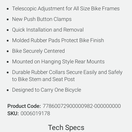
Telescopic Adjustment for All Size Bike Frames
New Push Button Clamps
Quick Installation and Removal
Molded Rubber Pads Protect Bike Finish
Bike Securely Centered
Mounted on Hanging Style Rear Mounts
Durable Rubber Collars Secure Easily and Safely
to Bike Stem and Seat Post
Designed to Carry One Bicycle
Product Code
77860072900000982-000000000
SKU
0006019178
Tech Specs