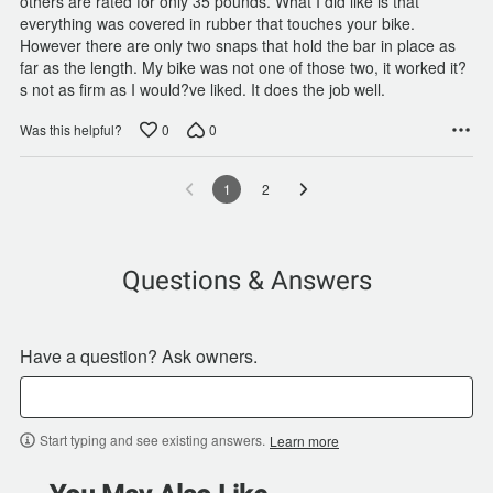
others are rated for only 35 pounds. What I did like is that
everything was covered in rubber that touches your bike.
However there are only two snaps that hold the bar in place as
far as the length. My bike was not one of those two, it worked it?
s not as firm as I would?ve liked. It does the job well.
0
0
Was this helpful?
1
2
Questions & Answers
Have a question? Ask owners.
Start typing and see existing answers.
Learn more