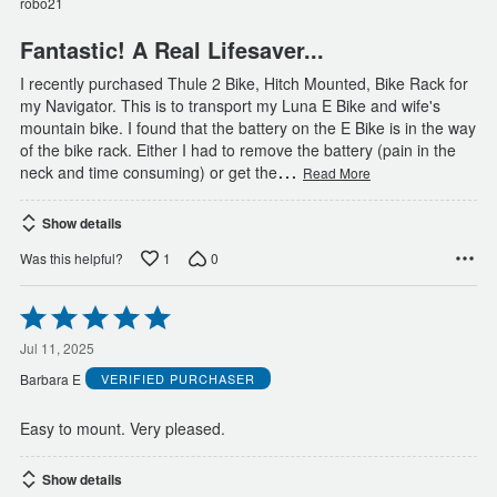
robo21
5
Fantastic! A Real Lifesaver...
I recently purchased Thule 2 Bike, Hitch Mounted, Bike Rack for
my Navigator. This is to transport my Luna E Bike and wife's
mountain bike. I found that the battery on the E Bike is in the way
of the bike rack. Either I had to remove the battery (pain in the
…
neck and time consuming) or get the
Read More
Show details
1
0
Was this helpful?
Rated
5
out
Jul 11, 2025
of
Barbara E
VERIFIED PURCHASER
5
Easy to mount. Very pleased.
Show details