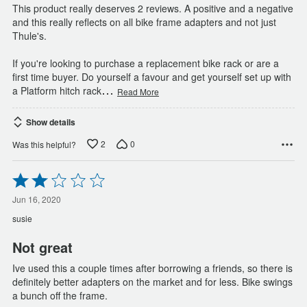
This product really deserves 2 reviews. A positive and a negative
and this really reflects on all bike frame adapters and not just
Thule's.
If you're looking to purchase a replacement bike rack or are a
first time buyer. Do yourself a favour and get yourself set up with
…
a Platform hitch rack
Read More
Show details
2
0
Was this helpful?
Rated
2
out
Jun 16, 2020
of
susie
5
Not great
Ive used this a couple times after borrowing a friends, so there is
definitely better adapters on the market and for less. Bike swings
a bunch off the frame.