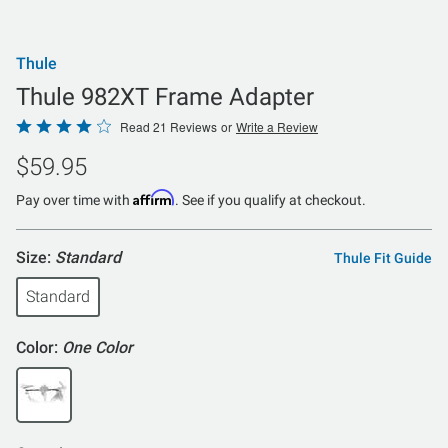
Thule
Thule 982XT Frame Adapter
Rated
Read 21 Reviews
or
Write a Review
4.2
$59.95
out
of
Affirm
Pay over time with
. See if you qualify at checkout.
5
Size:
Standard
Thule Fit Guide
Standard
Color:
One Color