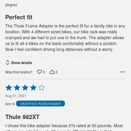
of
jdegraz
5
Perfect fit
The Thule Frame Adapter is the perfect fit for a family ride in any
location. With 4 different sized bikes, our bike rack was really
cramped and we had to put one in the trunk. The adapter allows
us to fit all 4 bikes on the back comfortably without a scratch.
Now I feel confident driving long distances without a worry.
Show details
0
0
Was this helpful?
Rated
4
out
Aug 31, 2021
of
Ann K
VERIFIED PURCHASER
5
Thule 982XT
I chose this bike adapter because it?s rated at 50 pounds. Most