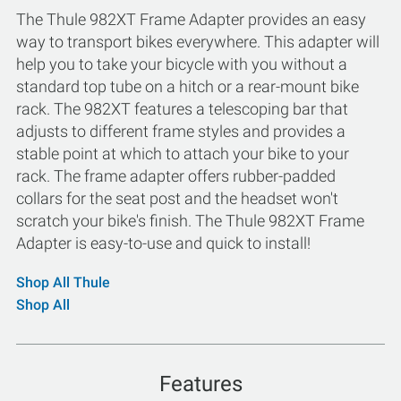
The Thule 982XT Frame Adapter provides an easy
way to transport bikes everywhere. This adapter will
help you to take your bicycle with you without a
standard top tube on a hitch or a rear-mount bike
rack. The 982XT features a telescoping bar that
adjusts to different frame styles and provides a
stable point at which to attach your bike to your
rack. The frame adapter offers rubber-padded
collars for the seat post and the headset won't
scratch your bike's finish. The Thule 982XT Frame
Adapter is easy-to-use and quick to install!
Shop All Thule
Shop All
Features