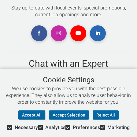
Stay up-to-date with local events, special promotions,
current job openings and more.
Chat with an Expert
Not sure which skis to buy? Need help with bike sizing?
Cookie Settings
Talk to one of our experts today!
We use cookies to provide you with the best possible
Live Chat
experience. They also allow us to analyze user behavior in
order to constantly improve the website for you.
866-786-3869
Accept All
Accept Selection
Reject All
Necessary
Analytics
Preferences
Marketing
© Copyright 2026 Retail Concepts, Inc. All Rights Reserved.