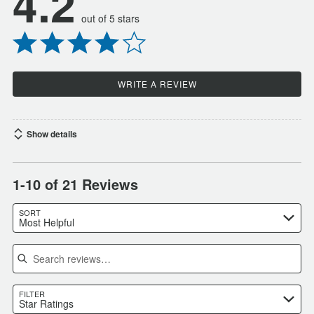
4.2
out of 5 stars
WRITE A REVIEW
Show details
1-10 of 21 Reviews
SORT
Most Helpful
Search reviews
FILTER
Star Ratings