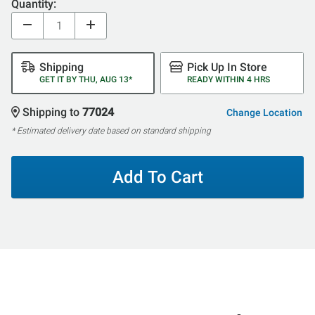
Quantity:
Shipping
Pick Up In Store
GET IT BY THU, AUG 13*
READY WITHIN 4 HRS
Shipping to
77024
Change Location
* Estimated delivery date based on standard shipping
Add To Cart