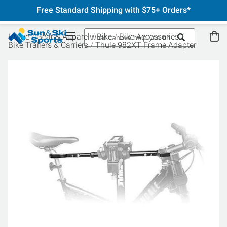
Free Standard Shipping with $75+ Orders*
Home
Gear & Apparel
Bike
Bike Accessories
Bike Trailers & Carriers
Thule 982XT Frame Adapter