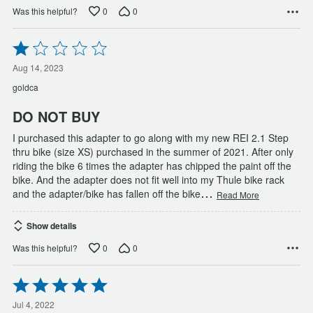
0
0
Was this helpful?
Rated
1
out
Aug 14, 2023
of
goldca
5
DO NOT BUY
I purchased this adapter to go along with my new REI 2.1 Step
thru bike (size XS) purchased in the summer of 2021. After only
riding the bike 6 times the adapter has chipped the paint off the
bike. And the adapter does not fit well into my Thule bike rack
…
and the adapter/bike has fallen off the bike
Read More
Show details
0
0
Was this helpful?
Rated
5
out
Jul 4, 2022