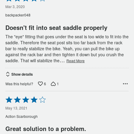
4
out
Mar 3, 2020
of
backpacker048
5
Doesn't fit into seat saddle properly
The "eye" fitting that goes under the seat is too wide to fit into the
saddle. Therefore the seat post sits too far back from the rack
bar to really stabilize the bike. Yeah, you can pull the bike up
against the rack bar and then tighten it down but you crush the
…
saddle. That will stabilize the
Read More
Show details
6
1
Was this helpful?
Rated
4
out
May 13, 2021
of
Action Scarborough
5
Great solution to a problem.