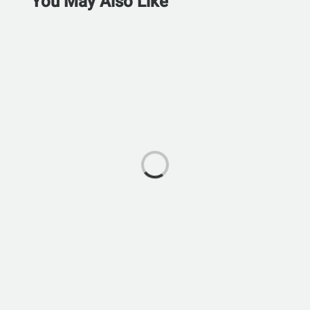
You May Also Like