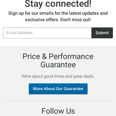
Stay connected!
Sign up for our emails for the latest updates and
exclusive offers. Don't miss out!
Email
Submit
Address
Price & Performance
Guarantee
We’re about good times and great deals.
More About Our Guarantee
Follow Us