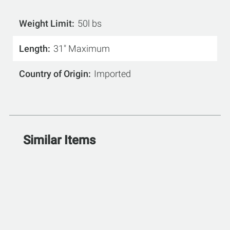
Weight Limit
50l bs
Length
31" Maximum
Country of Origin
Imported
Similar Items