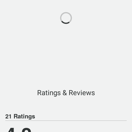
Ratings & Reviews
21 Ratings