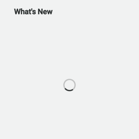
What's New