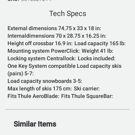
Tech Specs
External dimensions 74.75 x 33 x 18 in
Internaldimensions 70 x 28.75 x 16.25 in
Height off crossbar 16.9 in
Load capacity 165 lb
Mounting system PowerClick
Weight 41 lb
Locking system Centrallock
Locks included
One Key System compatible Load capacity skis
(pairs) 5-7
Load capacity snowboards 3-5
Max length of skis 175 cm
Ski carrier
Fits Thule AeroBlade
Fits Thule SquareBar
Similar Items