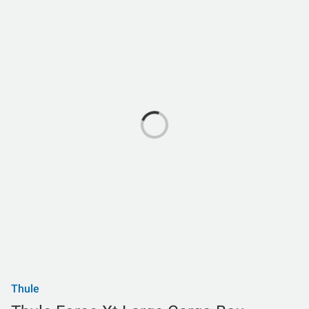
Thule