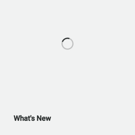
What's New