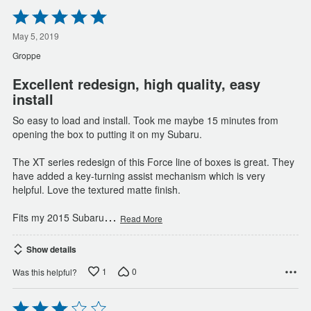
Rated
5
out
May 5, 2019
of
Groppe
5
Excellent redesign, high quality, easy
install
So easy to load and install. Took me maybe 15 minutes from
opening the box to putting it on my Subaru.
The XT series redesign of this Force line of boxes is great. They
have added a key-turning assist mechanism which is very
helpful. Love the textured matte finish.
…
Fits my 2015 Subaru
Read More
Show details
1
0
Was this helpful?
Rated