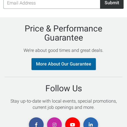
Submit
Address
Price & Performance
Guarantee
We’re about good times and great deals.
More About Our Guarantee
Follow Us
Stay up-to-date with local events, special promotions,
current job openings and more.