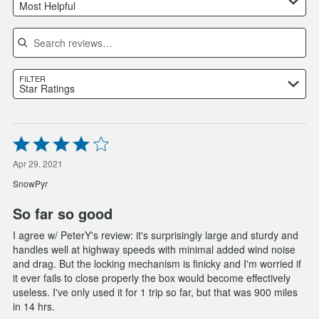
Most Helpful
Search reviews
FILTER
Star Ratings
Rated
4
out
Apr 29, 2021
of
SnowPyr
5
So far so good
I agree w/ PeterY's review: it's surprisingly large and sturdy and
handles well at highway speeds with minimal added wind noise
and drag. But the locking mechanism is finicky and I'm worried if
it ever fails to close properly the box would become effectively
useless. I've only used it for 1 trip so far, but that was 900 miles
in 14 hrs.