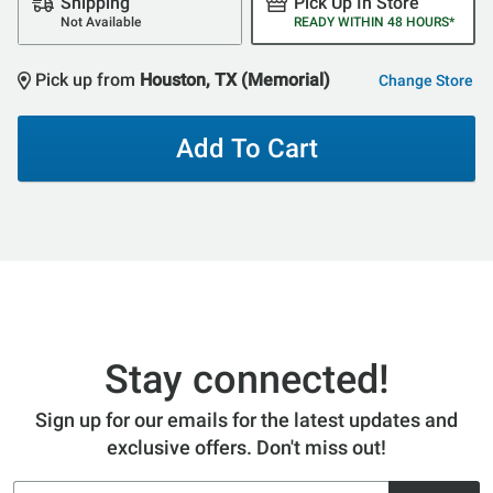
Shipping
Pick Up In Store
Not Available
READY WITHIN 48 HOURS*
Pick up from
Houston, TX (Memorial)
Change Store
Add To Cart
Stay connected!
Sign up for our emails for the latest updates and
exclusive offers. Don't miss out!
Email