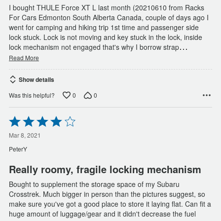
I bought THULE Force XT L last month (20210610 from Racks
For Cars Edmonton South Alberta Canada, couple of days ago I
went for camping and hiking trip 1st time and passenger side
lock stuck. Lock is not moving and key stuck in the lock, inside
…
lock mechanism not engaged that's why I borrow strap
Read More
Show details
0
0
Was this helpful?
Rated
4
out
Mar 8, 2021
of
PeterY
5
Really roomy, fragile locking mechanism
Bought to supplement the storage space of my Subaru
Crosstrek. Much bigger in person than the pictures suggest, so
make sure you've got a good place to store it laying flat. Can fit a
huge amount of luggage/gear and it didn't decrease the fuel