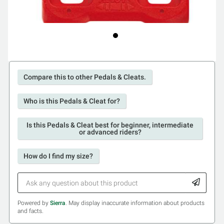
Compare this to other Pedals & Cleats.
Who is this Pedals & Cleat for?
Is this Pedals & Cleat best for beginner, intermediate
or advanced riders?
How do I find my size?
Powered by
Sierra
. May display inaccurate information about products
and facts.