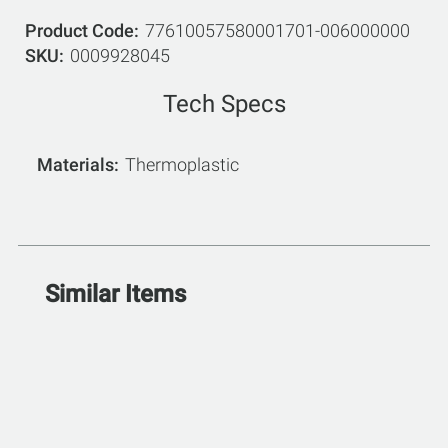
Product Code
77610057580001701-006000000
SKU
0009928045
Tech Specs
Materials
Thermoplastic
Similar Items