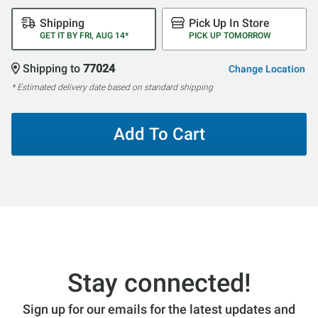
Shipping
Pick Up In Store
GET IT BY FRI, AUG 14*
PICK UP TOMORROW
Shipping to
77024
Change Location
* Estimated delivery date based on standard shipping
Add To Cart
Stay connected!
Sign up for our emails for the latest updates and