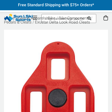
Free Standard Shipping with $75+ Orders*
Home
Gear & Apparel
Bike
Bike Components
Pedals & Cleats
Exustar Delta Look Road Cleats