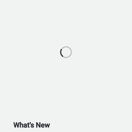
What's New