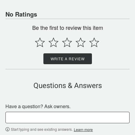
No Ratings
Be the first to review this item
WRITE A REVIEW
Questions & Answers
Have a question? Ask owners.
Start typing and see existing answers.
Learn more