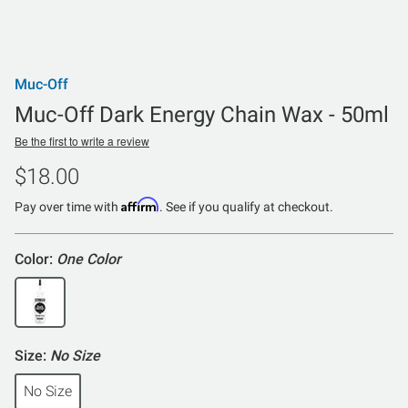
Muc-Off
Muc-Off Dark Energy Chain Wax - 50ml
Be the first to write a review
$18.00
Affirm
Pay over time with
. See if you qualify at checkout.
Color:
One Color
Size:
No Size
No Size