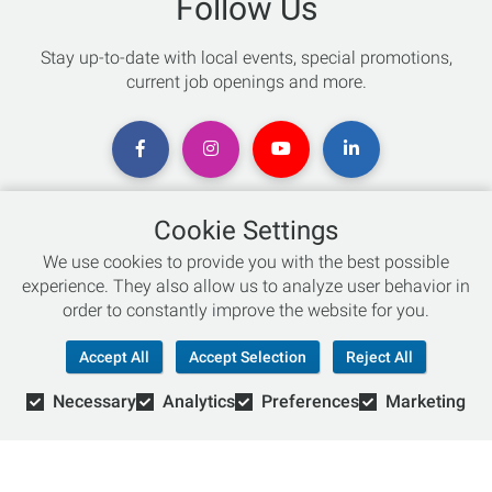
Follow Us
Stay up-to-date with local events, special promotions,
current job openings and more.
Cookie Settings
Chat with an Expert
We use cookies to provide you with the best possible
experience. They also allow us to analyze user behavior in
Not sure which skis to buy? Need help with bike sizing?
order to constantly improve the website for you.
Talk to one of our experts today!
Accept All
Accept Selection
Reject All
Live Chat
Necessary
Analytics
Preferences
Marketing
866-786-3869
© Copyright 2026 Retail Concepts, Inc. All Rights Reserved.