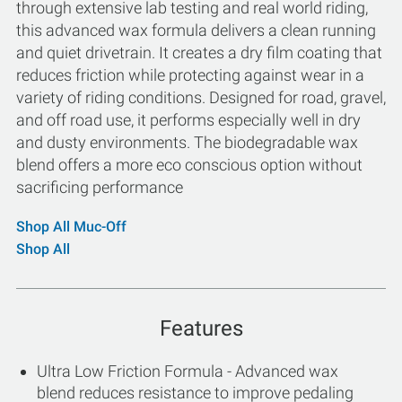
through extensive lab testing and real world riding,
this advanced wax formula delivers a clean running
and quiet drivetrain. It creates a dry film coating that
reduces friction while protecting against wear in a
variety of riding conditions. Designed for road, gravel,
and off road use, it performs especially well in dry
and dusty environments. The biodegradable wax
blend offers a more eco conscious option without
sacrificing performance
Shop All Muc-Off
Shop All
Features
Ultra Low Friction Formula - Advanced wax
blend reduces resistance to improve pedaling