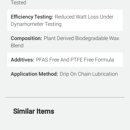
Tested
Efficiency Testing
Reduced Watt Loss Under
Dynamometer Testing
Composition
Plant Derived Biodegradable Wax
Blend
Additives
PFAS Free And PTFE Free Formula
Application Method
Drip On Chain Lubrication
Similar Items