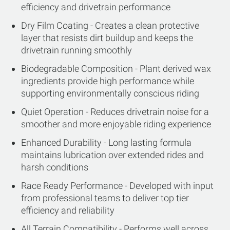
efficiency and drivetrain performance
Dry Film Coating - Creates a clean protective
layer that resists dirt buildup and keeps the
drivetrain running smoothly
Biodegradable Composition - Plant derived wax
ingredients provide high performance while
supporting environmentally conscious riding
Quiet Operation - Reduces drivetrain noise for a
smoother and more enjoyable riding experience
Enhanced Durability - Long lasting formula
maintains lubrication over extended rides and
harsh conditions
Race Ready Performance - Developed with input
from professional teams to deliver top tier
efficiency and reliability
All Terrain Compatibility - Performs well across