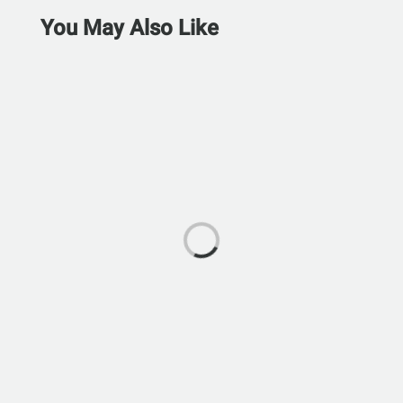
You May Also Like