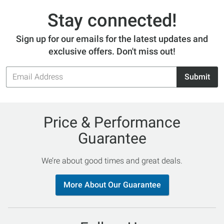
Stay connected!
Sign up for our emails for the latest updates and
exclusive offers. Don't miss out!
Email
Submit
Address
Price & Performance
Guarantee
We’re about good times and great deals.
More About Our Guarantee