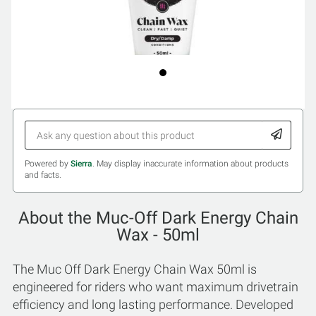
Powered by
Sierra
. May display inaccurate information about products
and facts.
About the Muc-Off Dark Energy Chain
Wax - 50ml
The Muc Off Dark Energy Chain Wax 50ml is
engineered for riders who want maximum drivetrain
efficiency and long lasting performance. Developed