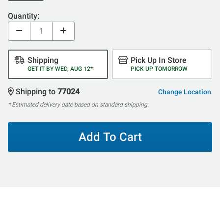
Quantity:
Shipping
Pick Up In Store
GET IT BY WED, AUG 12*
PICK UP TOMORROW
Shipping to
77024
Change Location
* Estimated delivery date based on standard shipping
Add To Cart