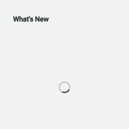
What's New