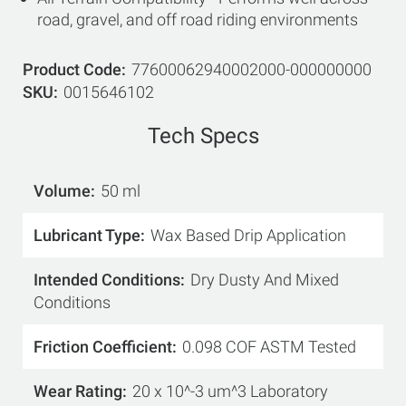
road, gravel, and off road riding environments
Product Code
77600062940002000-000000000
SKU
0015646102
Tech Specs
Volume
50 ml
Lubricant Type
Wax Based Drip Application
Intended Conditions
Dry Dusty And Mixed
Conditions
Friction Coefficient
0.098 COF ASTM Tested
Wear Rating
20 x 10^-3 um^3 Laboratory