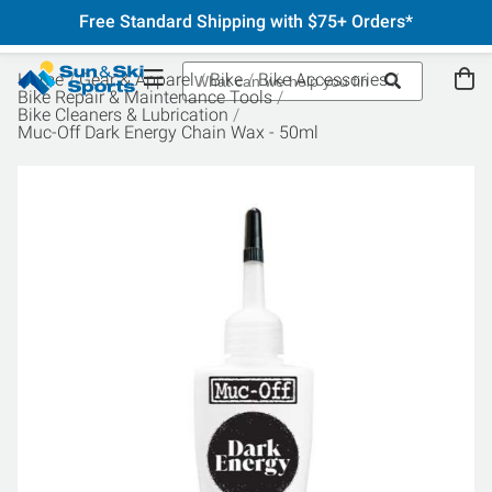
Free Standard Shipping with $75+ Orders*
Home
Gear & Apparel
Bike
Bike Accessories
Bike Repair & Maintenance Tools
Bike Cleaners & Lubrication
Muc-Off Dark Energy Chain Wax - 50ml