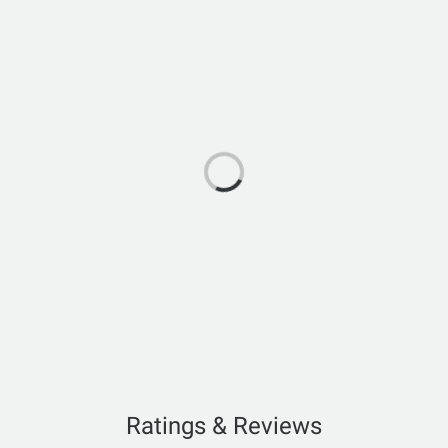
Ratings & Reviews