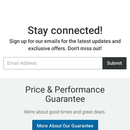
Stay connected!
Sign up for our emails for the latest updates and
exclusive offers. Don't miss out!
Email
Submit
Address
Price & Performance
Guarantee
We’re about good times and great deals.
More About Our Guarantee