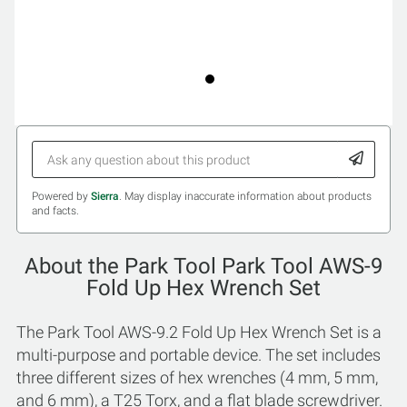
Powered by
Sierra
. May display inaccurate information about products
and facts.
About the Park Tool Park Tool AWS-9
Fold Up Hex Wrench Set
The Park Tool AWS-9.2 Fold Up Hex Wrench Set is a
multi-purpose and portable device. The set includes
three different sizes of hex wrenches (4 mm, 5 mm,
and 6 mm), a T25 Torx, and a flat blade screwdriver.