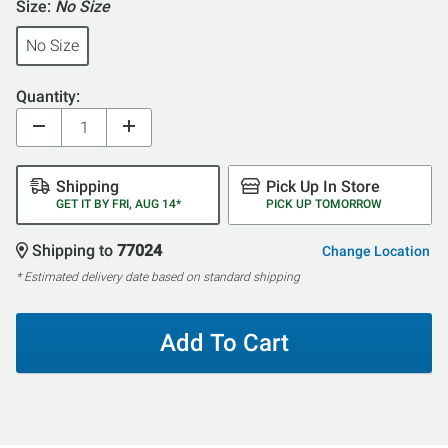
Size:
No Size
No Size
Quantity:
Shipping
Pick Up In Store
GET IT BY FRI, AUG 14*
PICK UP TOMORROW
Shipping to
77024
Change Location
* Estimated delivery date based on standard shipping
Add To Cart