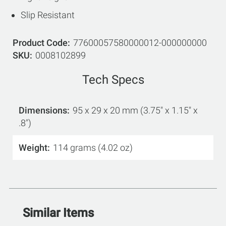
Slip Resistant
Product Code
77600057580000012-000000000
SKU
0008102899
Tech Specs
Dimensions
95 x 29 x 20 mm (3.75" x 1.15" x
.8")
Weight
114 grams (4.02 oz)
Similar Items