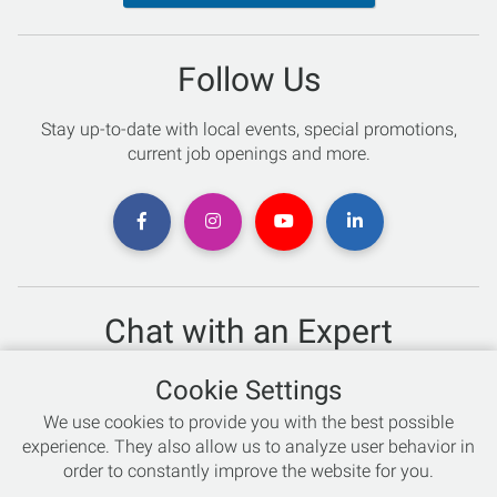
Follow Us
Stay up-to-date with local events, special promotions,
current job openings and more.
Chat with an Expert
Not sure which skis to buy? Need help with bike sizing?
Cookie Settings
Talk to one of our experts today!
We use cookies to provide you with the best possible
Live Chat
experience. They also allow us to analyze user behavior in
order to constantly improve the website for you.
866-786-3869