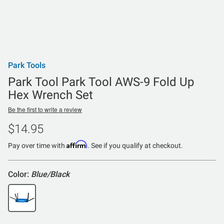
Park Tools
Park Tool Park Tool AWS-9 Fold Up
Hex Wrench Set
Be the first to write a review
$14.95
Affirm
Pay over time with
. See if you qualify at checkout.
Color:
Blue/Black