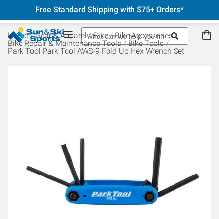
Free Standard Shipping with $75+ Orders*
Home
Gear & Apparel
Bike
Bike Accessories
Bike Repair & Maintenance Tools
Bike Tools
Park Tool Park Tool AWS-9 Fold Up Hex Wrench Set