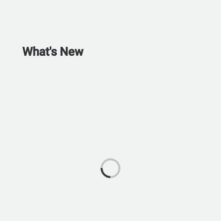
What's New