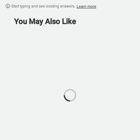
Start typing and see existing answers.
Learn more
You May Also Like