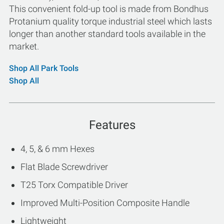
This convenient fold-up tool is made from Bondhus
Protanium quality torque industrial steel which lasts
longer than another standard tools available in the
market.
Shop All Park Tools
Shop All
Features
4, 5, & 6 mm Hexes
Flat Blade Screwdriver
T25 Torx Compatible Driver
Improved Multi-Position Composite Handle
Lightweight