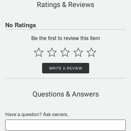
Ratings & Reviews
No Ratings
Be the first to review this item
WRITE A REVIEW
Questions & Answers
Have a question? Ask owners.