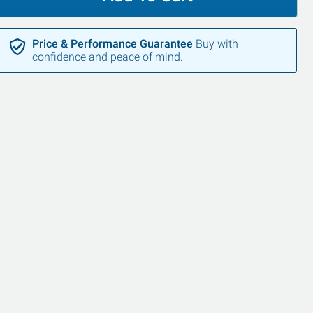
Price & Performance Guarantee
Buy with
confidence and peace of mind.