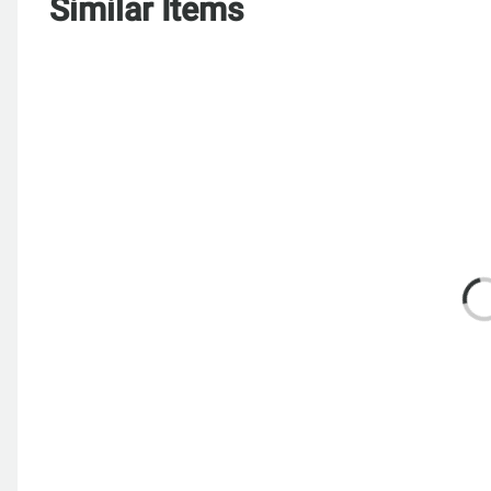
Similar Items