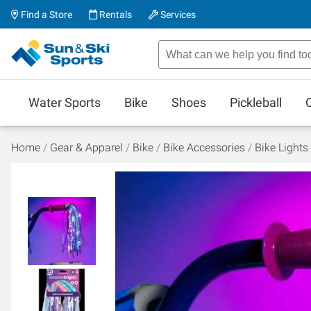
Find a Store
Rentals
Services
Water Sports
Bike
Shoes
Pickleball
Home
Gear & Apparel
Bike
Bike Accessories
Bike Lights