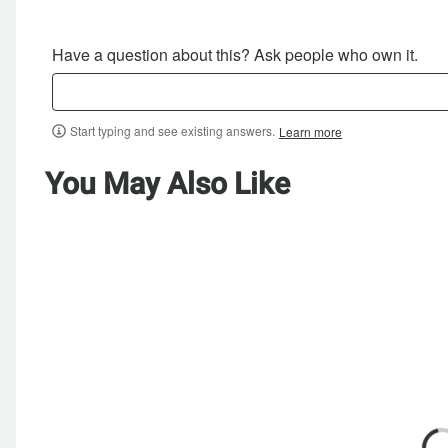
Have a question about this? Ask people who own it.
Start typing and see existing answers.
Learn more
You May Also Like