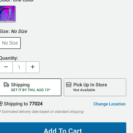
Size:
No Size
No Size
Quantity:
Shipping
Pick Up In Store
GET IT BY THU, AUG 13*
Not Available
Shipping to
77024
Change Location
* Estimated delivery date based on standard shipping
Add To Cart