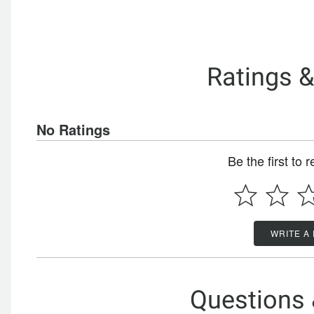
Ratings 
No Ratings
Be the first to 
WRITE A
Questions