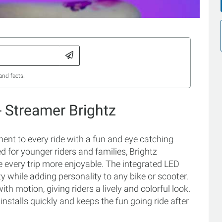
and facts.
- Streamer Brightz
ent to every ride with a fun and eye catching
 for younger riders and families, Brightz
e every trip more enjoyable. The integrated LED
y while adding personality to any bike or scooter.
 motion, giving riders a lively and colorful look.
installs quickly and keeps the fun going ride after