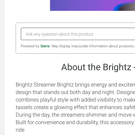
Powered by
Sierra
. May display inaccurate information about products 
About the Brightz 
Brightz Streamer Brightz brings energy and excitem
design that stands out both day and night. Designed
combines playful style with added visibility to mak
tassels create a glowing effect that enhances safet
During the day, the streamers shimmer and move with
Built for convenience and durability, this accessory 
ride