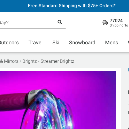
Free Standard Shipping with $75+ Orders*
77024
Shipping To
Outdoors
Travel
Ski
Snowboard
Mens
 & Mirrors
Brightz - Streamer Brightz