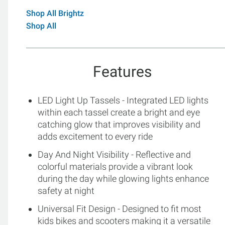
Shop All Brightz
Shop All
Features
LED Light Up Tassels - Integrated LED lights
within each tassel create a bright and eye
catching glow that improves visibility and
adds excitement to every ride
Day And Night Visibility - Reflective and
colorful materials provide a vibrant look
during the day while glowing lights enhance
safety at night
Universal Fit Design - Designed to fit most
kids bikes and scooters making it a versatile