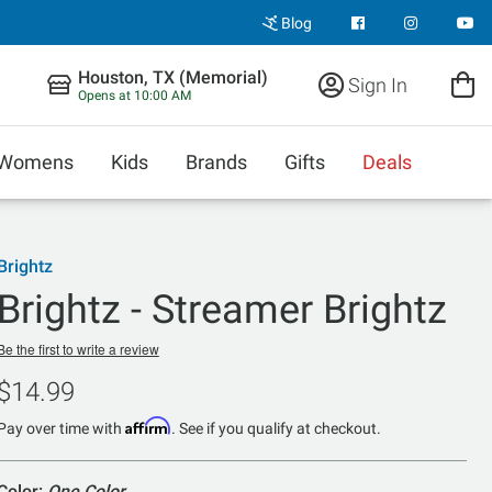
Blog
Houston, TX (Memorial)
Sign In
Opens at 10:00 AM
Womens
Kids
Brands
Gifts
Deals
Brightz
Brightz - Streamer Brightz
Be the first to write a review
$14.99
Affirm
Pay over time with
. See if you qualify at checkout.
Color:
One Color