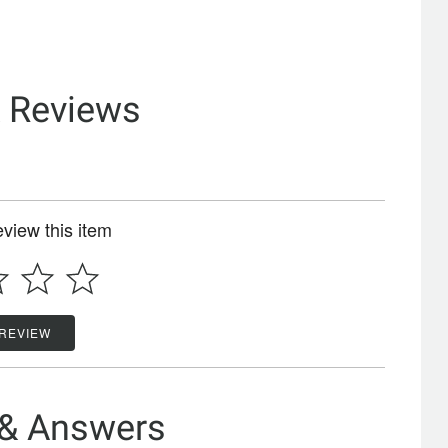
& Reviews
review this item
 REVIEW
 & Answers