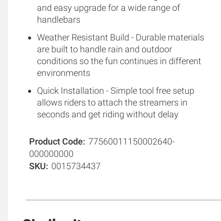
and easy upgrade for a wide range of
handlebars
Weather Resistant Build - Durable materials
are built to handle rain and outdoor
conditions so the fun continues in different
environments
Quick Installation - Simple tool free setup
allows riders to attach the streamers in
seconds and get riding without delay
Product Code
77560011150002640-
000000000
SKU
0015734437