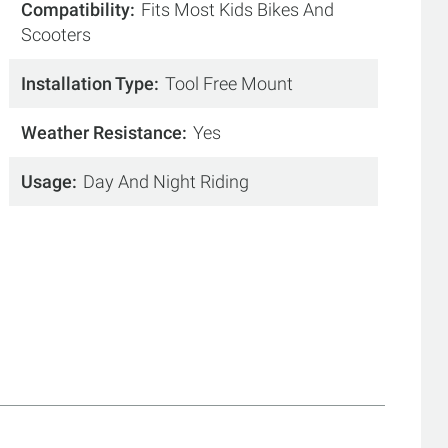
Compatibility
Fits Most Kids Bikes And
Scooters
Installation Type
Tool Free Mount
Weather Resistance
Yes
Usage
Day And Night Riding