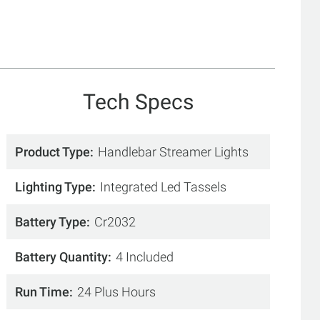
Tech Specs
Product Type
Handlebar Streamer Lights
Lighting Type
Integrated Led Tassels
Battery Type
Cr2032
Battery Quantity
4 Included
Run Time
24 Plus Hours