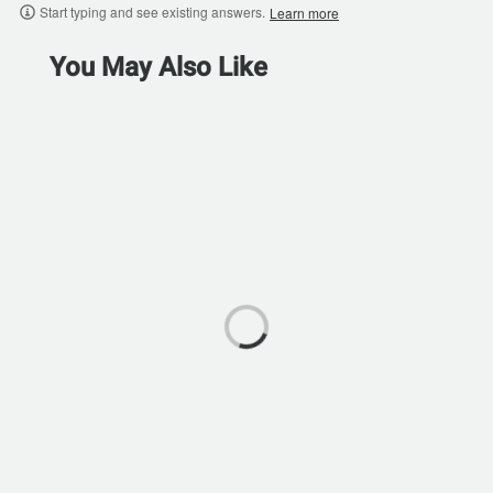
Start typing and see existing answers.
Learn more
You May Also Like