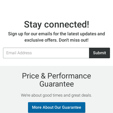
Stay connected!
Sign up for our emails for the latest updates and
exclusive offers. Don't miss out!
Email
Submit
Address
Price & Performance
Guarantee
We’re about good times and great deals.
More About Our Guarantee