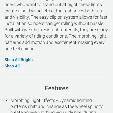
riders who want to stand out at night, these lights
create a bold visual effect that enhances both fun
and visibility. The easy clip on system allows for fast
installation so riders can get rolling without hassle.
Built with weather resistant materials, they are ready
for a variety of riding conditions. The morphing light
patterns add motion and excitement, making every
ride feel unique
Shop All Brightz
Shop All
Features
Morphing Light Effects - Dynamic lighting
patterns shift and change as the wheel spins to
create an eye catching visual display during