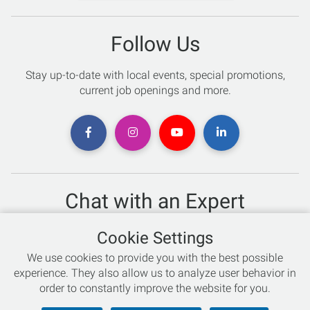
Follow Us
Stay up-to-date with local events, special promotions,
current job openings and more.
Chat with an Expert
Not sure which skis to buy? Need help with bike sizing?
Cookie Settings
Talk to one of our experts today!
We use cookies to provide you with the best possible
Live Chat
experience. They also allow us to analyze user behavior in
order to constantly improve the website for you.
866-786-3869