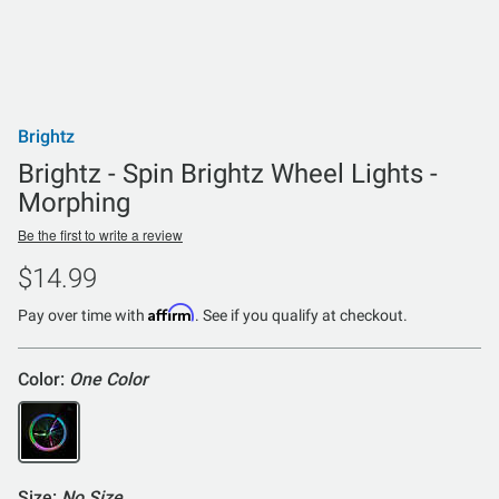
Brightz
Brightz - Spin Brightz Wheel Lights -
Morphing
Be the first to write a review
$14.99
Affirm
Pay over time with
. See if you qualify at checkout.
Color:
One Color
Size:
No Size