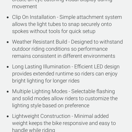
movement
Clip On Installation - Simple attachment system
allows the light tubes to snap securely onto
spokes without tools for quick setup
Weather Resistant Build - Designed to withstand
outdoor riding conditions so performance
remains consistent in different environments
Long Lasting Illumination - Efficient LED design
provides extended runtime so riders can enjoy
bright lighting for longer rides
Multiple Lighting Modes - Selectable flashing
and solid modes allow riders to customize the
lighting style based on preference
Lightweight Construction - Minimal added
weight keeps the bike responsive and easy to
handle while riding