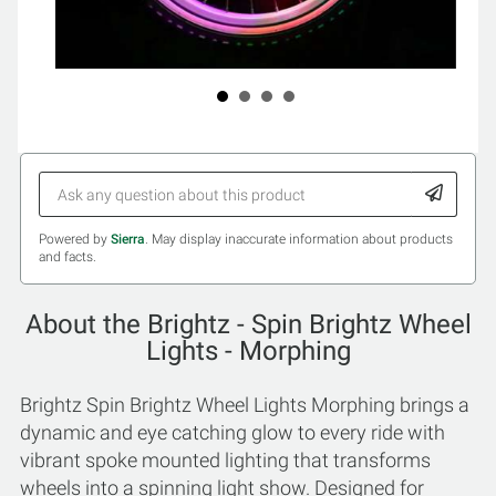
Powered by
Sierra
. May display inaccurate information about products
and facts.
About the Brightz - Spin Brightz Wheel
Lights - Morphing
Brightz Spin Brightz Wheel Lights Morphing brings a
dynamic and eye catching glow to every ride with
vibrant spoke mounted lighting that transforms
wheels into a spinning light show. Designed for