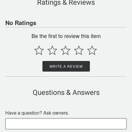
Ratings & Reviews
No Ratings
Be the first to review this item
WRITE A REVIEW
Questions & Answers
Have a question? Ask owners.