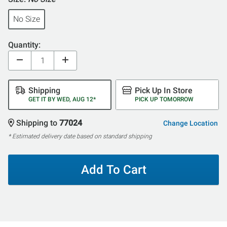
No Size
Quantity:
Shipping
Pick Up In Store
GET IT BY WED, AUG 12*
PICK UP TOMORROW
Shipping to
77024
Change Location
* Estimated delivery date based on standard shipping
Add To Cart