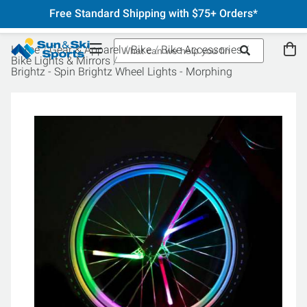
Free Standard Shipping with $75+ Orders*
Home
Gear & Apparel
Bike
Bike Accessories
Bike Lights & Mirrors
Brightz - Spin Brightz Wheel Lights - Morphing