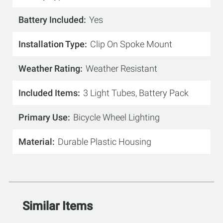
Battery Included
Yes
Installation Type
Clip On Spoke Mount
Weather Rating
Weather Resistant
Included Items
3 Light Tubes, Battery Pack
Primary Use
Bicycle Wheel Lighting
Material
Durable Plastic Housing
Similar Items