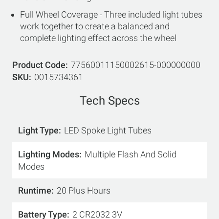
Full Wheel Coverage - Three included light tubes
work together to create a balanced and
complete lighting effect across the wheel
Product Code
77560011150002615-000000000
SKU
0015734361
Tech Specs
Light Type
LED Spoke Light Tubes
Lighting Modes
Multiple Flash And Solid
Modes
Runtime
20 Plus Hours
Battery Type
2 CR2032 3V