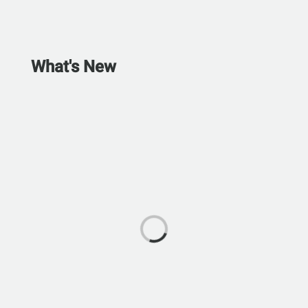
What's New