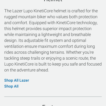
The Lazer Lupo KinetiCore helmet is crafted for the
rugged mountain biker who values both protection
and comfort. Equipped with KinetiCore technology,
this helmet provides superior impact protection
while maintaining a lightweight and breathable
design. Its adjustable fit system and optimal
ventilation ensure maximum comfort during long
rides across challenging terrains. Whether you're
tackling steep trails or enjoying a scenic route, the
Lupo KinetiCore is built to keep you safe and focused
on the adventure ahead.
Shop All Lazer
Shop All