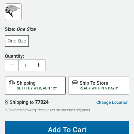
Size:
One Size
One Size
Quantity:
Shipping
Ship To Store
GET IT BY WED, AUG 12*
READY WITHIN 5 DAYS*
Shipping to
77024
Change Location
* Estimated delivery date based on standard shipping
Add To Cart