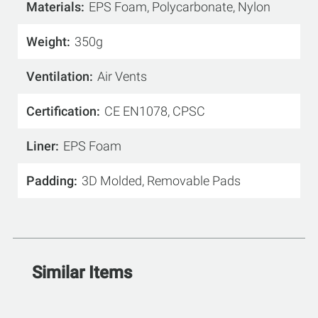
Materials
EPS Foam, Polycarbonate, Nylon
Weight
350g
Ventilation
Air Vents
Certification
CE EN1078, CPSC
Liner
EPS Foam
Padding
3D Molded, Removable Pads
Similar Items