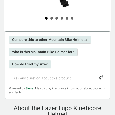
Compare this to other Mountain Bike Helmets.
Who is this Mountain Bike Helmet for?
How do I find my size?
Powered by
Sierra
. May display inaccurate information about products
and facts.
About the Lazer Lupo Kineticore
Helmet