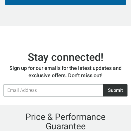
Stay connected!
Sign up for our emails for the latest updates and
exclusive offers. Don't miss out!
Email
Submit
Address
Price & Performance
Guarantee