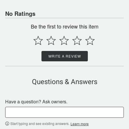
No Ratings
Be the first to review this item
WRITE A REVIEW
Questions & Answers
Have a question? Ask owners.
Start typing and see existing answers.
Learn more