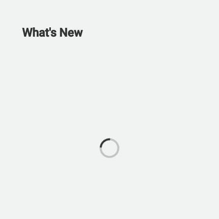
What's New