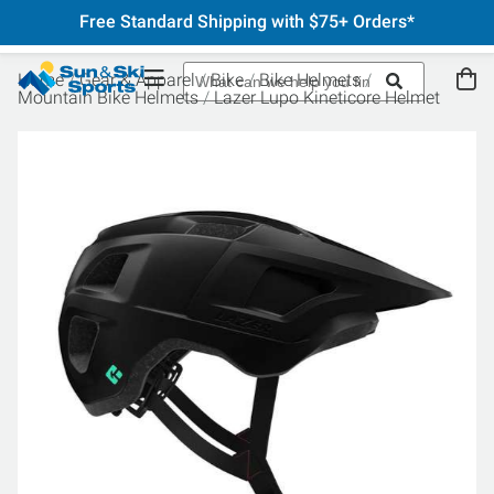
Free Standard Shipping with $75+ Orders*
Home
Gear & Apparel
Bike
Bike Helmets
Mountain Bike Helmets
Lazer Lupo Kineticore Helmet