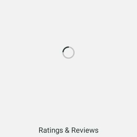
Ratings & Reviews