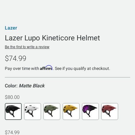
Lazer
Lazer Lupo Kineticore Helmet
Be the first to write a review
$74.99
Affirm
Pay over time with
. See if you qualify at checkout.
Color:
Matte Black
$80.00
$74.99