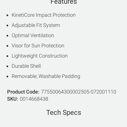
Features
KinetiCore Impact Protection
Adjustable Fit System
Optimal Ventilation
Visor for Sun Protection
Lightweight Construction
Durable Shell
Removable, Washable Padding
Product Code
77550064300002505-072001110
SKU
0014668438
Tech Specs