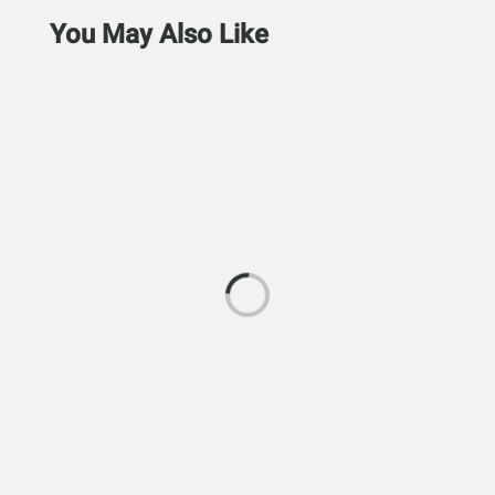
You May Also Like