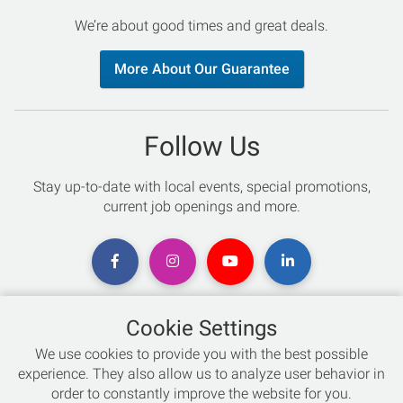
We’re about good times and great deals.
More About Our Guarantee
Follow Us
Stay up-to-date with local events, special promotions,
current job openings and more.
Cookie Settings
Chat with an Expert
We use cookies to provide you with the best possible
experience. They also allow us to analyze user behavior in
Not sure which skis to buy? Need help with bike sizing?
order to constantly improve the website for you.